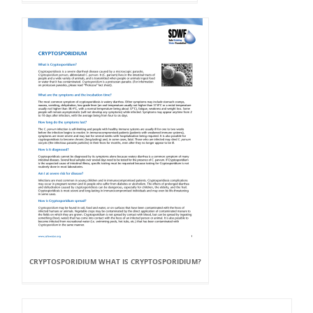
CRYPTOSPORIDIUM WHAT IS CRYPTOSPORIDIUM?