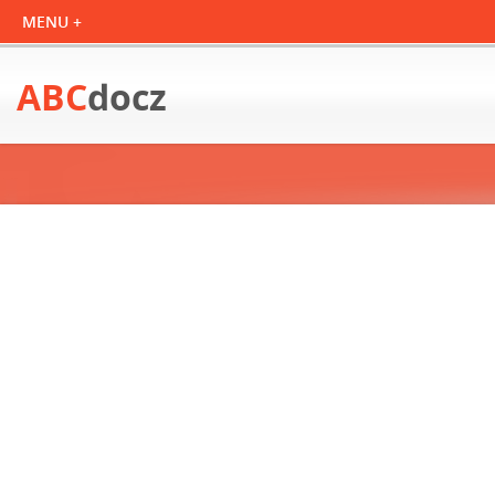
ABC
docz