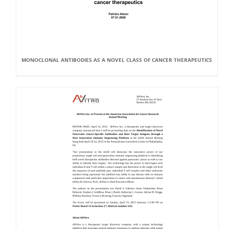
MONOCLONAL ANTIBODIES AS A NOVEL CLASS OF CANCER THERAPEUTICS