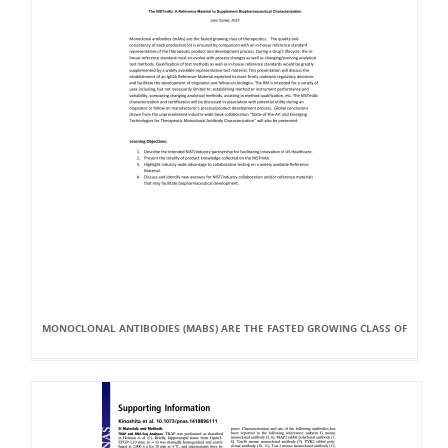
MONOCLONAL ANTIBODIES (MABS) ARE THE FASTED GROWING CLASS OF