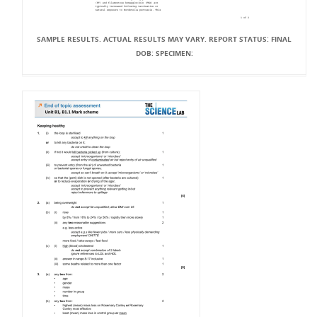
SAMPLE RESULTS. ACTUAL RESULTS MAY VARY. REPORT STATUS: FINAL
DOB: SPECIMEN: