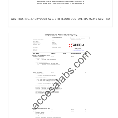
ABVITRO, INC. 27 DRYDOCK AVE, 6TH FLOOR BOSTON, MA, 02210 ABVITRO