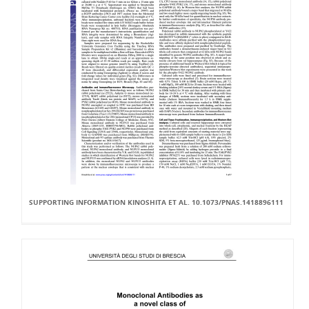
SUPPORTING INFORMATION KINOSHITA ET AL. 10.1073/PNAS.1418896111