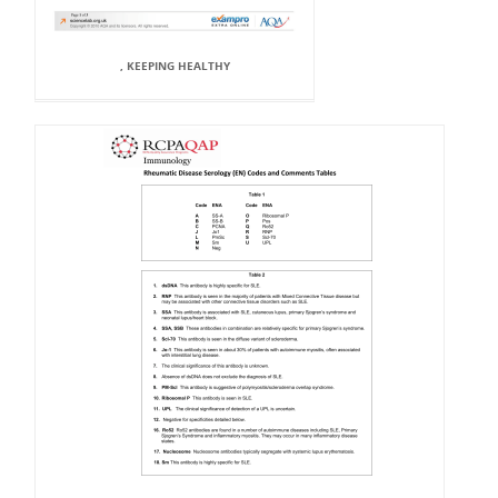
, KEEPING HEALTHY