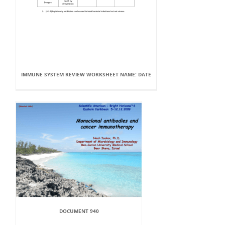
IMMUNE SYSTEM REVIEW WORKSHEET NAME: DATE
DOCUMENT 940