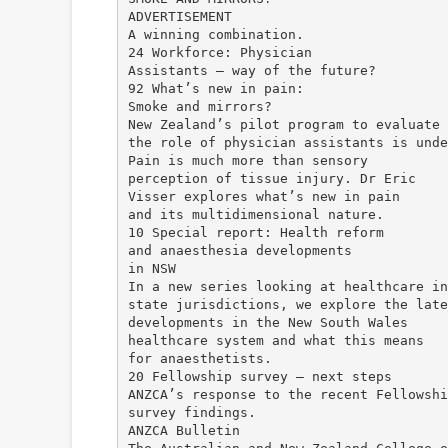
ADVERTISEMENT
A winning combination.
24 Workforce: Physician
Assistants – way of the future?
92 What’s new in pain:
Smoke and mirrors?
New Zealand’s pilot program to evaluate
the role of physician assistants is unde
Pain is much more than sensory
perception of tissue injury. Dr Eric
Visser explores what’s new in pain
and its multidimensional nature.
10 Special report: Health reform
and anaesthesia developments
in NSW
In a new series looking at healthcare in
state jurisdictions, we explore the late
developments in the New South Wales
healthcare system and what this means
for anaesthetists.
20 Fellowship survey – next steps
ANZCA’s response to the recent Fellowshi
survey findings.
ANZCA Bulletin