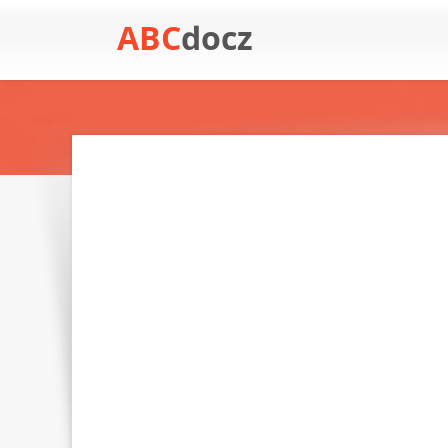
ABC
docz