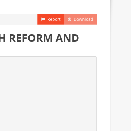
Report
Download
TH REFORM AND