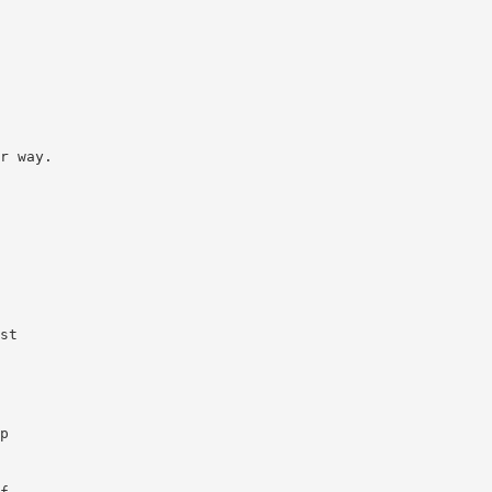
r way.
st
p