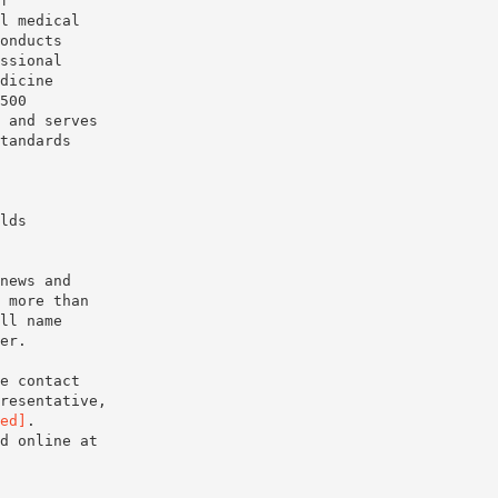
f
l medical
onducts
ssional
dicine
500
 and serves
tandards
lds
news and
 more than
ll name
er.
e contact
resentative,
ed]
.
d online at