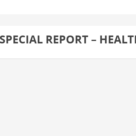
 SPECIAL REPORT – HEAL