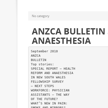
No category
ANZCA BULLETIN
ANAESTHESIA
September 2010
ANZCA
BULLETIN
Top stories:
SPECIAL REPORT – HEALTH
REFORM AND ANAESTHESIA
IN NEW SOUTH WALES
FELLOWSHIP SURVEY
– NEXT STEPS
WORKFORCE: PHYSICIAN
ASSISTANTS – THE WAY
OF THE FUTURE?
WHAT’S NEW IN PAIN:
SMOKE AND MIRRORS?