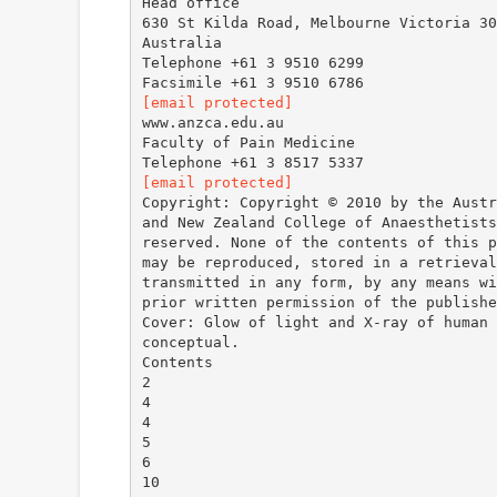
Head office
630 St Kilda Road, Melbourne Victoria 30
Australia
Telephone +61 3 9510 6299
[email protected]
www.anzca.edu.au
Faculty of Pain Medicine
[email protected]