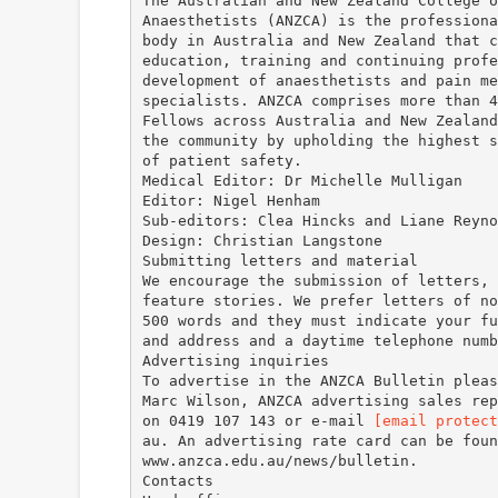
The Australian and New Zealand College o
Anaesthetists (ANZCA) is the professiona
body in Australia and New Zealand that c
education, training and continuing profe
development of anaesthetists and pain me
specialists. ANZCA comprises more than 4
Fellows across Australia and New Zealand
the community by upholding the highest s
of patient safety.
Medical Editor: Dr Michelle Mulligan
Editor: Nigel Henham
Sub-editors: Clea Hincks and Liane Reyno
Design: Christian Langstone
Submitting letters and material
We encourage the submission of letters, 
feature stories. We prefer letters of no
500 words and they must indicate your fu
and address and a daytime telephone numb
Advertising inquiries
To advertise in the ANZCA Bulletin pleas
Marc Wilson, ANZCA advertising sales rep
on 0419 107 143 or e-mail
[email protect
au. An advertising rate card can be foun
www.anzca.edu.au/news/bulletin.
Contacts