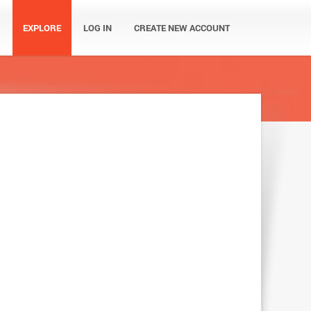
EXPLORE
LOG IN
CREATE NEW ACCOUNT