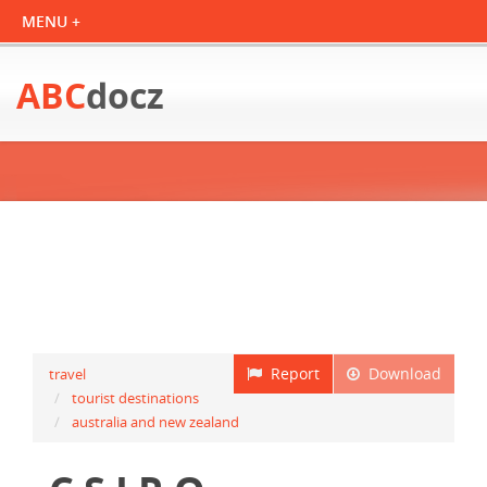
ABC
docz
Report
Download
travel
tourist destinations
australia and new zealand