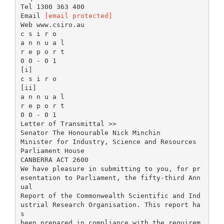
Tel 1300 363 400
Email
[email protected]