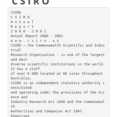
C S I R O
CSIRO
C S I R O
A n n u a l
R e p o r t
2 0 0 0 - 2 0 0 1
Annual Report 2000 - 2001
w w w . c s i r o . a u
CSIRO – the Commonwealth Scientific and Indus
trial
Research Organisation - is one of the largest
and most
diverse scientific institutions in the world.
It has a staff
of over 6 000 located at 60 sites throughout
Australia.
CSIRO is an independent statutory authority c
onstituted
and operating under the provisions of the Sci
ence and
Industry Research Act 1949 and the Commonweal
th
Authorities and Companies Act 1997.
Enquiries