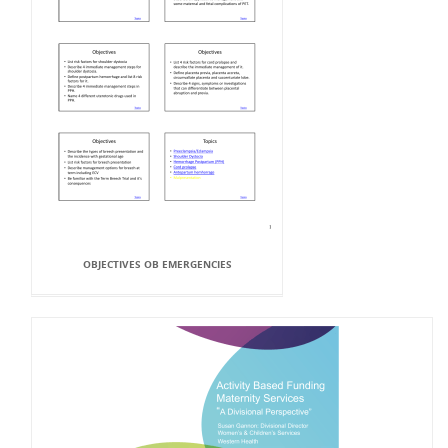
OBJECTIVES OB EMERGENCIES