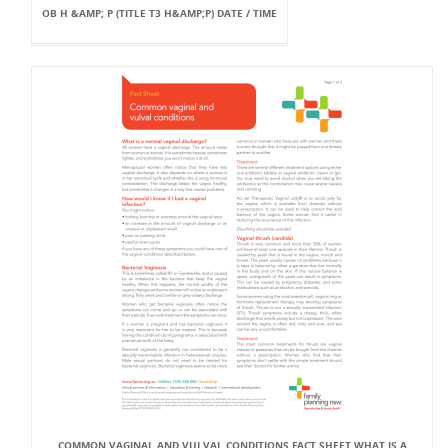
OB H &AMP; P (TITLE T3 H&AMP;P) DATE / TIME
COMMON VAGINAL AND VULVAL CONDITIONS FACT SHEET WHAT IS A