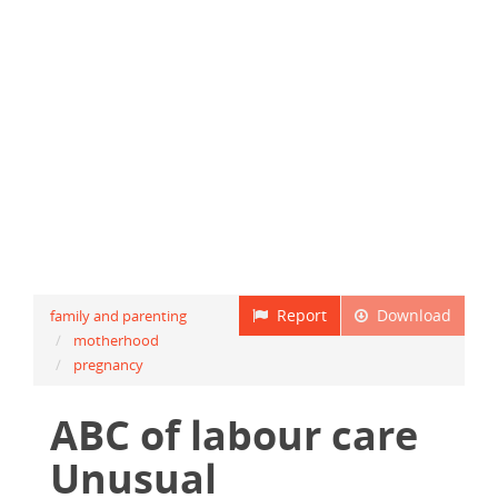
Report
Download
family and parenting
motherhood
pregnancy
ABC of labour care
Unusual