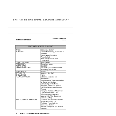
BRITAIN IN THE 1930S: LECTURE SUMMARY