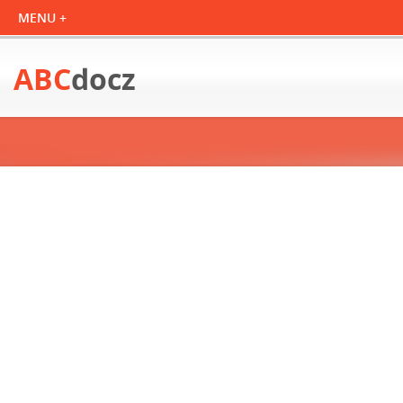
ABC
docz