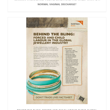
NORMAL VAGINAL DISCHARGE?