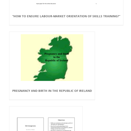
“HOW TO ENSURE LABOUR-MARKET ORIENTATION OF SKILLS TRAINING?”
PREGNANCY AND BIRTH IN THE REPUBLIC OF IRELAND