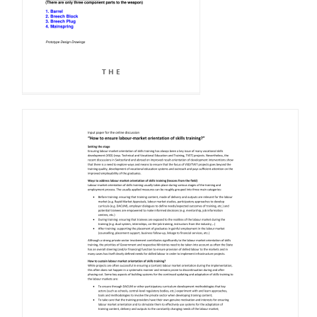
T H E