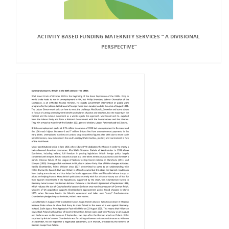
ACTIVITY BASED FUNDING MATERNITY SERVICES “ A DIVISIONAL
PERSPECTIVE”