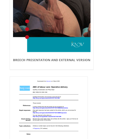
BREECH PRESENTATION AND EXTERNAL VERSION