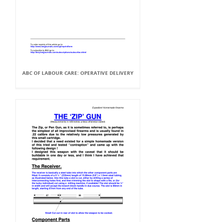
ABC OF LABOUR CARE: OPERATIVE DELIVERY