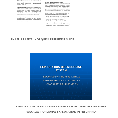
PHASE 3 BASICS - HCG QUICK REFERENCE GUIDE
EXPLORATION OF ENDOCRINE SYSTEM EXPLORATION OF ENDOCRINE
PANCREAS HORMONAL EXPLORATION IN PREGNANCY