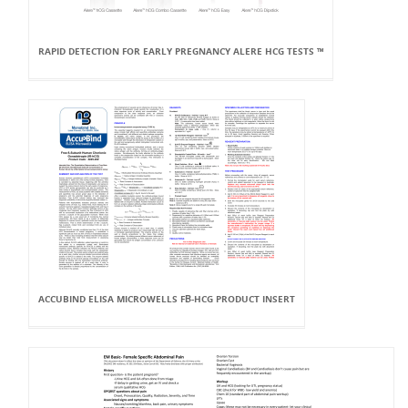
RAPID DETECTION FOR EARLY PREGNANCY ALERE HCG TESTS ™
ACCUBIND ELISA MICROWELLS FΒ-HCG PRODUCT INSERT