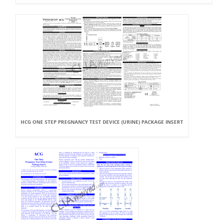
HCG ONE STEP PREGNANCY TEST DEVICE (URINE) PACKAGE INSERT