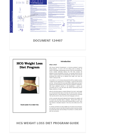
DOCUMENT 124407
HCG WEIGHT LOSS DIET PROGRAM GUIDE