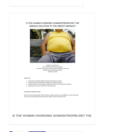
IS THE HUMAN CHORIONIC GONADOTROPIN DIET THE