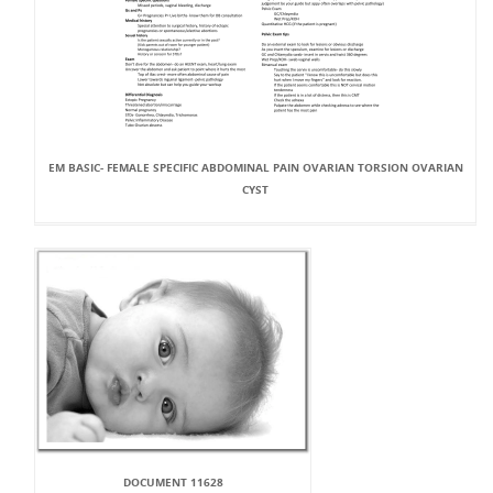
EM BASIC- FEMALE SPECIFIC ABDOMINAL PAIN OVARIAN TORSION OVARIAN
CYST
DOCUMENT 11628