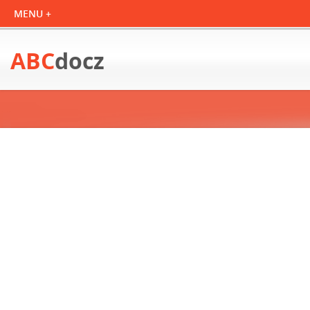
ABC
docz