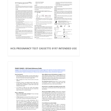
HCG PREGNANCY TEST CASSETTE 0197 INTENDED USE