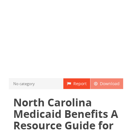
Report
Download
No category
North Carolina
Medicaid Benefits A
Resource Guide for