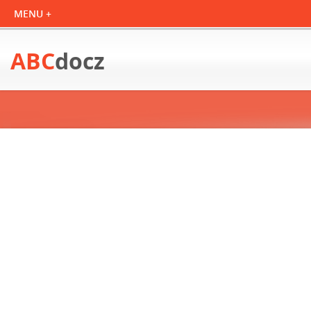
ABC
docz