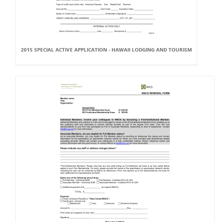
2015 SPECIAL ACTIVE APPLICATION - HAWAII LODGING AND TOURISM