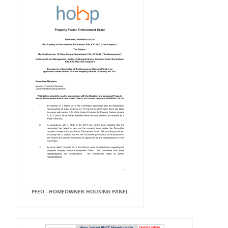
PFEO - HOMEOWNER HOUSING PANEL