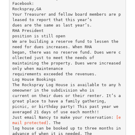
Facebook:
Rockspray,GA
Your Treasurer and fellow board members are p
leased to report that this year’s
dues are the same as last year’s.
RHA President
position is still open
We are building a reserve fund to lessen the
need for dues increases. When RHA
began, there was no reserve fund. Dues were c
ollected just to meet the needs of
maintaining the property. Dues were increased
only when maintenance
requirements exceeded the revenues.
Log House Bookings
The Rockspray Log House is available to any h
omeowner in the subdivision who is
current on their dues or their renter. It’s a
great place to have a family gathering,
picnic, or birthday party! This past year we
averaged 21 days of use each month!!
Just email Nancy to make your reservation:
[e
mail protected]
. The
log house can be booked up to three months in
advance of when it is needed. The