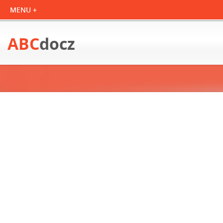
ABC
docz