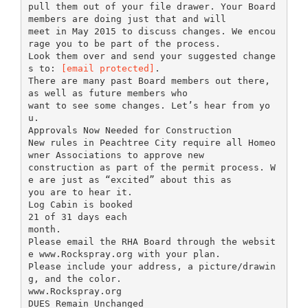
pull them out of your file drawer. Your Board
members are doing just that and will
meet in May 2015 to discuss changes. We encou
rage you to be part of the process.
Look them over and send your suggested change
s to:
[email protected]
.
There are many past Board members out there,
as well as future members who
want to see some changes. Let’s hear from yo
u.
Approvals Now Needed for Construction
New rules in Peachtree City require all Homeo
wner Associations to approve new
construction as part of the permit process. W
e are just as “excited” about this as
you are to hear it.
Log Cabin is booked
21 of 31 days each
month.
Please email the RHA Board through the websit
e www.Rockspray.org with your plan.
Please include your address, a picture/drawin
g, and the color.
www.Rockspray.org
DUES Remain Unchanged