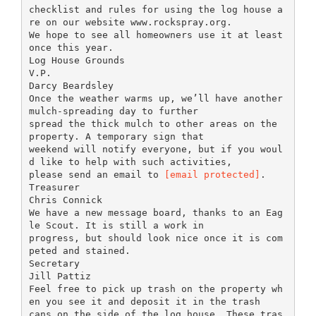
checklist and rules for using the log house a
re on our website www.rockspray.org.
We hope to see all homeowners use it at least
once this year.
Log House Grounds
V.P.
Darcy Beardsley
Once the weather warms up, we’ll have another
mulch-spreading day to further
spread the thick mulch to other areas on the
property. A temporary sign that
weekend will notify everyone, but if you woul
d like to help with such activities,
please send an email to
[email protected]
.
Treasurer
Chris Connick
We have a new message board, thanks to an Eag
le Scout. It is still a work in
progress, but should look nice once it is com
peted and stained.
Secretary
Jill Pattiz
Feel free to pick up trash on the property wh
en you see it and deposit it in the trash
cans on the side of the log house. These tras