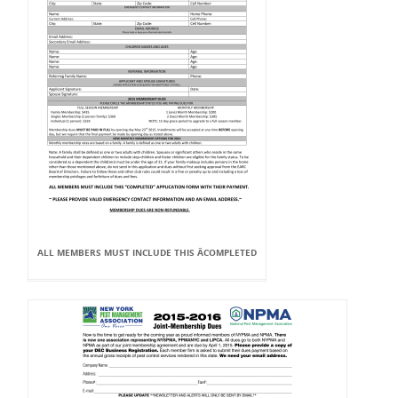
ALL MEMBERS MUST INCLUDE THIS ÂCOMPLETED