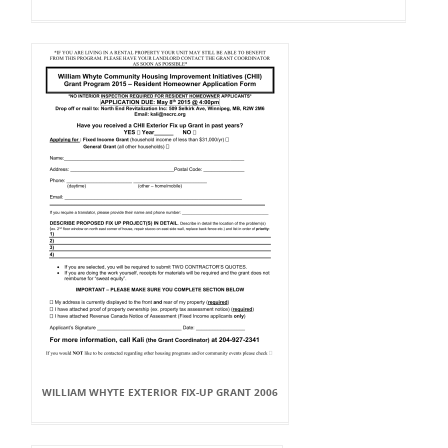
WILLIAM WHYTE EXTERIOR FIX-UP GRANT 2006