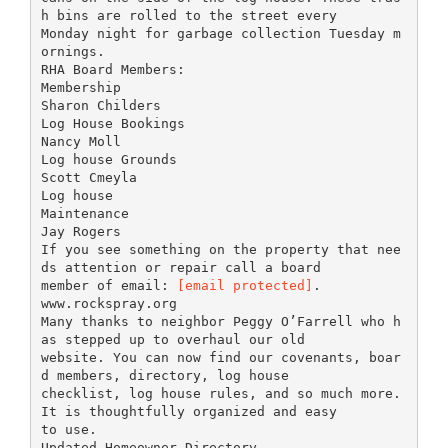
h bins are rolled to the street every
Monday night for garbage collection Tuesday m
ornings.
RHA Board Members:
Membership
Sharon Childers
Log House Bookings
Nancy Moll
Log house Grounds
Scott Cmeyla
Log house
Maintenance
Jay Rogers
If you see something on the property that nee
ds attention or repair call a board
member of email:
[email protected]
.
www.rockspray.org
Many thanks to neighbor Peggy O’Farrell who h
as stepped up to overhaul our old
website. You can now find our covenants, boar
d members, directory, log house
checklist, log house rules, and so much more.
It is thoughtfully organized and easy
to use.
Updated Homeowner Directory