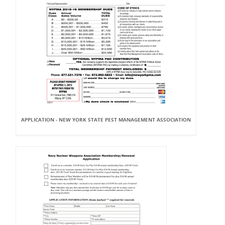
APPLICATION - NEW YORK STATE PEST MANAGEMENT ASSOCIATION