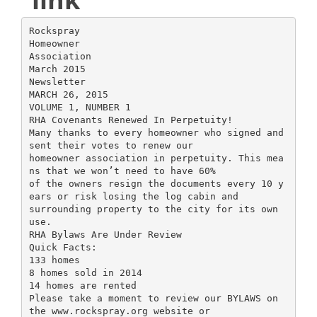
Rockspray
Homeowner
Association
March 2015
Newsletter
MARCH 26, 2015
VOLUME 1, NUMBER 1
RHA Covenants Renewed In Perpetuity!
Many thanks to every homeowner who signed and
sent their votes to renew our
homeowner association in perpetuity. This mea
ns that we won’t need to have 60%
of the owners resign the documents every 10 y
ears or risk losing the log cabin and
surrounding property to the city for its own
use.
RHA Bylaws Are Under Review
Quick Facts:
133 homes
8 homes sold in 2014
14 homes are rented
Please take a moment to review our BYLAWS on
the www.rockspray.org website or