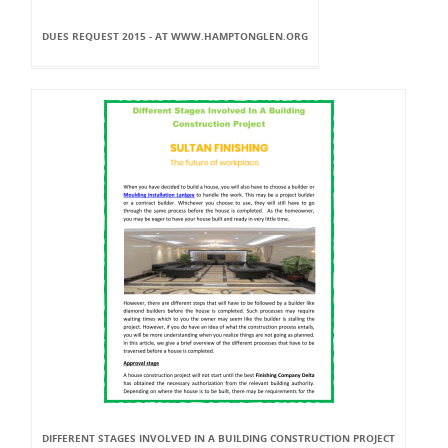
DUES REQUEST 2015 - AT WWW.HAMPTONGLEN.ORG
DIFFERENT STAGES INVOLVED IN A BUILDING CONSTRUCTION PROJECT