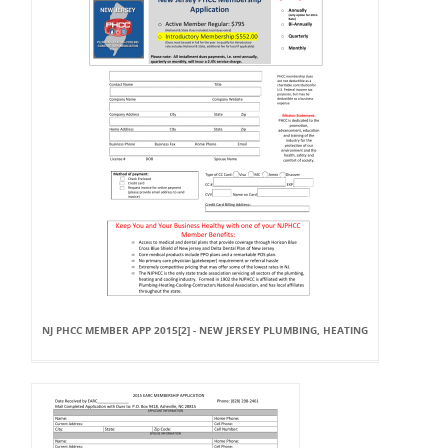
NJ PHCC MEMBER APP 2015[2] - NEW JERSEY PLUMBING, HEATING