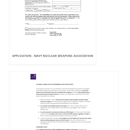
APPLICATION - NAVY NUCLEAR WEAPONS ASSOCIATION