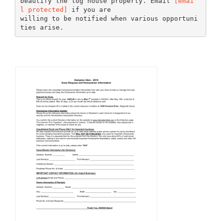
beautify the log house property. Email
[emai
l protected]
if you are
willing to be notified when various opportuni