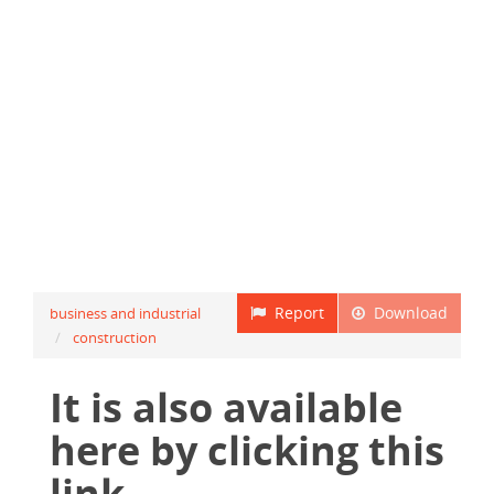
Report
Download
business and industrial
construction
It is also available
here by clicking this
link