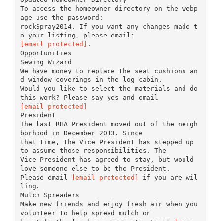
To access the homeowner directory on the webp
age use the password:
rockSpray2014. If you want any changes made t
[email protected]
.
Opportunities
Sewing Wizard
We have money to replace the seat cushions an
d window coverings in the log cabin.
Would you like to select the materials and do
[email protected]
President
The last RHA President moved out of the neigh
borhood in December 2013. Since
that time, the Vice President has stepped up
to assume those responsibilities. The
Vice President has agreed to stay, but would
love someone else to be the President.
Please email
[email protected]
if you are wil
ling.
Mulch Spreaders
Make new friends and enjoy fresh air when you
volunteer to help spread mulch or