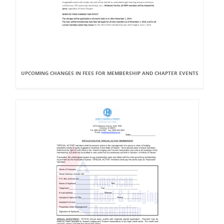
UPCOMING CHANGES IN FEES FOR MEMBERSHIP AND CHAPTER EVENTS