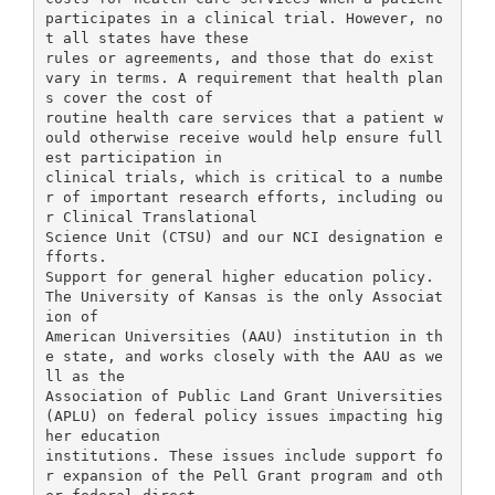
participates in a clinical trial. However, no
t all states have these
rules or agreements, and those that do exist
vary in terms. A requirement that health plan
s cover the cost of
routine health care services that a patient w
ould otherwise receive would help ensure full
est participation in
clinical trials, which is critical to a numbe
r of important research efforts, including ou
r Clinical Translational
Science Unit (CTSU) and our NCI designation e
fforts.
Support for general higher education policy.
The University of Kansas is the only Associat
ion of
American Universities (AAU) institution in th
e state, and works closely with the AAU as we
ll as the
Association of Public Land Grant Universities
(APLU) on federal policy issues impacting hig
her education
institutions. These issues include support fo
r expansion of the Pell Grant program and oth