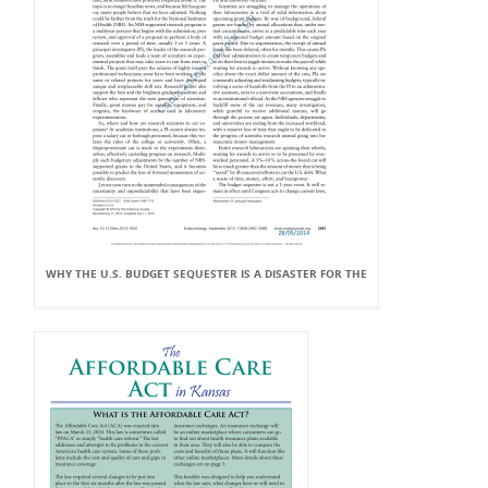
WHY THE U.S. BUDGET SEQUESTER IS A DISASTER FOR THE