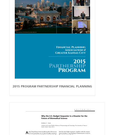
2015 PROGRAM PARTNERSHIP FINANCIAL PLANNING