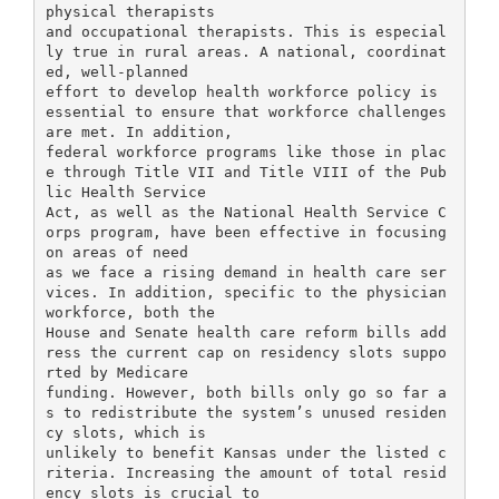
physical therapists
and occupational therapists. This is especial
ly true in rural areas. A national, coordinat
ed, well-planned
effort to develop health workforce policy is
essential to ensure that workforce challenges
are met. In addition,
federal workforce programs like those in plac
e through Title VII and Title VIII of the Pub
lic Health Service
Act, as well as the National Health Service C
orps program, have been effective in focusing
on areas of need
as we face a rising demand in health care ser
vices. In addition, specific to the physician
workforce, both the
House and Senate health care reform bills add
ress the current cap on residency slots suppo
rted by Medicare
funding. However, both bills only go so far a
s to redistribute the system’s unused residen
cy slots, which is
unlikely to benefit Kansas under the listed c
riteria. Increasing the amount of total resid
ency slots is crucial to