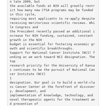
n late 2009, but
the available funds at NIH will greatly restr
ict how many new CTSA programs may be funded
in this cycle,
requiring most applicants to re-apply despite
receiving meritorious scientific reviews. Whi
le Congress and
the President recently passed an additional i
ncrease for NIH funding, sustained, constant
growth in the NIH
budget is essential for fostering economic gr
owth and scientific breakthroughs.
Support for National Cancer Institute (NCI) f
unding as we work toward NCI designation. The
top
research priority for the University of Kansa
s continues to be the pursuit of National Can
cer Institute (NCI)
1
designation. Our goal is to build a world-cla
ss Cancer Center at the forefront of discover
y, development, and
implementation of knowledge, technology, and
novel therapeutic agents for the treatment an
d prevention of