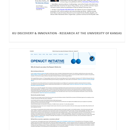
KU DISCOVERY & INNOVATION - RESEARCH AT THE UNIVERSITY OF KANSAS