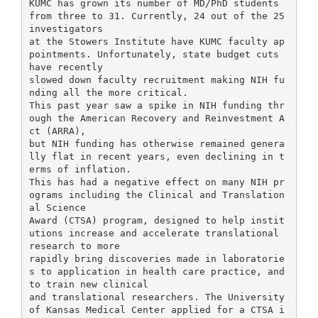
KUMC has grown its number of MD/PhD students
from three to 31. Currently, 24 out of the 25
investigators
at the Stowers Institute have KUMC faculty ap
pointments. Unfortunately, state budget cuts
have recently
slowed down faculty recruitment making NIH fu
nding all the more critical.
This past year saw a spike in NIH funding thr
ough the American Recovery and Reinvestment A
ct (ARRA),
but NIH funding has otherwise remained genera
lly flat in recent years, even declining in t
erms of inflation.
This has had a negative effect on many NIH pr
ograms including the Clinical and Translation
al Science
Award (CTSA) program, designed to help instit
utions increase and accelerate translational
research to more
rapidly bring discoveries made in laboratorie
s to application in health care practice, and
to train new clinical
and translational researchers. The University
of Kansas Medical Center applied for a CTSA i