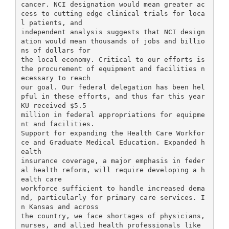
cancer. NCI designation would mean greater ac
cess to cutting edge clinical trials for loca
l patients, and
independent analysis suggests that NCI design
ation would mean thousands of jobs and billio
ns of dollars for
the local economy. Critical to our efforts is
the procurement of equipment and facilities n
ecessary to reach
our goal. Our federal delegation has been hel
pful in these efforts, and thus far this year
KU received $5.5
million in federal appropriations for equipme
nt and facilities.
Support for expanding the Health Care Workfor
ce and Graduate Medical Education. Expanded h
ealth
insurance coverage, a major emphasis in feder
al health reform, will require developing a h
ealth care
workforce sufficient to handle increased dema
nd, particularly for primary care services. I
n Kansas and across
the country, we face shortages of physicians,
nurses, and allied health professionals like