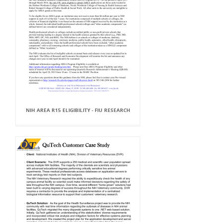
NIH AREA R15 ELIGIBILITY - FIU RESEARCH