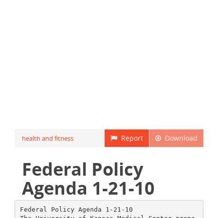
Report
Download
health and fitness
Federal Policy
Agenda 1-21-10
Federal Policy Agenda 1-21-10