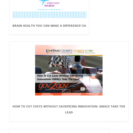
BRAIN HEALTH YOU CAN MAKE A DIFFERENCE! EA
HOW TO CUT COSTS WITHOUT SACRIFICING INNOVATION: GWACS TAKE THE
LEAD