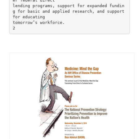
er federal direct
lending programs, support for expanded fundin
g for basic and applied research, and support
for educating
tomorrow’s workforce.