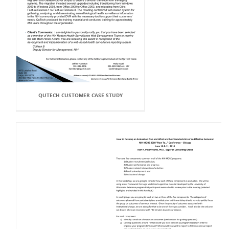
QUTECH CUSTOMER CASE STUDY