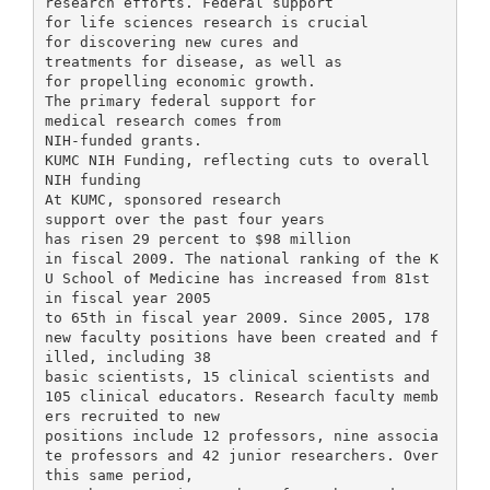
research efforts. Federal support
for life sciences research is crucial
for discovering new cures and
treatments for disease, as well as
for propelling economic growth.
The primary federal support for
medical research comes from
NIH-funded grants.
KUMC NIH Funding, reflecting cuts to overall
NIH funding
At KUMC, sponsored research
support over the past four years
has risen 29 percent to $98 million
in fiscal 2009. The national ranking of the K
U School of Medicine has increased from 81st
in fiscal year 2005
to 65th in fiscal year 2009. Since 2005, 178
new faculty positions have been created and f
illed, including 38
basic scientists, 15 clinical scientists and
105 clinical educators. Research faculty memb
ers recruited to new
positions include 12 professors, nine associa
te professors and 42 junior researchers. Over
this same period,