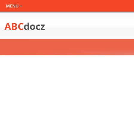
ABC
docz