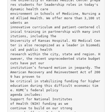
The University of Kansas Medical Center prepa
res students for leadership roles in today's
dynamic health care
environment in Schools of Medicine, Nursing a
nd Allied Health. We offer more than 3,100 st
udents an
innovative curriculum and patient-centered cl
inical training in partnership with many inst
itutions, including The
University of Kansas Hospital. KU Medical Cen
ter is also recognized as a leader in biomedi
cal and public health
research within the city, state and region. H
owever, the recent unprecedented state budget
cuts have put our
institution’s forward motion in jeopardy. The
American Recovery and Reinvestment Act of 200
9 has proven to
be critical in stabilizing funding for higher
education during this difficult economic tim
e. KUMC’s federal policy
agenda includes:
Support for National Institutes
of Health (NIH) funding as we
continue to build on our strong