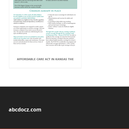
AFFORDABLE CARE ACT IN KANSAS THE
abcdocz.com