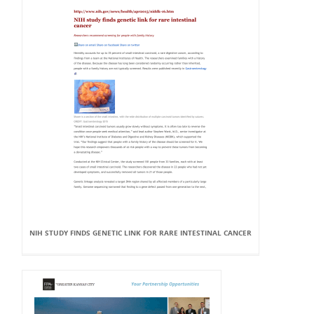
NIH STUDY FINDS GENETIC LINK FOR RARE INTESTINAL CANCER