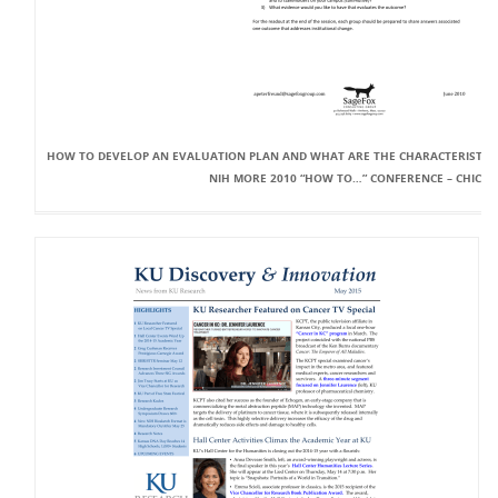
HOW TO DEVELOP AN EVALUATION PLAN AND WHAT ARE THE CHARACTERISTICS
NIH MORE 2010 “HOW TO…” CONFERENCE – CHICA