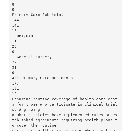
8
0
Primary Care Sub-total
144
141
12
- OBY/GYN
11
20
0
- General Surgery
22
31
0
All Primary Care Residents
177
191
12
Ensuring routine coverage of health care cost
s for those who participate in clinical trial
s. A growing
number of states have implemented rules or es
tablished agreements requiring health plans t
o cover the routine
costs for health care services when a patient