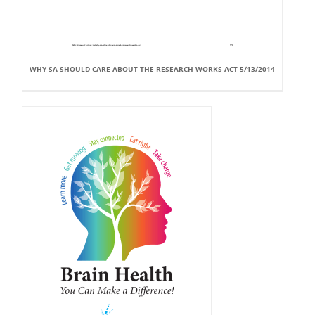
WHY SA SHOULD CARE ABOUT THE RESEARCH WORKS ACT 5/13/2014