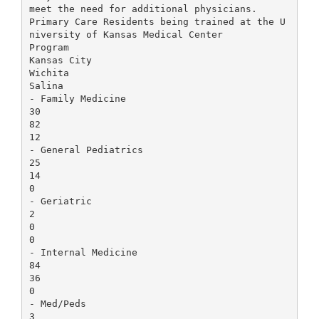
meet the need for additional physicians.
Primary Care Residents being trained at the U
niversity of Kansas Medical Center
Program
Kansas City
Wichita
Salina
- Family Medicine
30
82
12
- General Pediatrics
25
14
0
- Geriatric
2
0
0
- Internal Medicine
84
36
0
- Med/Peds
3