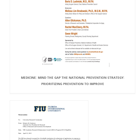
MEDICINE: MIND THE GAP THE NATIONAL PREVENTION STRATEGY:
PRIORITIZING PREVENTION TO IMPROVE