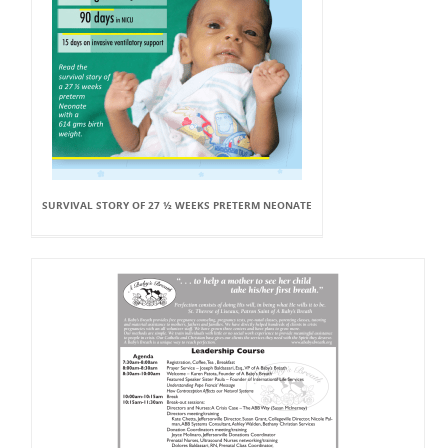
SURVIVAL STORY OF 27 ½ WEEKS PRETERM NEONATE