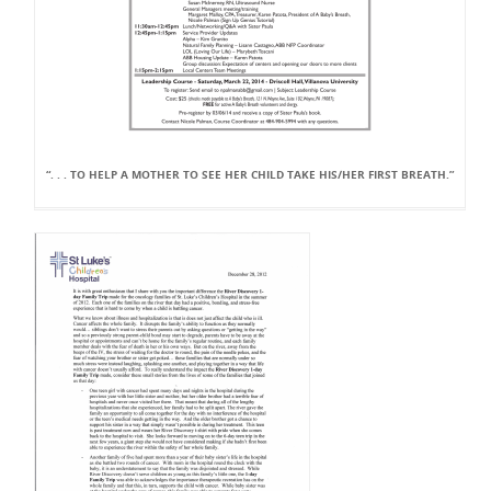
“. . . TO HELP A MOTHER TO SEE HER CHILD TAKE HIS/HER FIRST BREATH.”