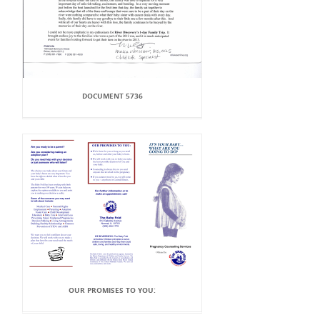
DOCUMENT 5736
OUR PROMISES TO YOU: