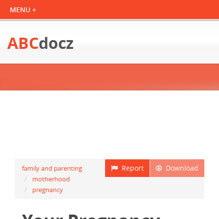
ABC
docz
Report
Download
family and parenting
motherhood
pregnancy