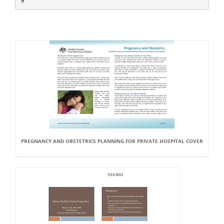
PREGNANCY AND OBSTETRICS PLANNING FOR PRIVATE HOSPITAL COVER