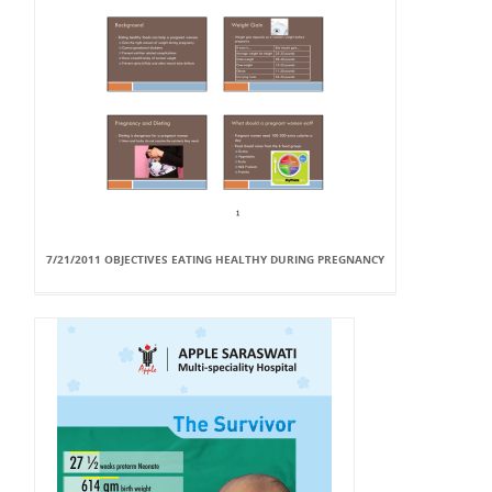
7/21/2011 OBJECTIVES EATING HEALTHY DURING PREGNANCY