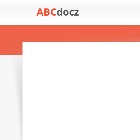
ABC
docz