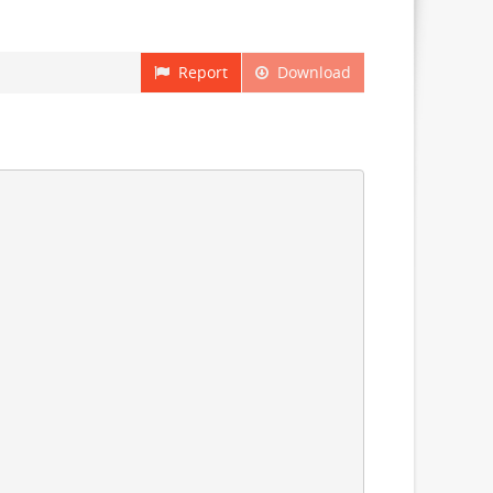
Report
Download