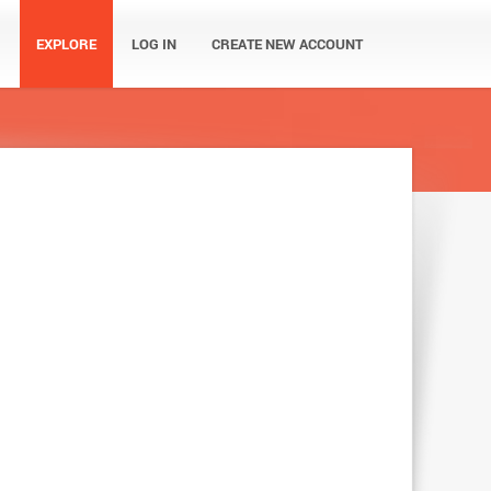
EXPLORE
LOG IN
CREATE NEW ACCOUNT