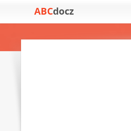
ABC
docz