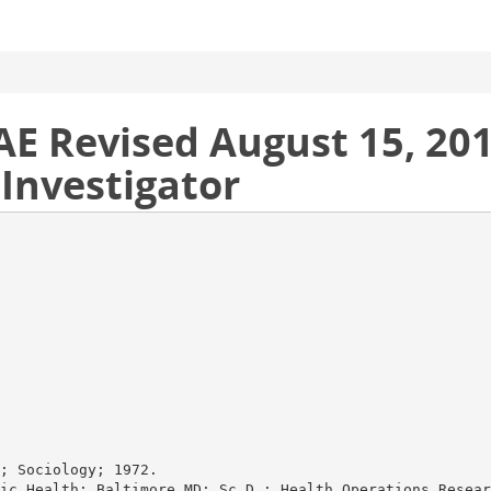
 Revised August 15, 201
 Investigator