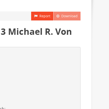
Report
Download
3 Michael R. Von