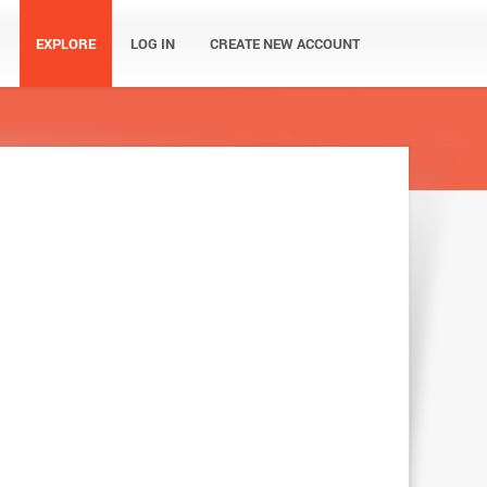
EXPLORE
LOG IN
CREATE NEW ACCOUNT