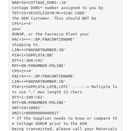
NAD+SU+COTTAGE_DUNS::16'
Cottage DUNS* number assigned to you by
TDT+25+VECHILEID+M:M++SCAC-CODE'
the OEM Customer. This should NOT be
CPS+1++4'
your
DUNS#, or the Faurecia Plant your
PAC+3+++::BP:FNACONTIDNAME'
shipping to.
LIN+++FNAPARTNUMBER:IN'
PIA+1+SUPPLOTA:BB'
QTY+1:300:C62'
RFF+ON:PONUMBER:POLINE'
CPS+2++4'
PAC+4+++::BP:FNACONTIDNAME'
LIN+++FNAPARTNUMBER:IN'
PIA+1+SUPPLOTA,LOTB,LOTC' ------> Multiple lo
ts use "," max length 22 chars
QTY+1:200:C62'
RFF+ON:PONUMBER:POLINE'
UNT+24+10001'
UNZ+1+00000000000027
* If the Supplier needs to know or compare th
e Cottage DUNS# prior to the ASN
being transmitted, please call your Materials