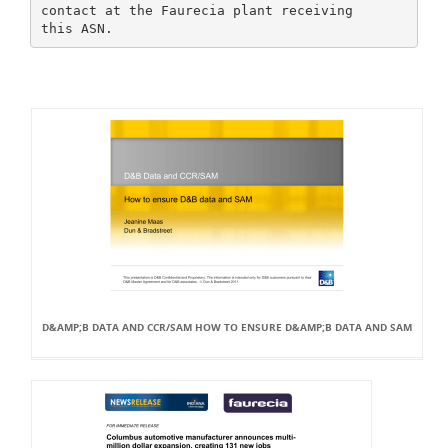
contact at the Faurecia plant receiving
D&AMP;B DATA AND CCR/SAM HOW TO ENSURE D&AMP;B DATA AND SAM