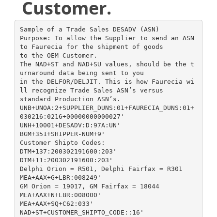
Customer.
Sample of a Trade Sales DESADV (ASN)
Purpose: To allow the Supplier to send an ASN
to Faurecia for the shipment of goods
to the OEM Customer.
The NAD+ST and NAD+SU values, should be the t
urnaround data being sent to you
in the DELFOR/DELJIT. This is how Faurecia wi
ll recognize Trade Sales ASN’s versus
standard Production ASN’s.
UNB+UNOA:2+SUPPLIER_DUNS:01+FAURECIA_DUNS:01+
030216:0216+00000000000027'
UNH+10001+DESADV:D:97A:UN'
BGM+351+SHIPPER-NUM+9'
Customer Shipto Codes:
DTM+137:200302191600:203'
DTM+11:200302191600:203'
Delphi Orion = R501, Delphi Fairfax = R301
MEA+AAX+G+LBR:008249'
GM Orion = 19017, GM Fairfax = 18044
MEA+AAX+N+LBR:008000'
MEA+AAX+SQ+C62:033'
NAD+ST+CUSTOMER_SHIPTO_CODE::16'