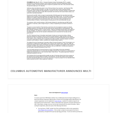
COLUMBUS AUTOMOTIVE MANUFACTURER ANNOUNCES MULTI