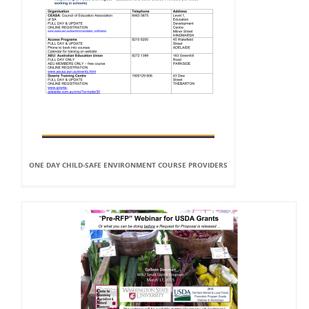
ONE DAY CHILD-SAFE ENVIRONMENT COURSE PROVIDERS