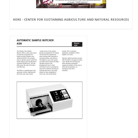
HERE - CENTER FOR SUSTAINING AGRICULTURE AND NATURAL RESOURCES