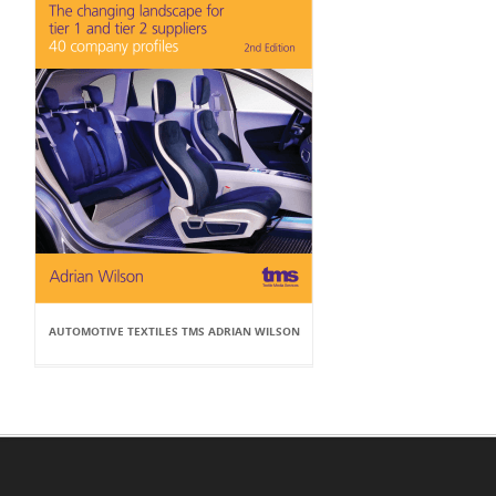
AUTOMOTIVE TEXTILES TMS ADRIAN WILSON