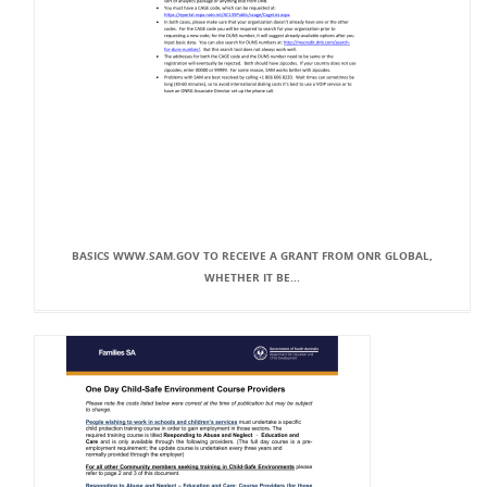
BASICS WWW.SAM.GOV TO RECEIVE A GRANT FROM ONR GLOBAL,
WHETHER IT BE...