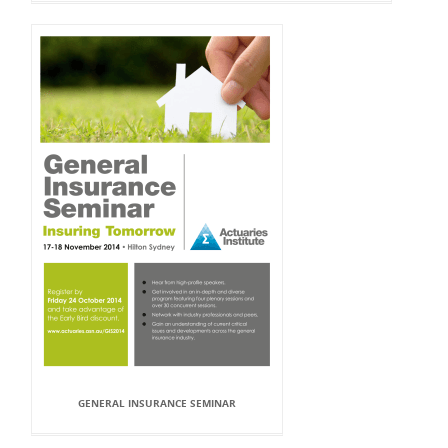
GENERAL INSURANCE SEMINAR