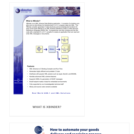
WHAT IS XBINDER?