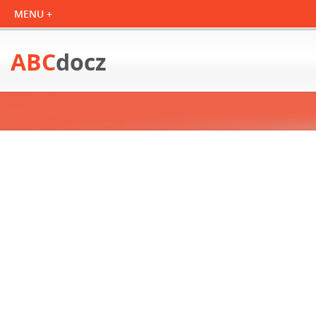
ABC
docz