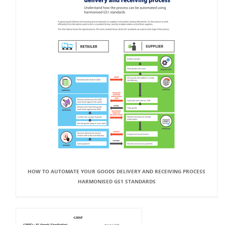
HOW TO AUTOMATE YOUR GOODS DELIVERY AND RECEIVING PROCESS
HARMONISED GS1 STANDARDS