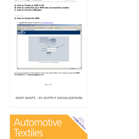
GHSP GHSP’S - SV (SUPPLY VISUALIZATION)