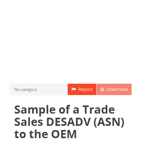
Report
Download
No category
Sample of a Trade
Sales DESADV (ASN)
to the OEM