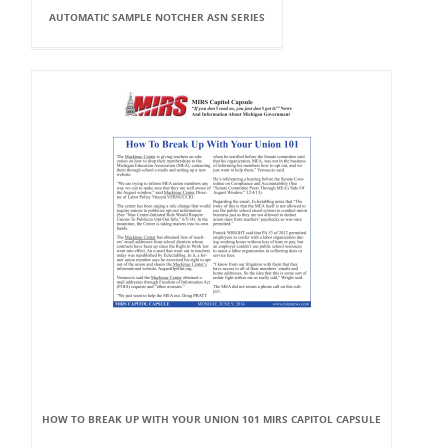
AUTOMATIC SAMPLE NOTCHER ASN SERIES
HOW TO BREAK UP WITH YOUR UNION 101 MIRS CAPITOL CAPSULE