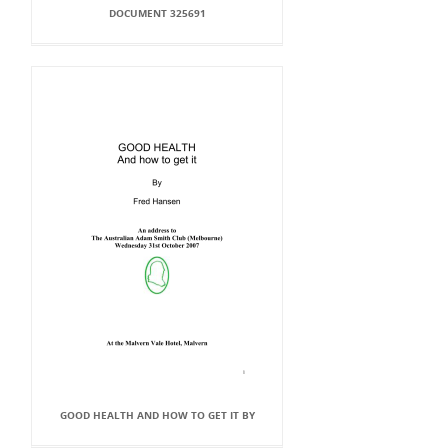
DOCUMENT 325691
GOOD HEALTH AND HOW TO GET IT BY