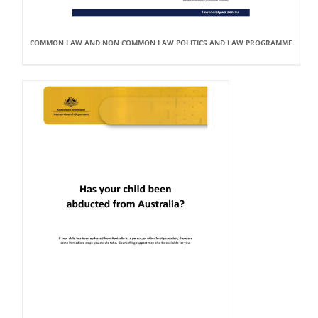
COMMON LAW AND NON COMMON LAW POLITICS AND LAW PROGRAMME