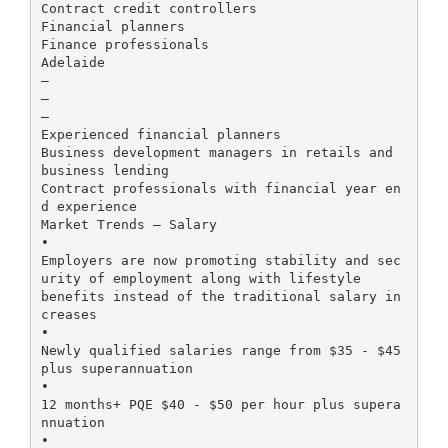
Contract credit controllers
Financial planners
Finance professionals
Adelaide
–
–
–
Experienced financial planners
Business development managers in retails and
business lending
Contract professionals with financial year en
d experience
Market Trends – Salary
•
Employers are now promoting stability and sec
urity of employment along with lifestyle
benefits instead of the traditional salary in
creases
•
Newly qualified salaries range from $35 - $45
plus superannuation
•
12 months+ PQE $40 - $50 per hour plus supera
nnuation
•