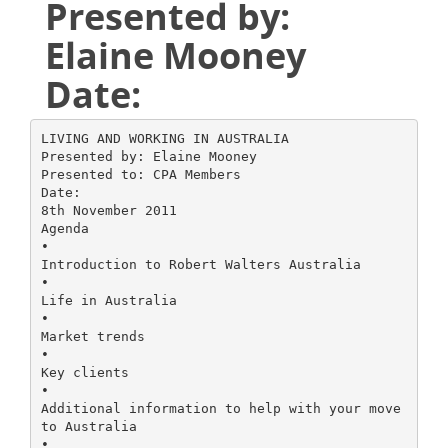
Presented by:
Elaine Mooney
Date:
LIVING AND WORKING IN AUSTRALIA
Presented by: Elaine Mooney
Presented to: CPA Members
Date:
8th November 2011
Agenda
•
Introduction to Robert Walters Australia
•
Life in Australia
•
Market trends
•
Key clients
•
Additional information to help with your move
to Australia
•