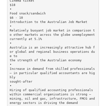
Cinema ticket
$18
•
Food snack/sandwich
$6 - 10
Introduction to the Australian Job Market
•
Relatively buoyant job market in comparison t
o other markets across the globe unemployment
currently at 5.1%
•
Australia is an increasingly attractive hub f
or global and regional business operations du
e to
the strength of the Australian economy
•
Increase in demand from skilled professionals
– in particular qualified accountants are hig
hly
sought-after
•
Hiring of qualified accounting professionals
within commercial organisations is strong –
mining, oil and gas, infrastructure, FMCG and
energy sectors is driving the demand