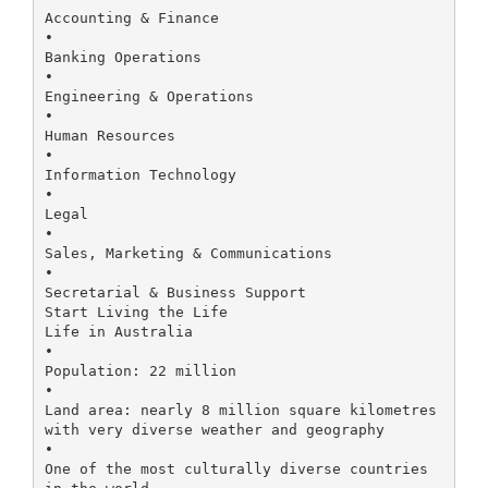
Accounting & Finance
•
Banking Operations
•
Engineering & Operations
•
Human Resources
•
Information Technology
•
Legal
•
Sales, Marketing & Communications
•
Secretarial & Business Support
Start Living the Life
Life in Australia
•
Population: 22 million
•
Land area: nearly 8 million square kilometres
with very diverse weather and geography
•
One of the most culturally diverse countries