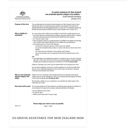
EX-GRATIA ASSISTANCE FOR NEW ZEALAND NON