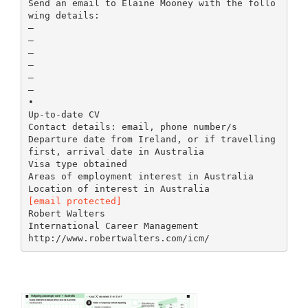
Send an email to Elaine Mooney with the follo
wing details:
–
–
–
–
–
–
•
Up-to-date CV
Contact details: email, phone number/s
Departure date from Ireland, or if travelling
first, arrival date in Australia
Visa type obtained
Areas of employment interest in Australia
[email protected]
Robert Walters
International Career Management