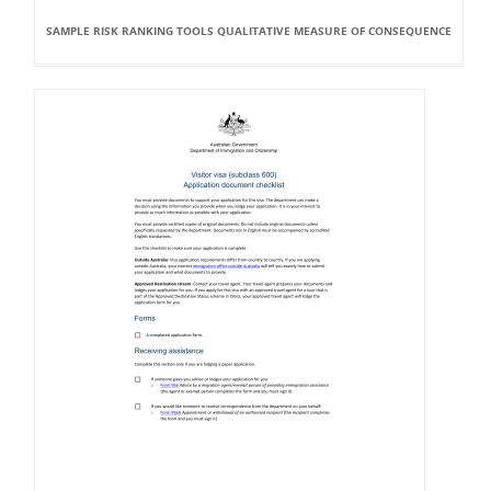
SAMPLE RISK RANKING TOOLS QUALITATIVE MEASURE OF CONSEQUENCE