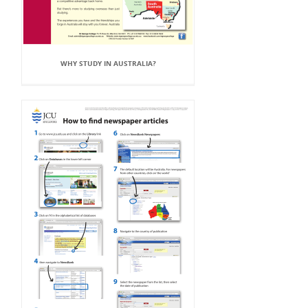
WHY STUDY IN AUSTRALIA?