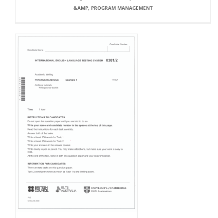
&AMP; PROGRAM MANAGEMENT