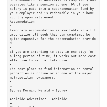
Superannuation in Australia is compulsory and
operates like a pension scheme. 9% of your
salary is paid into a superannuation fund by
your employer and is redeemable in your home
country upon retirement
Accommodation
•
Temporary accommodation is available in all l
arge cities although this can sometimes be
quite expensive for the accommodation provide
d
•
If you are intending to stay in one city for
a long period of time, it works out more cost
effective to rent a flat/house
•
The best place to find information on rental
properties is online or in one of the major
metropolitan newspapers:
•
–
Sydney Morning Herald – Sydney
–
Adelaide Advertiser - Adelaide
–