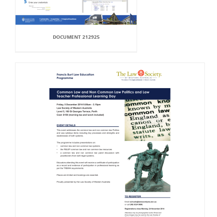
DOCUMENT 212925