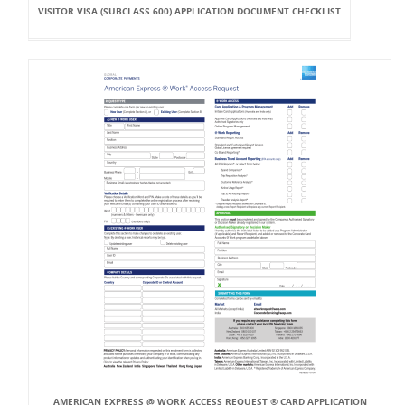
VISITOR VISA (SUBCLASS 600) APPLICATION DOCUMENT CHECKLIST
AMERICAN EXPRESS @ WORK ACCESS REQUEST ® CARD APPLICATION