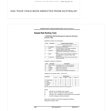
HAS YOUR CHILD BEEN ABDUCTED FROM AUSTRALIA?