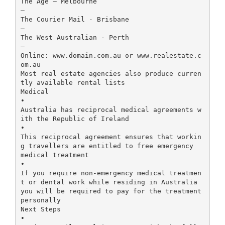
The Age – Melbourne
–
The Courier Mail - Brisbane
–
The West Australian - Perth
–
Online: www.domain.com.au or www.realestate.c
om.au
Most real estate agencies also produce curren
tly available rental lists
Medical
•
Australia has reciprocal medical agreements w
ith the Republic of Ireland
•
This reciprocal agreement ensures that workin
g travellers are entitled to free emergency
medical treatment
•
If you require non-emergency medical treatmen
t or dental work while residing in Australia
you will be required to pay for the treatment
personally
Next Steps
•