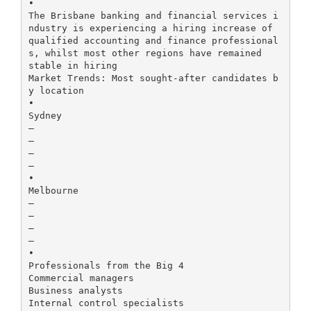
•
The Brisbane banking and financial services i
ndustry is experiencing a hiring increase of
qualified accounting and finance professional
s, whilst most other regions have remained
stable in hiring
Market Trends: Most sought-after candidates b
y location
•
Sydney
–
–
–
–
•
Melbourne
–
–
–
–
•
Professionals from the Big 4
Commercial managers
Business analysts
Internal control specialists