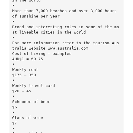
in the world
•
More than 7,000 beaches and over 3,000 hours
of sunshine per year
•
Broad and interesting roles in some of the mo
st liveable cities in the world
•
For more information refer to the tourism Aus
tralia website www.australia.com
Cost of Living - examples
AUD$1 = €0.75
•
Weekly rent
$175 – 350
•
Weekly travel card
$26 – 45
•
Schooner of beer
$6
•
Glass of wine
$7
•