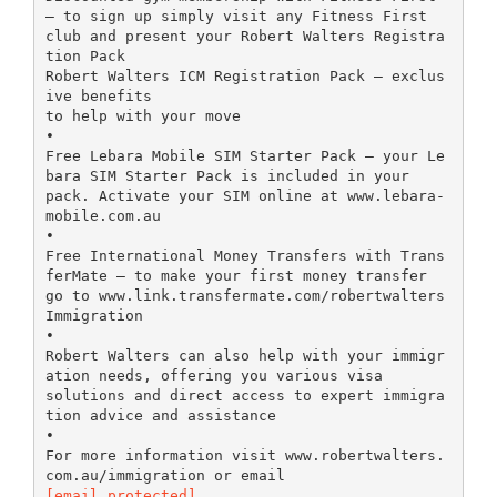
– to sign up simply visit any Fitness First
club and present your Robert Walters Registra
tion Pack
Robert Walters ICM Registration Pack – exclus
ive benefits
to help with your move
•
Free Lebara Mobile SIM Starter Pack – your Le
bara SIM Starter Pack is included in your
pack. Activate your SIM online at www.lebara-
mobile.com.au
•
Free International Money Transfers with Trans
ferMate – to make your first money transfer
go to www.link.transfermate.com/robertwalters
Immigration
•
Robert Walters can also help with your immigr
ation needs, offering you various visa
solutions and direct access to expert immigra
tion advice and assistance
•
For more information visit www.robertwalters.
[email protected]