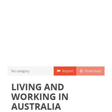
Report
Download
No category
LIVING AND
WORKING IN
AUSTRALIA