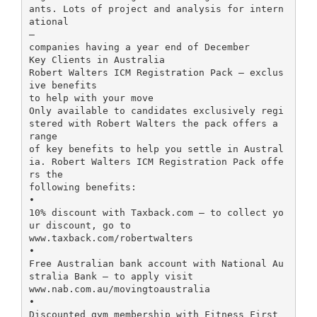
ants. Lots of project and analysis for intern
ational
–
companies having a year end of December
Key Clients in Australia
Robert Walters ICM Registration Pack – exclus
ive benefits
to help with your move
Only available to candidates exclusively regi
stered with Robert Walters the pack offers a
range
of key benefits to help you settle in Austral
ia. Robert Walters ICM Registration Pack offe
rs the
following benefits:
•
10% discount with Taxback.com – to collect yo
ur discount, go to
www.taxback.com/robertwalters
•
Free Australian bank account with National Au
stralia Bank – to apply visit
www.nab.com.au/movingtoaustralia
•
Discounted gym membership with Fitness First