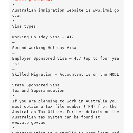
•
Australian immigration website is www.immi.go
v.au
•
Visa types:
–
Working Holiday Visa – 417
–
Second Working Holiday Visa
–
Employer Sponsored Visa – 457 (up to four yea
rs)
–
Skilled Migration – Accountant is on the MODL
–
State Sponsored Visa
Tax and Superannuation
•
If you are planning to work in Australia you
must obtain a tax file number (TFN) from the
Australian Tax Office. Further details on the
Australian tax system can be found at
www.ato.gov.au
•