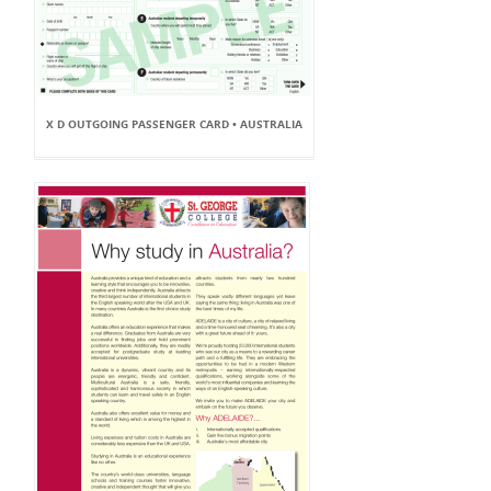
X D OUTGOING PASSENGER CARD • AUSTRALIA