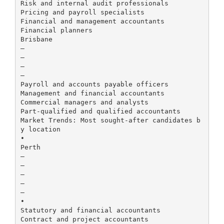
Risk and internal audit professionals
Pricing and payroll specialists
Financial and management accountants
Financial planners
Brisbane
–
–
–
–
Payroll and accounts payable officers
Management and financial accountants
Commercial managers and analysts
Part-qualified and qualified accountants
Market Trends: Most sought-after candidates b
y location
•
Perth
–
–
–
–
–
•
Statutory and financial accountants
Contract and project accountants