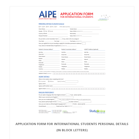
APPLICATION FORM FOR INTERNATIONAL STUDENTS PERSONAL DETAILS
(IN BLOCK LETTERS)