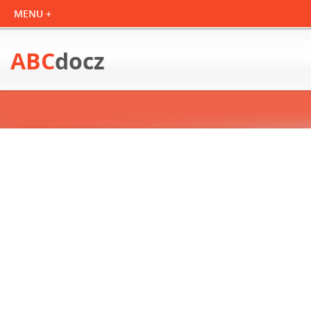
ABC
docz