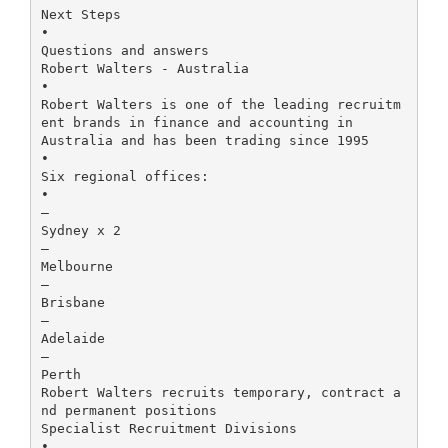
Next Steps
•
Questions and answers
Robert Walters - Australia
•
Robert Walters is one of the leading recruitm
ent brands in finance and accounting in
Australia and has been trading since 1995
•
Six regional offices:
•
–
Sydney x 2
–
Melbourne
–
Brisbane
–
Adelaide
–
Perth
Robert Walters recruits temporary, contract a
nd permanent positions
Specialist Recruitment Divisions
•