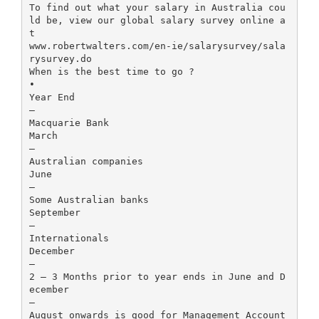
To find out what your salary in Australia cou
ld be, view our global salary survey online a
t
www.robertwalters.com/en-ie/salarysurvey/sala
rysurvey.do
When is the best time to go ?
•
Year End
–
Macquarie Bank
March
–
Australian companies
June
–
Some Australian banks
September
–
Internationals
December
–
2 – 3 Months prior to year ends in June and D
ecember
–
August onwards is good for Management Account