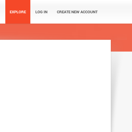
EXPLORE
LOG IN
CREATE NEW ACCOUNT