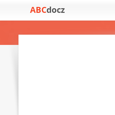
ABC
docz