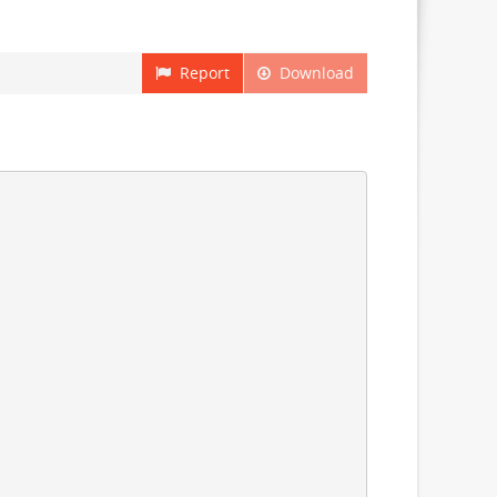
Report
Download