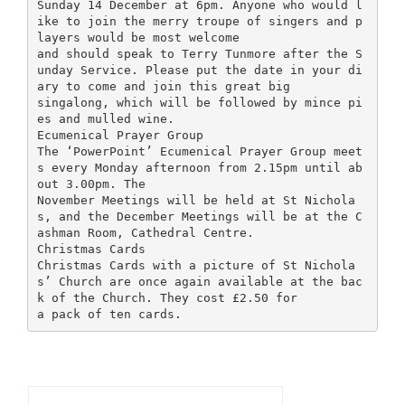
Sunday 14 December at 6pm. Anyone who would l
ike to join the merry troupe of singers and p
layers would be most welcome
and should speak to Terry Tunmore after the S
unday Service. Please put the date in your di
ary to come and join this great big
singalong, which will be followed by mince pi
es and mulled wine.
Ecumenical Prayer Group
The ‘PowerPoint’ Ecumenical Prayer Group meet
s every Monday afternoon from 2.15pm until ab
out 3.00pm. The
November Meetings will be held at St Nichola
s, and the December Meetings will be at the C
ashman Room, Cathedral Centre.
Christmas Cards
Christmas Cards with a picture of St Nichola
s’ Church are once again available at the bac
k of the Church. They cost £2.50 for