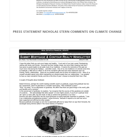
PRESS STATEMENT NICHOLAS STERN COMMENTS ON CLIMATE CHANGE