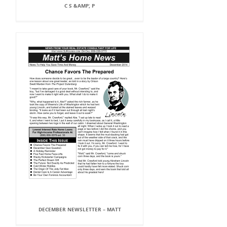
C S &AMP; P
DECEMBER NEWSLETTER – MATT