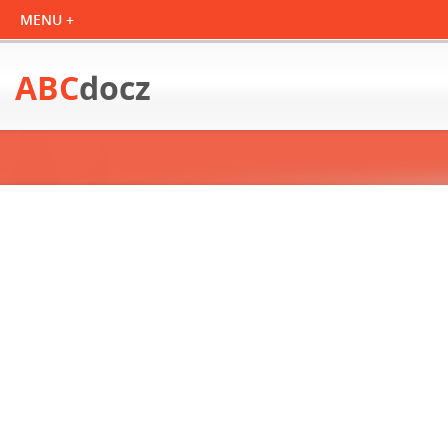
ABC
docz