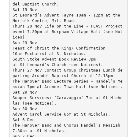
del Baptist Church.
Sat 15 Nov
St Leonard’s Advent Fayre 10am - 12pm at the
Norfolk Centre, Mill Road.
Thurs 20 Nov Life on the Line - FEAST Project
event 7.30pm at Burpham Village Hall (see Not
ices).
Sun 23 Nov
Feast of Christ the King/ Confirmation
10am Eucharist at St Nicholas.
South Stoke Advent Book Review 3pm
at St Leonard’s Church (see Notices).
Thurs 27 Nov Contact Group Christmas Lunch de
parting Arundel Baptist Church at 12.15pm.
The Hanover Band Lecture Series - Handel’s Me
ssiah 7pm at Arundel Town Hall (see Notices).
Sat 29 Nov
Supper Services: ‘Caravaggio’ 7pm at St Nicho
las (see Notices).
Sun 30 Nov
Advent Carol Service 6pm at St Nicholas.
Sat 6 Dec
The Hanover Band and Chorus Handel’s Messiah
7.30pm at St Nicholas.
Sun 7 Dec