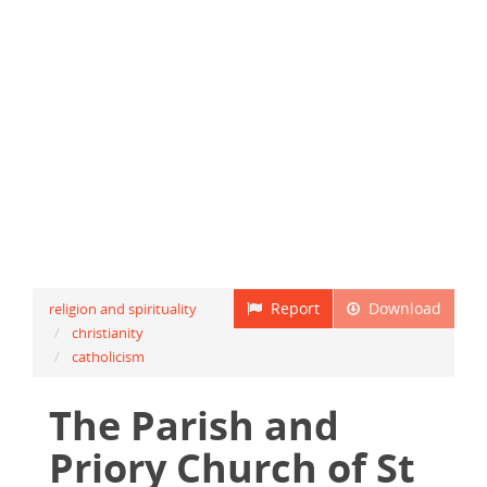
Report
Download
religion and spirituality
christianity
catholicism
The Parish and
Priory Church of St