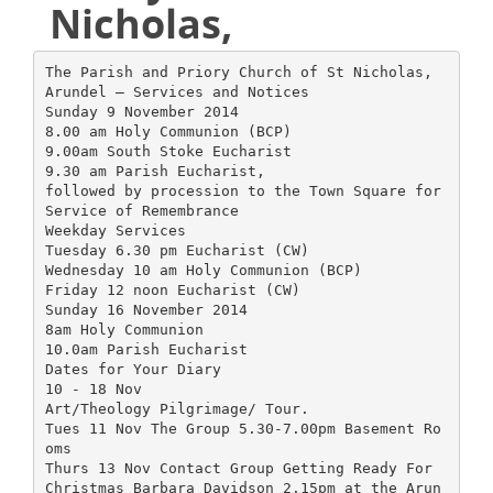
Nicholas,
The Parish and Priory Church of St Nicholas,
Arundel – Services and Notices
Sunday 9 November 2014
8.00 am Holy Communion (BCP)
9.00am South Stoke Eucharist
9.30 am Parish Eucharist,
followed by procession to the Town Square for
Service of Remembrance
Weekday Services
Tuesday 6.30 pm Eucharist (CW)
Wednesday 10 am Holy Communion (BCP)
Friday 12 noon Eucharist (CW)
Sunday 16 November 2014
8am Holy Communion
10.0am Parish Eucharist
Dates for Your Diary
10 - 18 Nov
Art/Theology Pilgrimage/ Tour.
Tues 11 Nov The Group 5.30-7.00pm Basement Ro
oms
Thurs 13 Nov Contact Group Getting Ready For
Christmas Barbara Davidson 2.15pm at the Arun