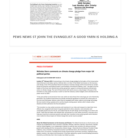
PEWS NEWS ST JOHN THE EVANGELIST A GOOD YARN IS HOLDING A