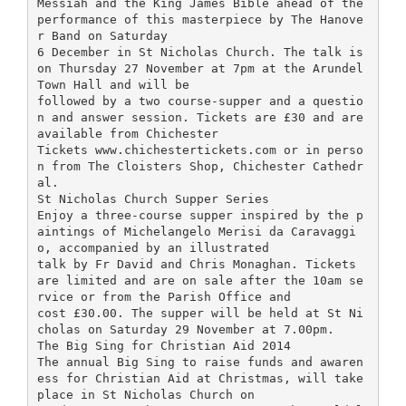
Messiah and the King James Bible ahead of the
performance of this masterpiece by The Hanove
r Band on Saturday
6 December in St Nicholas Church. The talk is
on Thursday 27 November at 7pm at the Arundel
Town Hall and will be
followed by a two course-supper and a questio
n and answer session. Tickets are £30 and are
available from Chichester
Tickets www.chichestertickets.com or in perso
n from The Cloisters Shop, Chichester Cathedr
al.
St Nicholas Church Supper Series
Enjoy a three-course supper inspired by the p
aintings of Michelangelo Merisi da Caravaggi
o, accompanied by an illustrated
talk by Fr David and Chris Monaghan. Tickets
are limited and are on sale after the 10am se
rvice or from the Parish Office and
cost £30.00. The supper will be held at St Ni
cholas on Saturday 29 November at 7.00pm.
The Big Sing for Christian Aid 2014
The annual Big Sing to raise funds and awaren
ess for Christian Aid at Christmas, will take
place in St Nicholas Church on