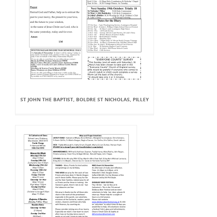
ST JOHN THE BAPTIST, BOLDRE ST NICHOLAS, PILLEY