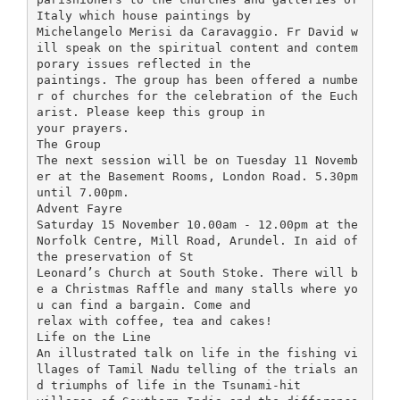
Italy which house paintings by
Michelangelo Merisi da Caravaggio. Fr David w
ill speak on the spiritual content and contem
porary issues reflected in the
paintings. The group has been offered a numbe
r of churches for the celebration of the Euch
arist. Please keep this group in
your prayers.
The Group
The next session will be on Tuesday 11 Novemb
er at the Basement Rooms, London Road. 5.30pm
until 7.00pm.
Advent Fayre
Saturday 15 November 10.00am - 12.00pm at the
Norfolk Centre, Mill Road, Arundel. In aid of
the preservation of St
Leonard’s Church at South Stoke. There will b
e a Christmas Raffle and many stalls where yo
u can find a bargain. Come and
relax with coffee, tea and cakes!
Life on the Line
An illustrated talk on life in the fishing vi
llages of Tamil Nadu telling of the trials an
d triumphs of life in the Tsunami-hit