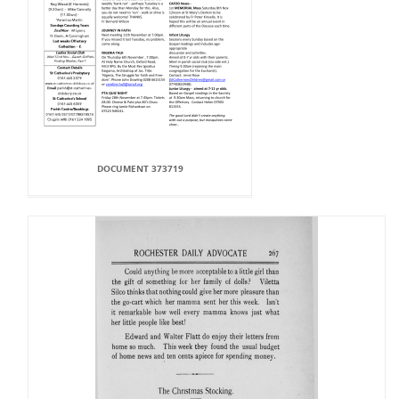
DOCUMENT 373719