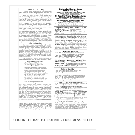
ST JOHN THE BAPTIST, BOLDRE ST NICHOLAS, PILLEY