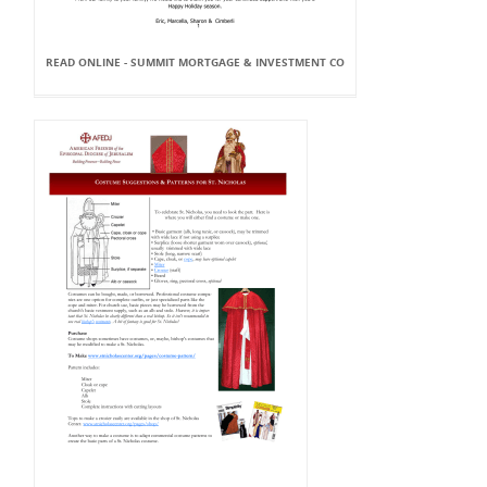
READ ONLINE - SUMMIT MORTGAGE & INVESTMENT CO