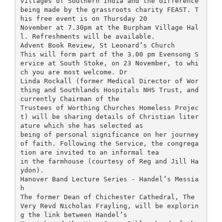
villages of Southern India and the difference
being made by the grassroots charity FEAST. T
his free event is on Thursday 20
November at 7.30pm at the Burpham Village Hal
l. Refreshments will be available.
Advent Book Review, St Leonard’s Church
This will form part of the 3.00 pm Evensong S
ervice at South Stoke, on 23 November, to whi
ch you are most welcome. Dr
Linda Rockall (former Medical Director of Wor
thing and Southlands Hospitals NHS Trust, and
currently Chairman of the
Trustees of Worthing Churches Homeless Projec
t) will be sharing details of Christian liter
ature which she has selected as
being of personal significance on her journey
of faith. Following the Service, the congrega
tion are invited to an informal tea
in the farmhouse (courtesy of Reg and Jill Ha
ydon).
Hanover Band Lecture Series - Handel’s Messia
h
The former Dean of Chichester Cathedral, The
Very Revd Nicholas Frayling, will be explorin
g the link between Handel’s