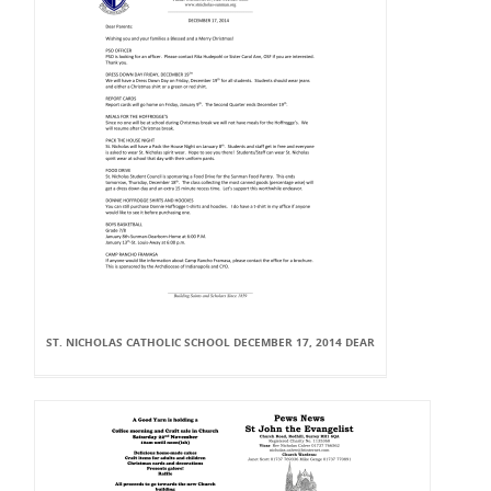
ST. NICHOLAS CATHOLIC SCHOOL DECEMBER 17, 2014 DEAR