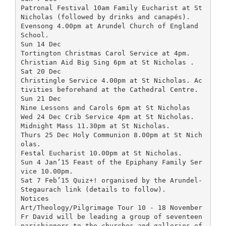
Patronal Festival 10am Family Eucharist at St
Nicholas (followed by drinks and canapés).
Evensong 4.00pm at Arundel Church of England
School.
Sun 14 Dec
Tortington Christmas Carol Service at 4pm.
Christian Aid Big Sing 6pm at St Nicholas .
Sat 20 Dec
Christingle Service 4.00pm at St Nicholas. Ac
tivities beforehand at the Cathedral Centre.
Sun 21 Dec
Nine Lessons and Carols 6pm at St Nicholas
Wed 24 Dec Crib Service 4pm at St Nicholas.
Midnight Mass 11.30pm at St Nicholas.
Thurs 25 Dec Holy Communion 8.00pm at St Nich
olas.
Festal Eucharist 10.00pm at St Nicholas.
Sun 4 Jan’15 Feast of the Epiphany Family Ser
vice 10.00pm.
Sat 7 Feb’15 Quiz+! organised by the Arundel-
Stegaurach link (details to follow).
Notices
Art/Theology/Pilgrimage Tour 10 - 18 November
Fr David will be leading a group of seventeen
parishioners to the churches and galleries of