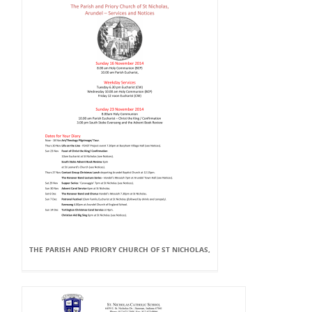
THE PARISH AND PRIORY CHURCH OF ST NICHOLAS,