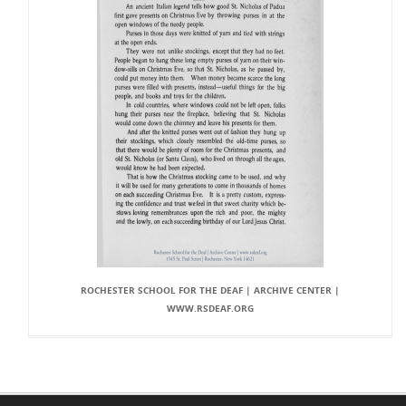
ROCHESTER SCHOOL FOR THE DEAF | ARCHIVE CENTER |
WWW.RSDEAF.ORG