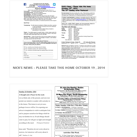
NICK’S NEWS – PLEASE TAKE THIS HOME OCTOBER 19 , 2014