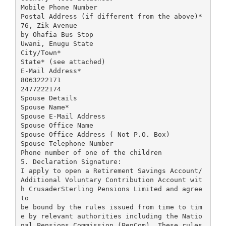
Mobile Phone Number
Postal Address (if different from the above)*
76, Zik Avenue
by Ohafia Bus Stop
Uwani, Enugu State
City/Town*
State* (see attached)
E-Mail Address*
8063222171
2477222174
Spouse Details
Spouse Name*
Spouse E-Mail Address
Spouse Office Name
Spouse Office Address ( Not P.O. Box)
Spouse Telephone Number
Phone number of one of the children
5. Declaration Signature:
I apply to open a Retirement Savings Account/
Additional Voluntary Contribution Account wit
h CrusaderSterling Pensions Limited and agree
to
be bound by the rules issued from time to tim
e by relevant authorities including the Natio
nal Pensions Commission (PenCom), These rules