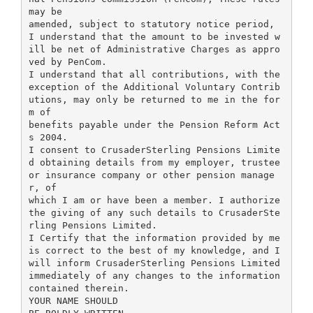
may be
amended, subject to statutory notice period,
I understand that the amount to be invested w
ill be net of Administrative Charges as appro
ved by PenCom.
I understand that all contributions, with the
exception of the Additional Voluntary Contrib
utions, may only be returned to me in the for
m of
benefits payable under the Pension Reform Act
s 2004.
I consent to CrusaderSterling Pensions Limite
d obtaining details from my employer, trustee
or insurance company or other pension manage
r, of
which I am or have been a member. I authorize
the giving of any such details to CrusaderSte
rling Pensions Limited.
I Certify that the information provided by me
is correct to the best of my knowledge, and I
will inform CrusaderSterling Pensions Limited
immediately of any changes to the information
contained therein.
YOUR NAME SHOULD