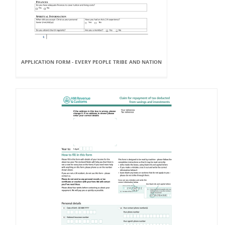
APPLICATION FORM - EVERY PEOPLE TRIBE AND NATION