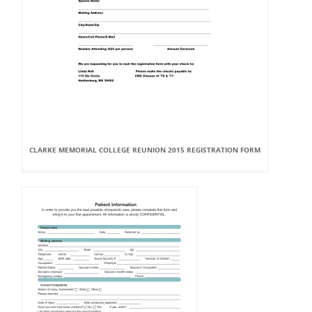
CLARKE MEMORIAL COLLEGE REUNION 2015 REGISTRATION FORM