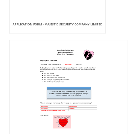
APPLICATION FORM - MAJESTIC SECURITY COMPANY LIMITED