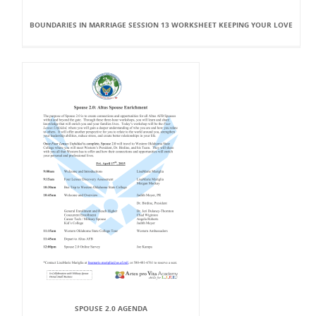
BOUNDARIES IN MARRIAGE SESSION 13 WORKSHEET KEEPING YOUR LOVE
SPOUSE 2.0 AGENDA