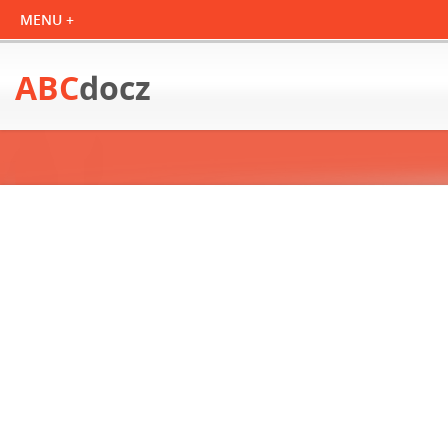
ABC
docz