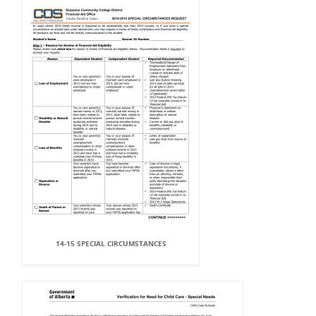
14-15 SPECIAL CIRCUMSTANCES