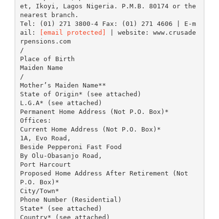
et, Ikoyi, Lagos Nigeria. P.M.B. 80174 or the
nearest branch.
Tel: (01) 271 3800-4 Fax: (01) 271 4606 | E-m
ail:
[email protected]
| website: www.crusade
rpensions.com
/
Place of Birth
Maiden Name
/
Mother’s Maiden Name**
State of Origin* (see attached)
L.G.A* (see attached)
Permanent Home Address (Not P.O. Box)*
Offices:
Current Home Address (Not P.O. Box)*
1A, Evo Road,
Beside Pepperoni Fast Food
By Olu-Obasanjo Road,
Port Harcourt
Proposed Home Address After Retirement (Not
P.O. Box)*
City/Town*
Phone Number (Residential)
State* (see attached)
Country* (see attached)