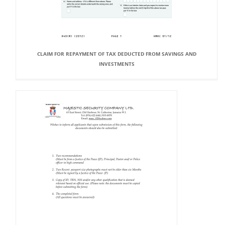
CLAIM FOR REPAYMENT OF TAX DEDUCTED FROM SAVINGS AND
INVESTMENTS