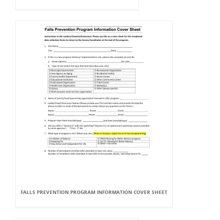
FALLS PREVENTION PROGRAM INFORMATION COVER SHEET