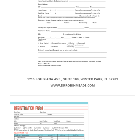
1215 LOUISIANA AVE., SUITE 100, WINTER PARK, FL 32789
WWW.DRROBINMEADE.COM