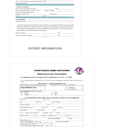
PATIENT INFORMATION