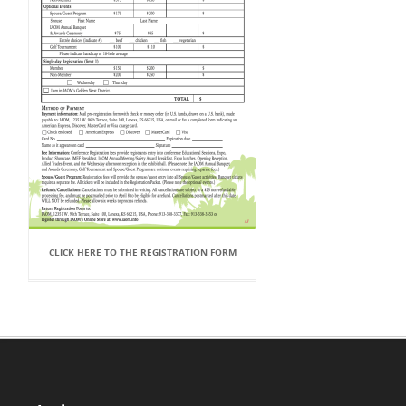
CLICK HERE TO THE REGISTRATION FORM