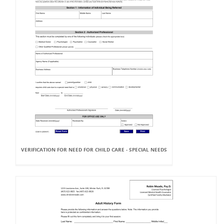
VERIFICATION FOR NEED FOR CHILD CARE - SPECIAL NEEDS