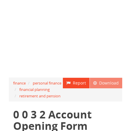
Report
Download
finance
personal finance
financial planning
retirement and pension
0 0 3 2 Account
Opening Form