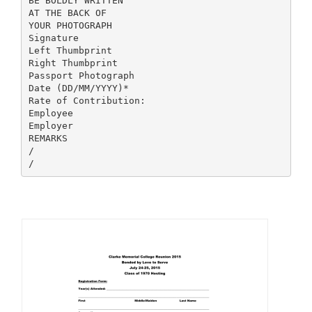
BE BOLDLY WRITTEN
AT THE BACK OF
YOUR PHOTOGRAPH
Signature
Left Thumbprint
Right Thumbprint
Passport Photograph
Date (DD/MM/YYYY)*
Rate of Contribution:
Employee
Employer
REMARKS
/