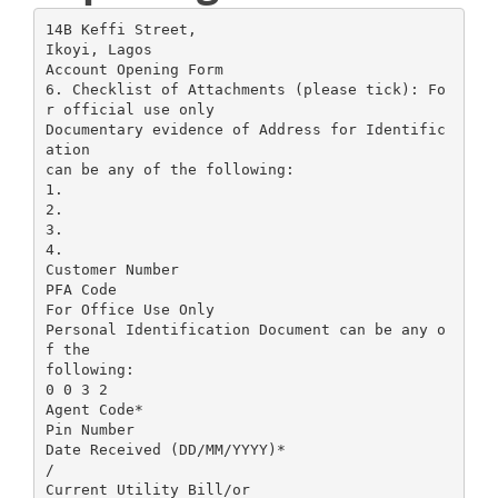
14B Keffi Street,
Ikoyi, Lagos
Account Opening Form
6. Checklist of Attachments (please tick): Fo
r official use only
Documentary evidence of Address for Identific
ation
can be any of the following:
1.
2.
3.
4.
Customer Number
PFA Code
For Office Use Only
Personal Identification Document can be any o
f the
following:
0 0 3 2
Agent Code*
Pin Number
Date Received (DD/MM/YYYY)*
/
Current Utility Bill/or