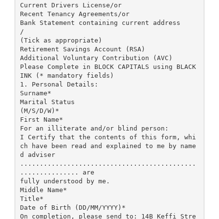
Current Drivers License/or
Recent Tenancy Agreements/or
Bank Statement containing current address
/
(Tick as appropriate)
Retirement Savings Account (RSA)
Additional Voluntary Contribution (AVC)
Please Complete in BLOCK CAPITALS using BLACK
INK (* mandatory fields)
1. Personal Details:
Surname*
Marital Status
(M/S/D/W)*
First Name*
For an illiterate and/or blind person:
I Certify that the contents of this form, whi
ch have been read and explained to me by name
d adviser
.............................................
............... are
fully understood by me.
Middle Name*
Title*
Date of Birth (DD/MM/YYYY)*
On completion, please send to: 14B Keffi Stre