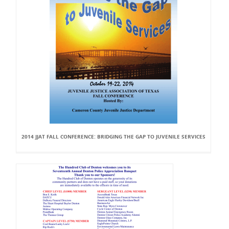
2014 JJAT FALL CONFERENCE: BRIDGING THE GAP TO JUVENILE SERVICES