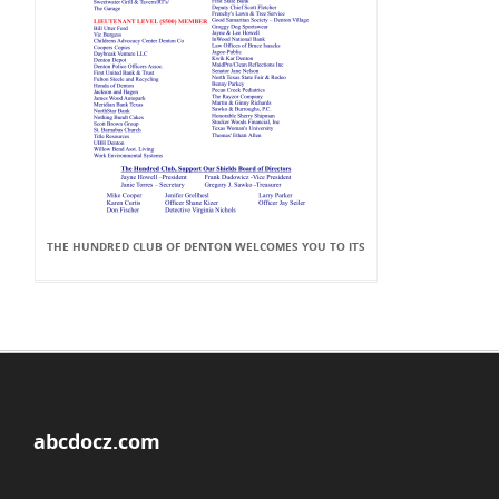
THE HUNDRED CLUB OF DENTON WELCOMES YOU TO ITS
abcdocz.com