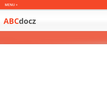
ABC
docz