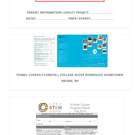
PARENT INFORMATION LEAFLET PROJECT:..........................
DATES:.................................. TRIPS/ EVENTS:.........................
YSABEL CUERVA STONEHILL COLLEGE ALEXA RODRIGUEZ HOMETOWN:
BRONX, NY