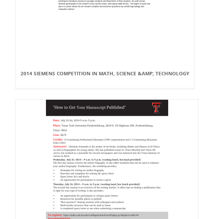
2014 SIEMENS COMPETITION IN MATH, SCIENCE &AMP; TECHNOLOGY