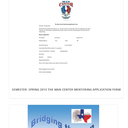
SEMESTER: SPRING 2013 THE MAN CENTER MENTORING APPLICATION FORM