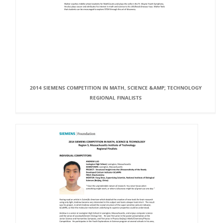
2014 SIEMENS COMPETITION IN MATH, SCIENCE &AMP; TECHNOLOGY
REGIONAL FINALISTS