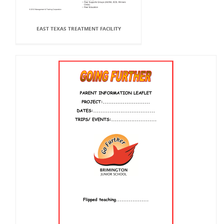
EAST TEXAS TREATMENT FACILITY