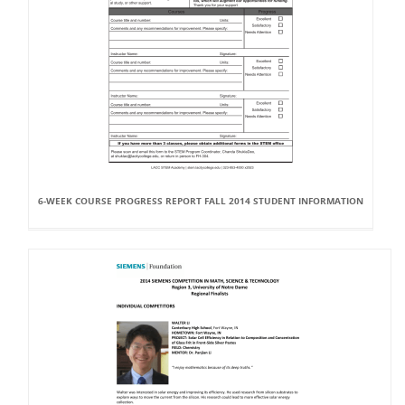
6-WEEK COURSE PROGRESS REPORT FALL 2014 STUDENT INFORMATION