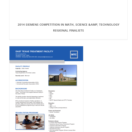
2014 SIEMENS COMPETITION IN MATH, SCIENCE &AMP; TECHNOLOGY
REGIONAL FINALISTS