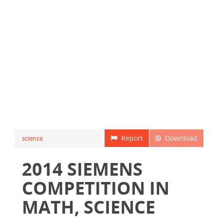
Report
Download
science
2014 SIEMENS
COMPETITION IN
MATH, SCIENCE