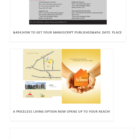
&#34;HOW TO GET YOUR MANUSCRIPT PUBLISHED&#34; DATE: PLACE:
A PRICELESS LIVING OPTION NOW OPENS UP TO YOUR REACH!