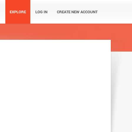
EXPLORE
LOG IN
CREATE NEW ACCOUNT