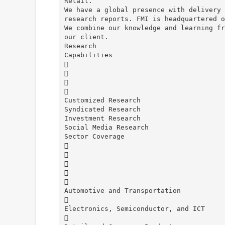
Retail.
We have a global presence with delivery 
research reports. FMI is headquartered o
We combine our knowledge and learning fr
our client.
Research
Capabilities




Customized Research
Syndicated Research
Investment Research
Social Media Research
Sector Coverage





Automotive and Transportation

Electronics, Semiconductor, and ICT
