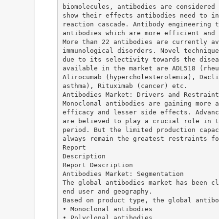
biomolecules, antibodies are considered 
show their effects antibodies need to in
reaction cascade. Antibody engineering t
antibodies which are more efficient and 
More than 22 antibodies are currently av
immunological disorders. Novel technique
due to its selectivity towards the disea
available in the market are ADL518 (rheu
Alirocumab (hypercholesterolemia), Dacli
asthma), Rituximab (cancer) etc.
Antibodies Market: Drivers and Restraint
Monoclonal antibodies are gaining more a
efficacy and lesser side effects. Advanc
are believed to play a crucial role in t
period. But the limited production capac
always remain the greatest restraints fo
Report
Description
Report Description
Antibodies Market: Segmentation
The global antibodies market has been cl
end user and geography.
Based on product type, the global antibo
• Monoclonal antibodies
• Polyclonal antibodies