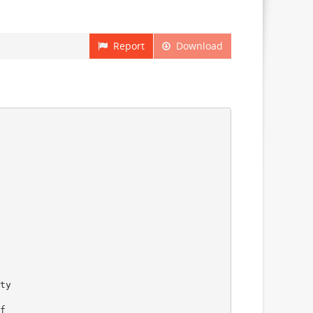
Report
Download
ty
f