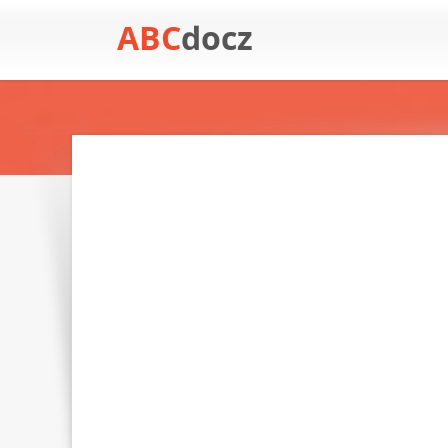
ABC
docz