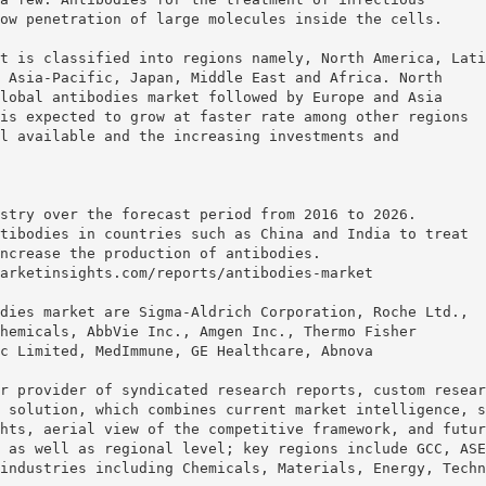
ow penetration of large molecules inside the cells.
t is classified into regions namely, North America, Lati
 Asia-Pacific, Japan, Middle East and Africa. North
lobal antibodies market followed by Europe and Asia
is expected to grow at faster rate among other regions
l available and the increasing investments and
stry over the forecast period from 2016 to 2026.
tibodies in countries such as China and India to treat
ncrease the production of antibodies.
arketinsights.com/reports/antibodies-market
dies market are Sigma-Aldrich Corporation, Roche Ltd.,
hemicals, AbbVie Inc., Amgen Inc., Thermo Fisher
c Limited, MedImmune, GE Healthcare, Abnova
r provider of syndicated research reports, custom resear
 solution, which combines current market intelligence, s
hts, aerial view of the competitive framework, and futur
 as well as regional level; key regions include GCC, ASE
industries including Chemicals, Materials, Energy, Techn