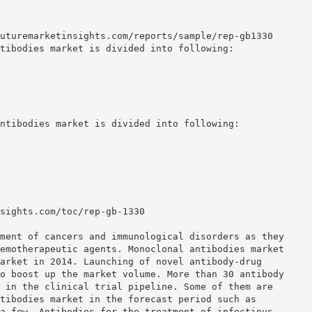
uturemarketinsights.com/reports/sample/rep-gb1330
tibodies market is divided into following:
ntibodies market is divided into following:
sights.com/toc/rep-gb-1330
ment of cancers and immunological disorders as they
emotherapeutic agents. Monoclonal antibodies market
arket in 2014. Launching of novel antibody-drug
o boost up the market volume. More than 30 antibody
 in the clinical trial pipeline. Some of them are
tibodies market in the forecast period such as
a few. Antibodies for the treatment of infectious