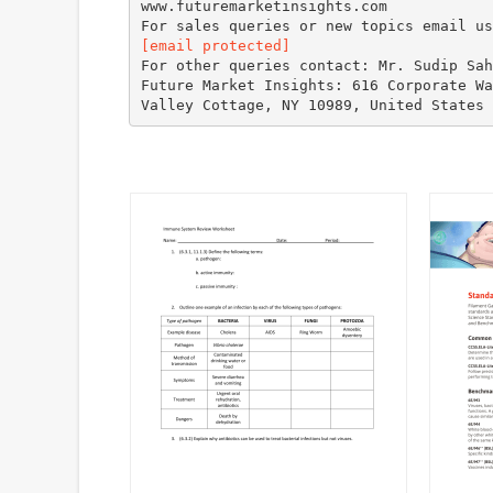
www.futuremarketinsights.com
[email protected]
For other queries contact: Mr. Sudip Sah
Future Market Insights: 616 Corporate Wa