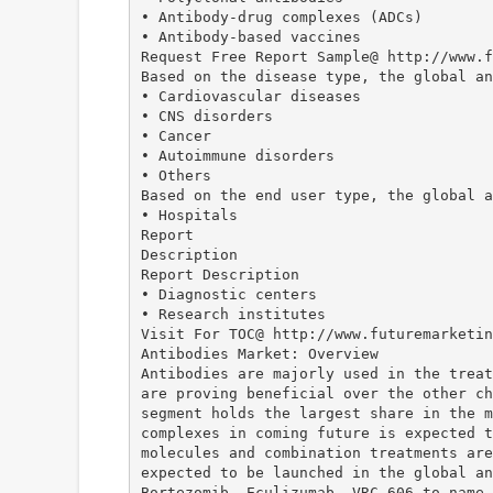
• Antibody-drug complexes (ADCs)
• Antibody-based vaccines
Request Free Report Sample@ http://www.f
Based on the disease type, the global an
• Cardiovascular diseases
• CNS disorders
• Cancer
• Autoimmune disorders
• Others
Based on the end user type, the global a
• Hospitals
Report
Description
Report Description
• Diagnostic centers
• Research institutes
Visit For TOC@ http://www.futuremarketin
Antibodies Market: Overview
Antibodies are majorly used in the treat
are proving beneficial over the other ch
segment holds the largest share in the m
complexes in coming future is expected t
molecules and combination treatments are
expected to be launched in the global an
Bortezomib, Eculizumab, VRC 606 to name 