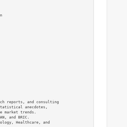
n
ch reports, and consulting
tatistical anecdotes,
e market trends.
AN, and BRIC.
ology, Healthcare, and