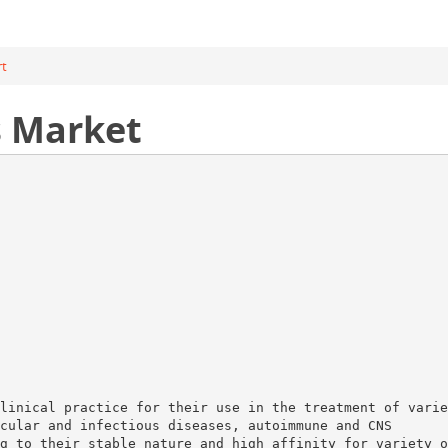
rt
s Market
linical practice for their use in the treatment of varie
cular and infectious diseases, autoimmune and CNS
g to their stable nature and high affinity for variety o