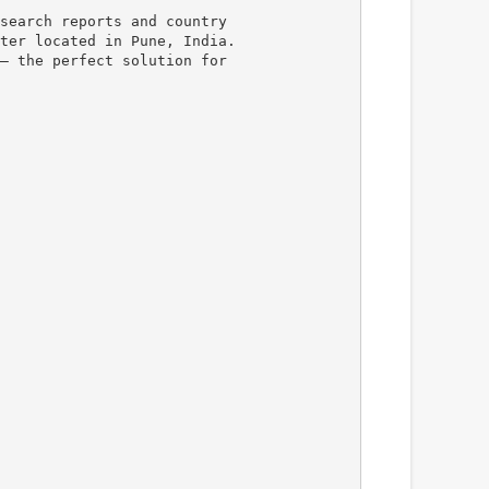
search reports and country
ter located in Pune, India.
– the perfect solution for