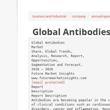
business and industrial
company
annual repo
Global Antibodie
Global Antibodies
Market
Share, Global Trends,
Analysis, Research, Report,
Opportunities,
Segmentation and Forecast,
2016 – 2026
Future Market Insights
[email protected]
Report
Description
Report Description
Antibodies are becoming popular in the c
of clinical conditions such as cardiovas
disorders, cancer and inflammation. Owin