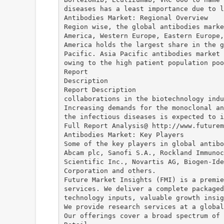
diseases has a least importance due to l
Antibodies Market: Regional Overview
Region wise, the global antibodies marke
America, Western Europe, Eastern Europe,
America holds the largest share in the g
Pacific. Asia Pacific antibodies market 
owing to the high patient population poo
Report
Description
Report Description
collaborations in the biotechnology indu
Increasing demands for the monoclonal an
the infectious diseases is expected to i
Full Report Analysis@ http://www.futurem
Antibodies Market: Key Players
Some of the key players in global antibo
Abcam plc, Sanofi S.A., Rockland Immunoc
Scientific Inc., Novartis AG, Biogen-Ide
Corporation and others.
Future Market Insights (FMI) is a premie
services. We deliver a complete packaged
technology inputs, valuable growth insig
We provide research services at a global
Our offerings cover a broad spectrum of 