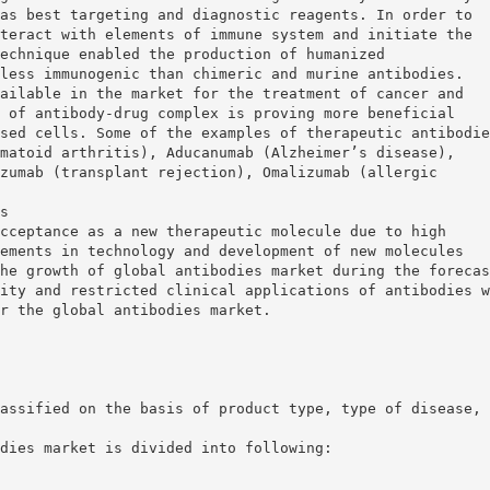
as best targeting and diagnostic reagents. In order to
teract with elements of immune system and initiate the
echnique enabled the production of humanized
less immunogenic than chimeric and murine antibodies.
ailable in the market for the treatment of cancer and
 of antibody-drug complex is proving more beneficial
sed cells. Some of the examples of therapeutic antibodie
matoid arthritis), Aducanumab (Alzheimer’s disease),
zumab (transplant rejection), Omalizumab (allergic
s
cceptance as a new therapeutic molecule due to high
ements in technology and development of new molecules
he growth of global antibodies market during the forecas
ity and restricted clinical applications of antibodies w
r the global antibodies market.
assified on the basis of product type, type of disease,
dies market is divided into following: