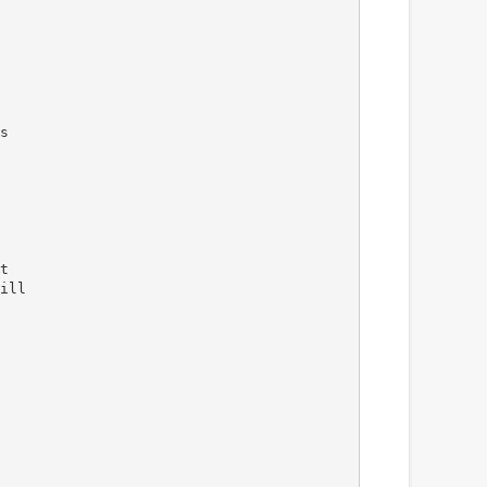
s
t
ill