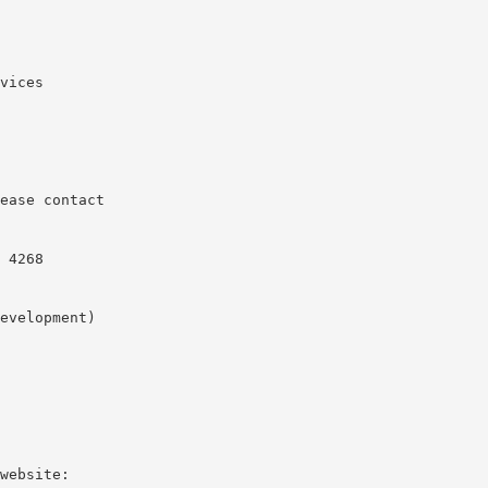
vices
ease contact
 4268
evelopment)
website: