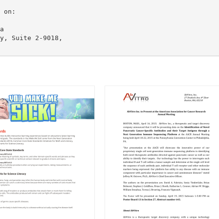
a
y, Suite 2-9018,