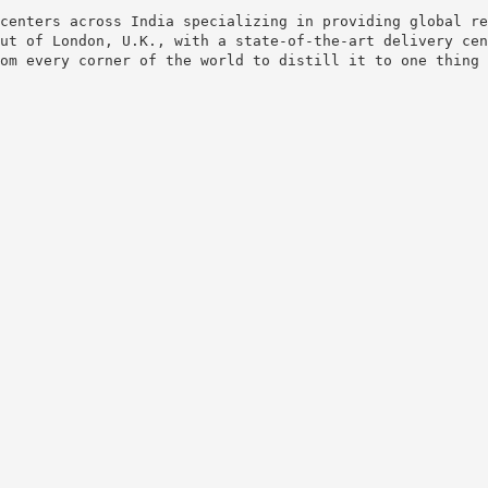
centers across India specializing in providing global re
ut of London, U.K., with a state-of-the-art delivery cen
om every corner of the world to distill it to one thing 