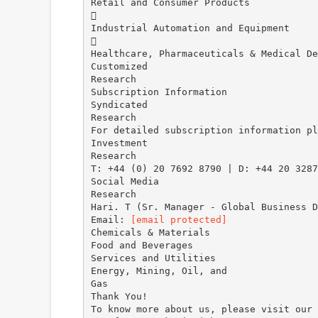
Retail and Consumer Products

Industrial Automation and Equipment

Healthcare, Pharmaceuticals & Medical De
Customized
Research
Subscription Information
Syndicated
Research
For detailed subscription information pl
Investment
Research
T: +44 (0) 20 7692 8790 | D: +44 20 3287
Social Media
Research
Hari. T (Sr. Manager - Global Business D
Email:
[email protected]
Chemicals & Materials
Food and Beverages
Services and Utilities
Energy, Mining, Oil, and
Gas
Thank You!
To know more about us, please visit our 