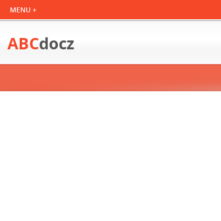
ABC
docz