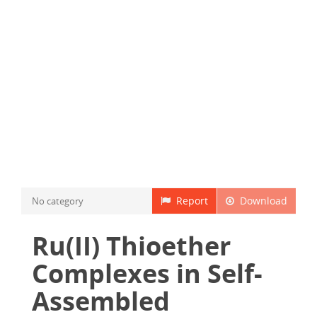
Report
Download
No category
Ru(II) Thioether
Complexes in Self-
Assembled