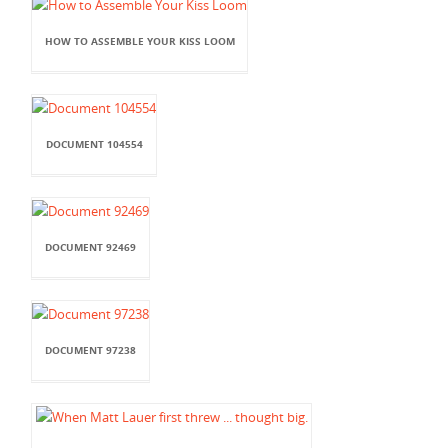
HOW TO ASSEMBLE YOUR KISS LOOM
DOCUMENT 104554
DOCUMENT 92469
DOCUMENT 97238