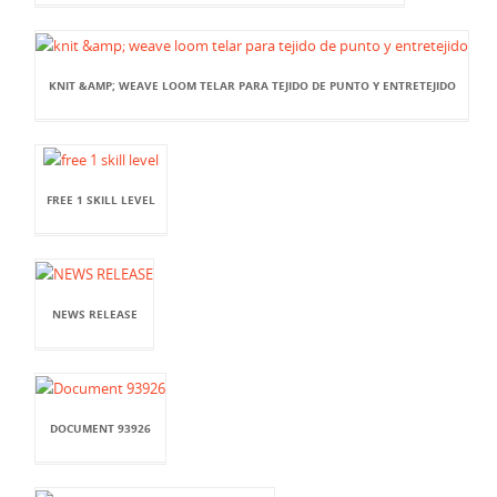
KNIT &AMP; WEAVE LOOM TELAR PARA TEJIDO DE PUNTO Y ENTRETEJIDO
FREE 1 SKILL LEVEL
NEWS RELEASE
DOCUMENT 93926