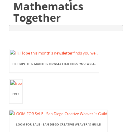
Mathematics
Together
HI, HOPE THIS MONTH'S NEWSLETTER FINDS YOU WELL.
FREE
LOOM FOR SALE - SAN DIEGO CREATIVE WEAVER`S GUILD