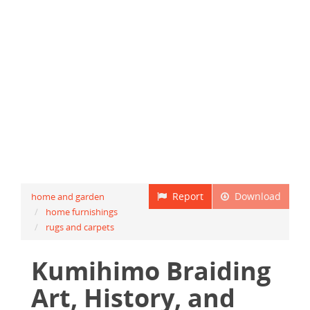
Report
Download
home and garden
home furnishings
rugs and carpets
Kumihimo Braiding
Art, History, and