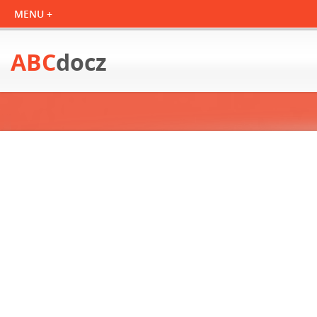
ABC
docz