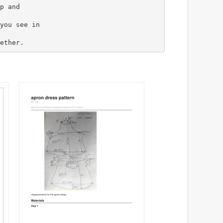
p and
you see in