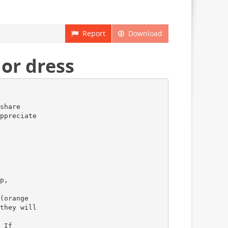
Report
Download
or dress
share
ppreciate
p,
(orange
they will
 If