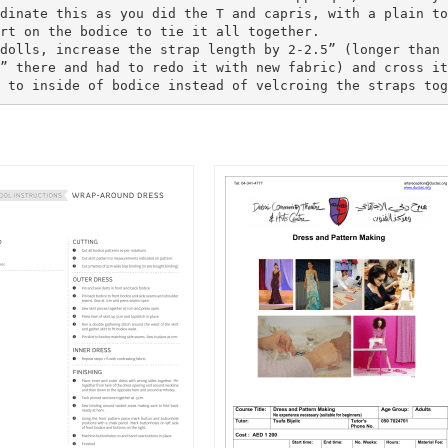
dinate this as you did the T and capris, with a plain to
rt on the bodice to tie it all together.
dolls, increase the strap length by 2-2.5” (longer than 
” there and had to redo it with new fabric) and cross it