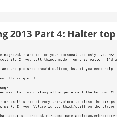
2013 Part 4: Halter top 
e Bagrowski) and is for your personal use only, you MAY 
sell it. If you sell things made from this pattern I’d a
 and the pictures should suffice, but if you need help
our flickr group!
ong/
ew main to lining along all edges except the bottom. Cli
) or small strip of very thinVelcro to close the straps 
w pin). If your Velcro is too thick/stiff on the straps 
hat about a tiered skirt? Some cute appliqué/embroidery?