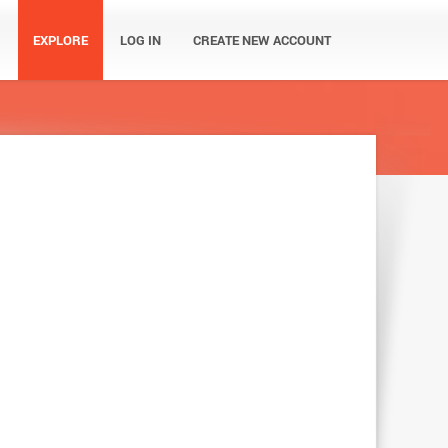
EXPLORE
LOG IN
CREATE NEW ACCOUNT