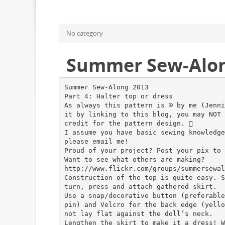
No category
Summer Sew-Along 
Summer Sew-Along 2013
Part 4: Halter top or dress
As always this pattern is © by me (Jenni
it by linking to this blog, you may NOT 
credit for the pattern design. 
I assume you have basic sewing knowledge
please email me!
Proud of your project? Post your pix to 
Want to see what others are making?
http://www.flickr.com/groups/summersewal
Construction of the top is quite easy. S
turn, press and attach gathered skirt.
Use a snap/decorative button (preferable
pin) and Velcro for the back edge (yello
not lay flat against the doll’s neck.
Lengthen the skirt to make it a dress! W