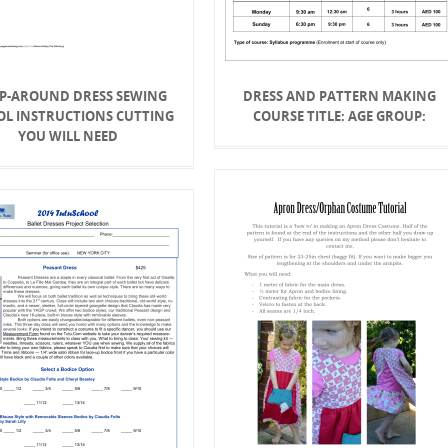
P-AROUND DRESS SEWING
DRESS AND PATTERN MAKING
OL INSTRUCTIONS CUTTING
COURSE TITLE: AGE GROUP:
YOU WILL NEED