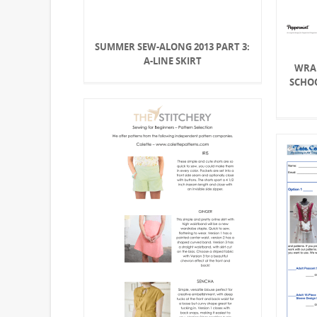
SUMMER SEW-ALONG 2013 PART 3:
A-LINE SKIRT
WRA
SCHO