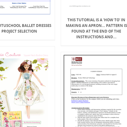
THIS TUTORIAL IS A ‘HOW TO’ IN
TUTUSCHOOL BALLET DRESSES
MAKING AN APRON... PATTERN IS
PROJECT SELECTION
FOUND AT THE END OF THE
INSTRUCTIONS AND...