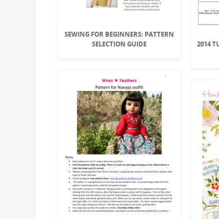
SEWING FOR BEGINNERS: PATTERN
SELECTION GUIDE
2014 