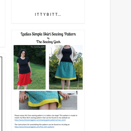
I T T Y B I T T...