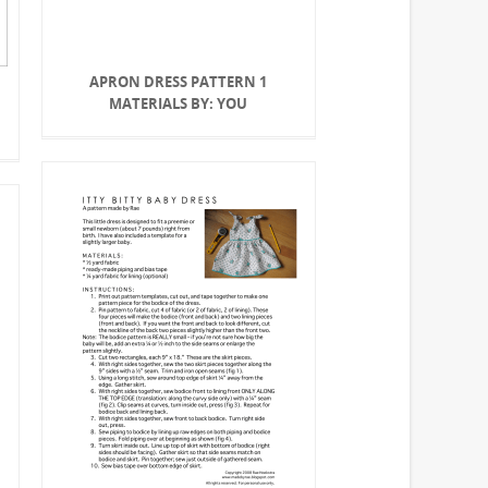
APRON DRESS PATTERN 1
MATERIALS BY: YOU