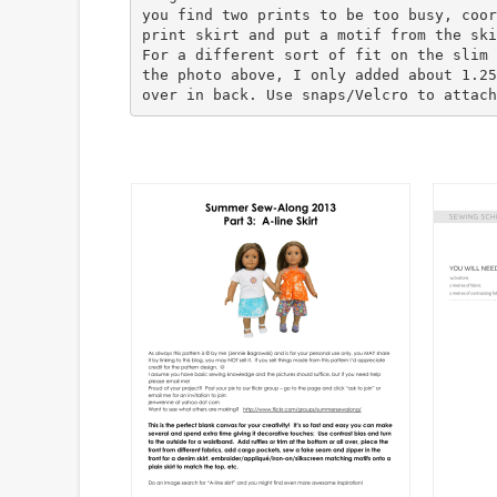
you find two prints to be too busy, coor
print skirt and put a motif from the ski
For a different sort of fit on the slim 
the photo above, I only added about 1.25