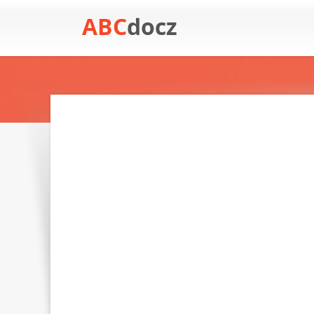
ABC
docz