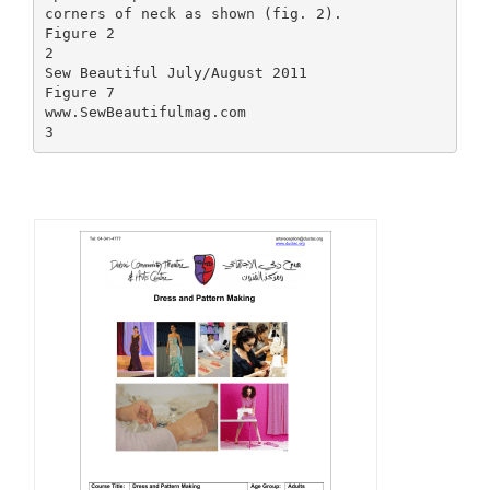
corners of neck as shown (fig. 2).
Figure 2
2
Sew Beautiful July/August 2011
Figure 7
www.SewBeautifulmag.com