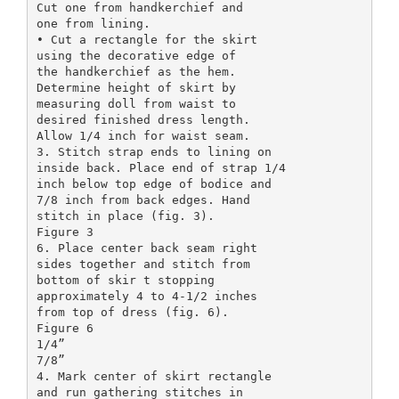
Cut one from handkerchief and
one from lining.
• Cut a rectangle for the skirt
using the decorative edge of
the handkerchief as the hem.
Determine height of skirt by
measuring doll from waist to
desired finished dress length.
Allow 1/4 inch for waist seam.
3. Stitch strap ends to lining on
inside back. Place end of strap 1/4
inch below top edge of bodice and
7/8 inch from back edges. Hand
stitch in place (fig. 3).
Figure 3
6. Place center back seam right
sides together and stitch from
bottom of skir t stopping
approximately 4 to 4-1/2 inches
from top of dress (fig. 6).
Figure 6
1/4”
7/8”
4. Mark center of skirt rectangle
and run gathering stitches in