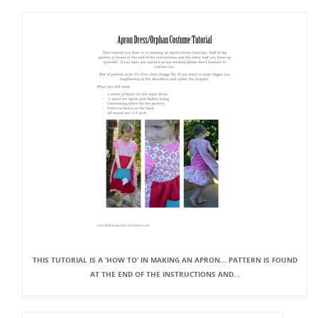
THIS TUTORIAL IS A ‘HOW TO’ IN MAKING AN APRON... PATTERN IS FOUND
AT THE END OF THE INSTRUCTIONS AND...