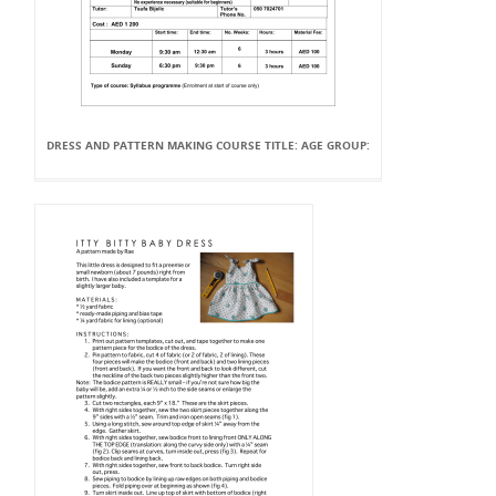
DRESS AND PATTERN MAKING COURSE TITLE: AGE GROUP: