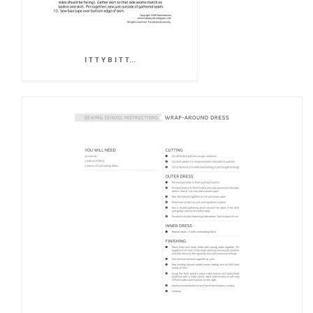
I T T Y B I T T...