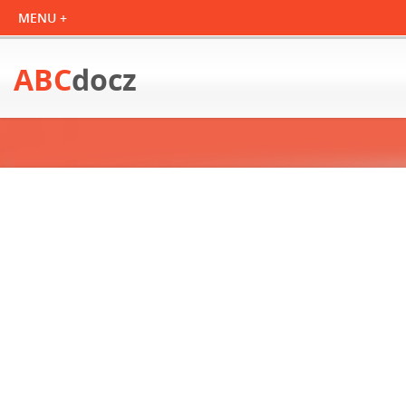
ABC
docz