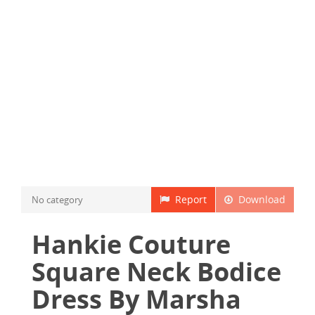
Report
Download
No category
Hankie Couture
Square Neck Bodice
Dress By Marsha