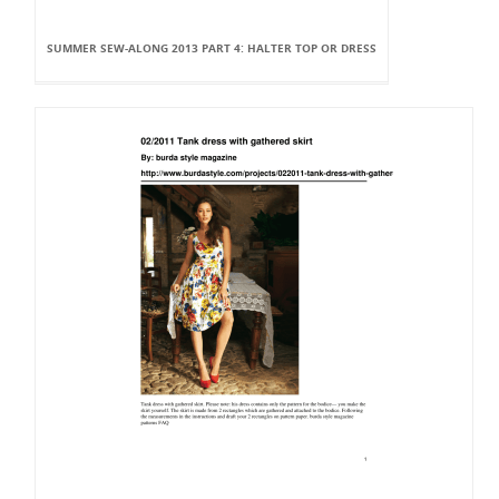
SUMMER SEW-ALONG 2013 PART 4: HALTER TOP OR DRESS