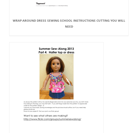
WRAP-AROUND DRESS SEWING SCHOOL INSTRUCTIONS CUTTING YOU WILL
NEED