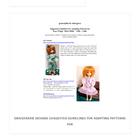
GRACEFAERIE DESIGNS SUGGESTED GUIDELINES FOR ADAPTING PATTERNS
FOR