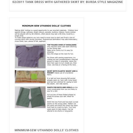
02/2011 TANK DRESS WITH GATHERED SKIRT BY: BURDA STYLE MAGAZINE
MINIMUM-SEW UTHANDO DOLLS’ CLOTHES