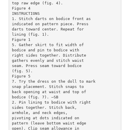
top raw edge (fig. 4).
Figure 4
INSTRUCTIONS
1. Stitch darts on bodice front as
indicated on pattern piece. Press
darts toward center. Repeat for
lining (fig. 1).
Figure 1
5. Gather skirt to fit width of
bodice and pin to bodice with
right sides together. Distribute
gathers evenly and stitch waist
seam. Press seam toward bodice
(fig. 5).
Figure 5
7. Try the dress on the doll to mark
snap placement. Stitch snaps to
back opening at waist and top of
bodice (fig. 7). –SB
2. Pin lining to bodice with right
sides together. Stitch back,
armhole, and neck edges,
pivoting at dots indicated on
pattern (leave bottom waist edge
open). Clip seam allowance in