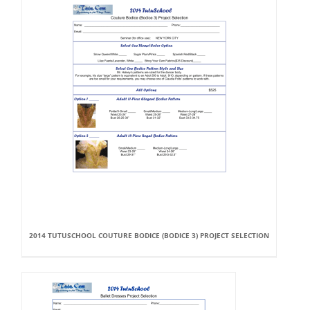
2014 TUTUSCHOOL COUTURE BODICE (BODICE 3) PROJECT SELECTION