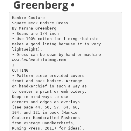
Greenberg •
Hankie Couture
Square Neck Bodice Dress
By Marsha Greenberg
• Seams are 1/4 inch.
• Use 100% cotton for lining (batiste
makes a good lining because it is very
lightweight).
• Dress can be sewn by hand or machine.
www.SewBeautifulmag.com
1
CUTTING
• Pattern piece provided covers
front and back bodice. Arrange
on handkerchief in such a way as
to center a print or embroidery.
Keep in mind ways to use
corners and edges as overlays
[see page 44, 50, 57, 64, 66,
104, and 121 in book (Hankie
Couture: Handcrafted Fashions
from Vintage Handkerchiefs,
Runing Press, 2011) for ideas].