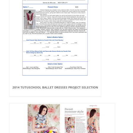
2014 TUTUSCHOOL BALLET DRESSES PROJECT SELECTION