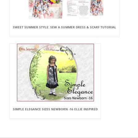
SWEET SUMMER STYLE: SEW A SUMMER DRESS & SCARF TUTORIAL
SIMPLE ELEGANCE SIZES NEWBORN -16 ELLIE INSPIRED