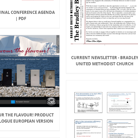
FINAL CONFERENCE AGENDA
| PDF
CURRENT NEWSLETTER - BRADLE
UNITED METHODIST CHURCH
UR THE FLAVOUR! PRODUCT
LOGUE EUROPEAN VERSION