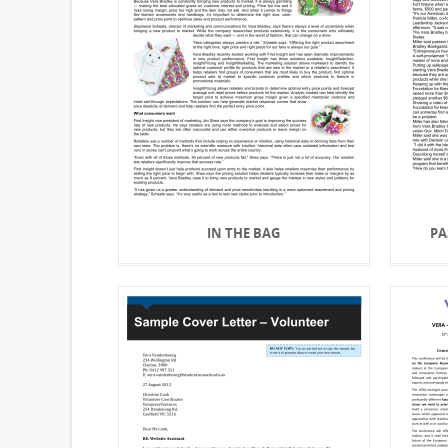
IN THE BAG
PA