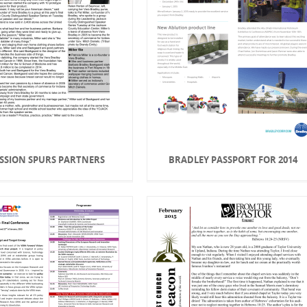
SSION SPURS PARTNERS
BRADLEY PASSPORT FOR 2014