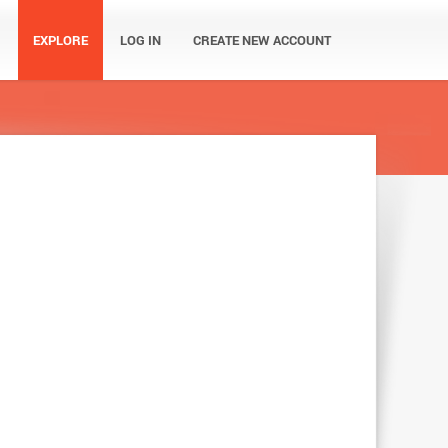
EXPLORE
LOG IN
CREATE NEW ACCOUNT