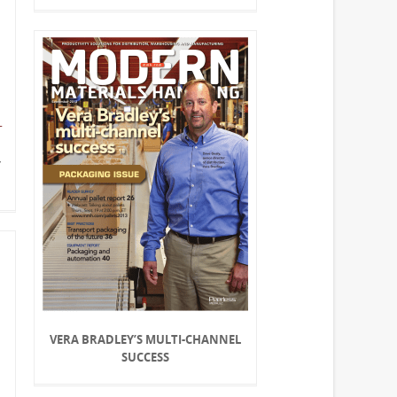
Y
VERA BRADLEY’S MULTI-CHANNEL
SUCCESS