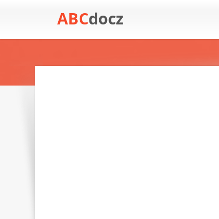
ABC
docz