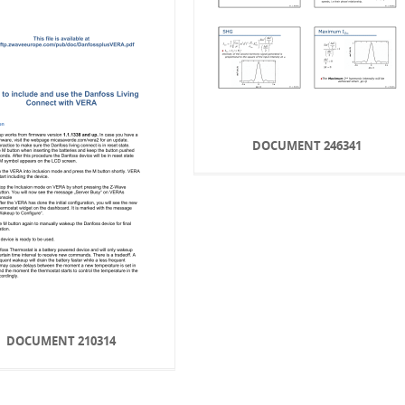
DOCUMENT 246341
DOCUMENT 210314