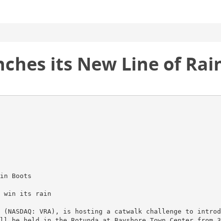
nches its New Line of Ra
in Boots
 win its rain
 (NASDAQ: VRA), is hosting a catwalk challenge to introd
ll be held in the Rotunda at Bayshore Town Center from 3