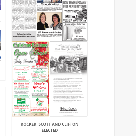
ROCKER, SCOTT AND CLIFTON
ELECTED