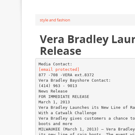
style and fashion
Vera Bradley Lau
Release
[email protected]
877 -708 -VERA ext.8372
Vera Bradley Bayshore Contact:
(414) 963 - 9013
News Release
FOR IMMEDIATE RELEASE
March 1, 2013
Vera Bradley Launches its New Line of Ra
With a Catwalk Challenge
Vera Bradley gives customers a chance to
boots and more
MILWAUKEE (March 1, 2013) – Vera Bradley
its new line of rain boots. The event wi