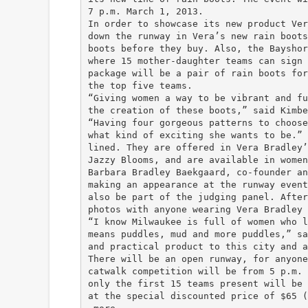
7 p.m. March 1, 2013.
In order to showcase its new product Ver
down the runway in Vera’s new rain boots
boots before they buy. Also, the Bayshor
where 15 mother-daughter teams can sign 
package will be a pair of rain boots for
the top five teams.
“Giving women a way to be vibrant and fu
the creation of these boots,” said Kimbe
“Having four gorgeous patterns to choose
what kind of exciting she wants to be.” 
lined. They are offered in Vera Bradley’
Jazzy Blooms, and are available in women
Barbara Bradley Baekgaard, co-founder an
making an appearance at the runway event
also be part of the judging panel. After
photos with anyone wearing Vera Bradley 
“I know Milwaukee is full of women who l
means puddles, mud and more puddles,” sa
and practical product to this city and a
There will be an open runway, for anyone
catwalk competition will be from 5 p.m. 
only the first 15 teams present will be 
at the special discounted price of $65 (