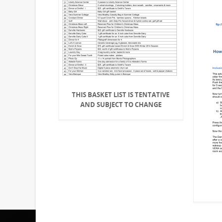
THIS BASKET LIST IS TENTATIVE
AND SUBJECT TO CHANGE