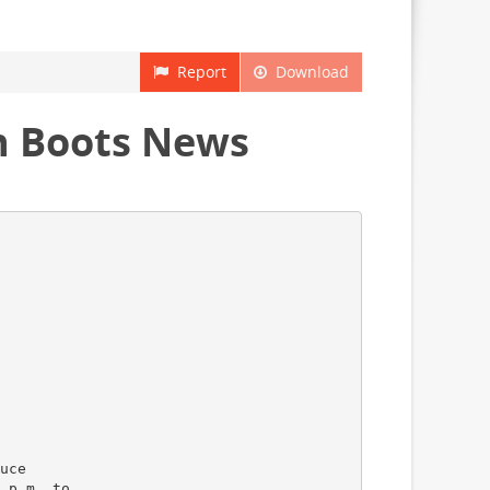
Report
Download
in Boots News
uce
 p.m. to