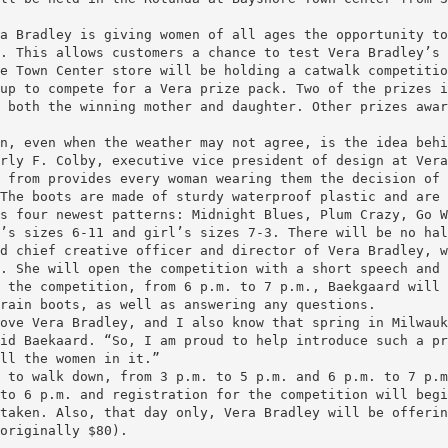
a Bradley is giving women of all ages the opportunity to
. This allows customers a chance to test Vera Bradley’s 
e Town Center store will be holding a catwalk competitio
up to compete for a Vera prize pack. Two of the prizes i
 both the winning mother and daughter. Other prizes awar
n, even when the weather may not agree, is the idea behi
rly F. Colby, executive vice president of design at Vera
 from provides every woman wearing them the decision of
The boots are made of sturdy waterproof plastic and are 
s four newest patterns: Midnight Blues, Plum Crazy, Go W
’s sizes 6-11 and girl’s sizes 7-3. There will be no hal
d chief creative officer and director of Vera Bradley, w
. She will open the competition with a short speech and 
 the competition, from 6 p.m. to 7 p.m., Baekgaard will 
rain boots, as well as answering any questions.
ove Vera Bradley, and I also know that spring in Milwauk
id Baekaard. “So, I am proud to help introduce such a pr
ll the women in it.”
 to walk down, from 3 p.m. to 5 p.m. and 6 p.m. to 7 p.m
to 6 p.m. and registration for the competition will begi
taken. Also, that day only, Vera Bradley will be offerin
originally $80).