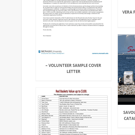
VERA 
– VOLUNTEER SAMPLE COVER
LETTER
SAVO
CATA