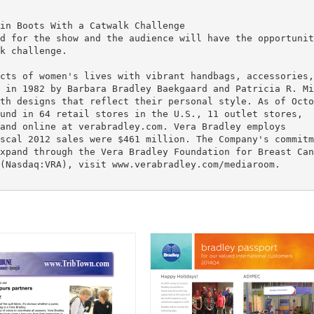
in Boots With a Catwalk Challenge
d for the show and the audience will have the opportunit
k challenge.
cts of women's lives with vibrant handbags, accessories,
 in 1982 by Barbara Bradley Baekgaard and Patricia R. Mi
th designs that reflect their personal style. As of Octo
und in 64 retail stores in the U.S., 11 outlet stores,
and online at verabradley.com. Vera Bradley employs
scal 2012 sales were $461 million. The Company's commitm
xpand through the Vera Bradley Foundation for Breast Can
(Nasdaq:VRA), visit www.verabradley.com/mediaroom.