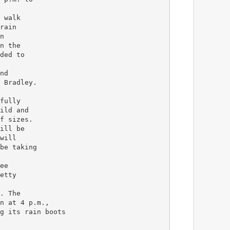
 walk
rain
n
n the
ded to
nd
 Bradley.
fully
ild and
f sizes.
ill be
will
be taking
ee
etty
. The
n at 4 p.m.,
g its rain boots