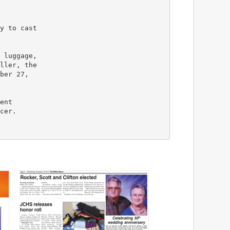
y to cast
 luggage,
ller, the
ber 27,
ent
cer.