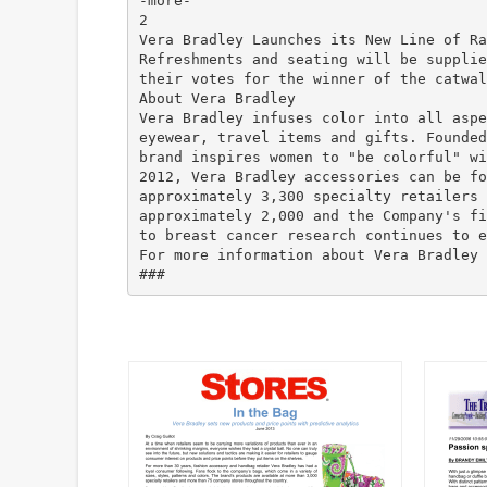
-more-
2
Vera Bradley Launches its New Line of Ra
Refreshments and seating will be supplie
their votes for the winner of the catwal
About Vera Bradley
Vera Bradley infuses color into all aspe
eyewear, travel items and gifts. Founded
brand inspires women to "be colorful" wi
2012, Vera Bradley accessories can be fo
approximately 3,300 specialty retailers 
approximately 2,000 and the Company's fi
to breast cancer research continues to e
For more information about Vera Bradley 