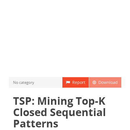
Report
Download
No category
TSP: Mining Top-K
Closed Sequential
Patterns