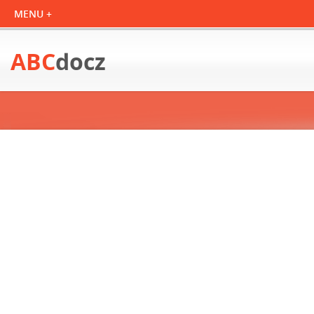
ABC
docz