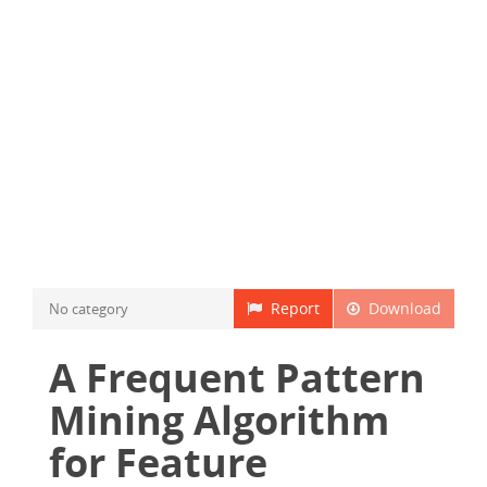
Report
Download
No category
A Frequent Pattern
Mining Algorithm
for Feature