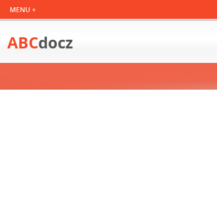
ABC
docz