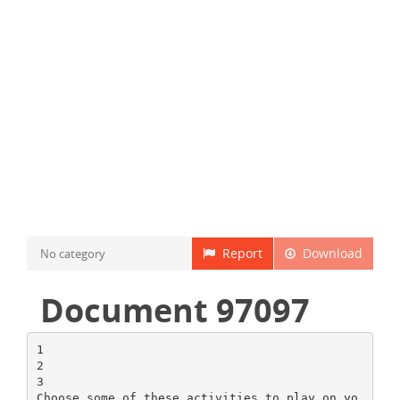
Report
Download
No category
Document 97097
1
2
3
Choose some of these activities to play on yo