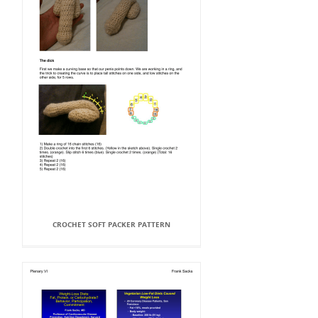
CROCHET SOFT PACKER PATTERN