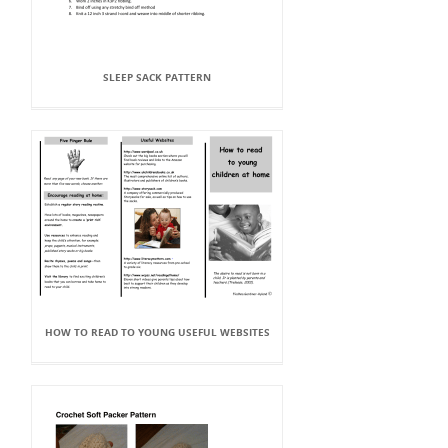
SLEEP SACK PATTERN
HOW TO READ TO YOUNG USEFUL WEBSITES