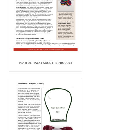
PLAYFUL HACKY SACK THE PRODUCT