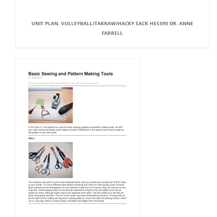
UNIT PLAN: VOLLEYBALL/TAKRAW/HACKY SACK HES390 DR. ANNE
FARRELL