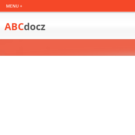
ABC
docz