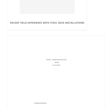
RECENT FIELD EXPERIENCE WITH STEEL DECK INSTALLATIONS