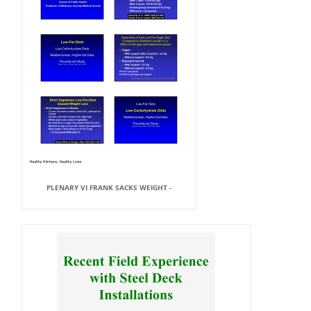
PLENARY VI FRANK SACKS WEIGHT -