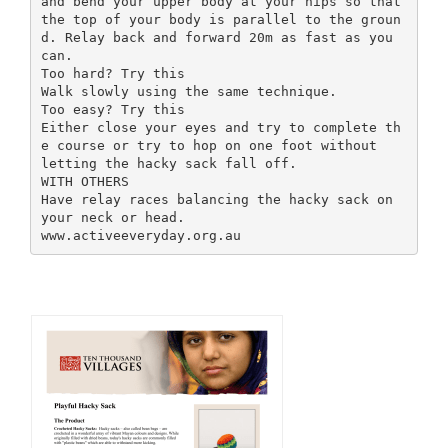
and bend your upper body at your hips so that
the top of your body is parallel to the groun
d. Relay back and forward 20m as fast as you
can.
Too hard? Try this
Walk slowly using the same technique.
Too easy? Try this
Either close your eyes and try to complete th
e course or try to hop on one foot without
letting the hacky sack fall off.
WITH OTHERS
Have relay races balancing the hacky sack on
your neck or head.