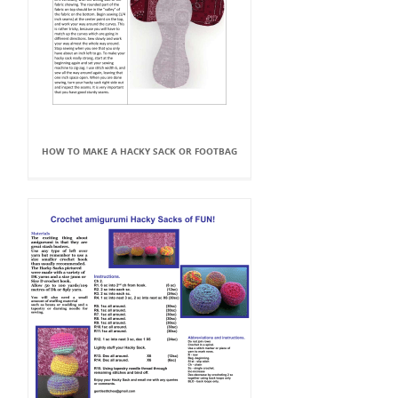
HOW TO MAKE A HACKY SACK OR FOOTBAG