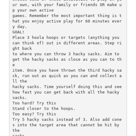
ur own, with your family or friends OR make u
p your own active
games. Remember the most important thing is t
hat you enjoy active play for 60 minutes ever
y day.
GOAL!
Place 3 hoola hoops or targets (anything you
can think of) out in different areas. Step ri
ght back
to where you can throw 3 hacky sacks. Aim to
get the hacky sacks as close as you can to th
e
item. Once you have thrown the third hacky sa
ck, run out as quick as you can and collect a
ll the
hacky sacks. Time yourself doing this and see
how fast you can get back with all the hacky
sacks.
Too hard? Try this
Stand closer to the hoops.
Too easy? Try this
Try 5 hacky sacks instead of 3. Also add cone
s into the target area that cannot be hit by
the
sacks.