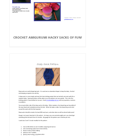
CROCHET AMIGURUMI HACKY SACKS OF FUN!