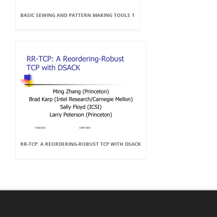
BASIC SEWING AND PATTERN MAKING TOOLS 1
RR-TCP: A REORDERING-ROBUST TCP WITH DSACK