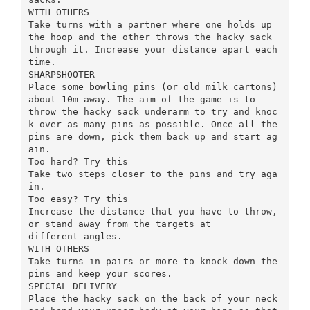
WITH OTHERS
Take turns with a partner where one holds up
the hoop and the other throws the hacky sack
through it. Increase your distance apart each
time.
SHARPSHOOTER
Place some bowling pins (or old milk cartons)
about 10m away. The aim of the game is to
throw the hacky sack underarm to try and knoc
k over as many pins as possible. Once all the
pins are down, pick them back up and start ag
ain.
Too hard? Try this
Take two steps closer to the pins and try aga
in.
Too easy? Try this
Increase the distance that you have to throw,
or stand away from the targets at
different angles.
WITH OTHERS
Take turns in pairs or more to knock down the
pins and keep your scores.
SPECIAL DELIVERY
Place the hacky sack on the back of your neck