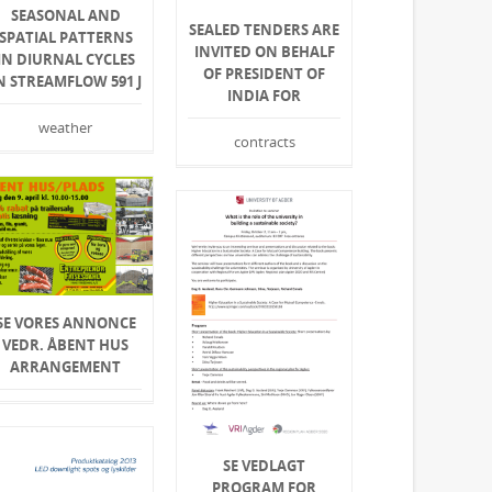
SEASONAL AND
SEALED TENDERS ARE
SPATIAL PATTERNS
INVITED ON BEHALF
IN DIURNAL CYCLES
OF PRESIDENT OF
N STREAMFLOW 591 J
INDIA FOR
weather
contracts
SE VORES ANNONCE
VEDR. ÅBENT HUS
ARRANGEMENT
SE VEDLAGT
PROGRAM FOR