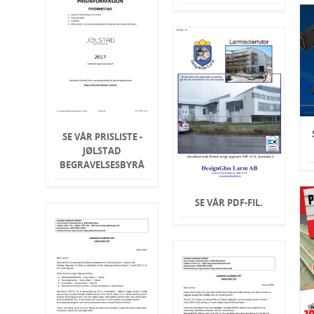
SE VÅR PRISLISTE -
JØLSTAD
BEGRAVELSESBYRÅ
SE VÅR PDF-FIL.