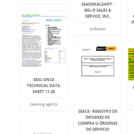
SEASONALSHIFT -
BEL-O SALES &
SERVICE, INC.
I
pollution
SEAL-ONCE
TECHNICAL DATA
SHEET 11.20
cleaning agents
SEACE - REGISTRO DE
ÓRDENES DE
COMPRA U ÓRDENES
DE SERVICIO