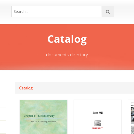
Catalog
documents directory
Catalog