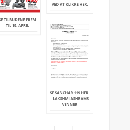
VED AT KLIKKE HER.
SE TILBUDENE FREM
TIL 19. APRIL
SE SANCHAR 119 HER.
- LAKSHMI ASHRAMS
VENNER