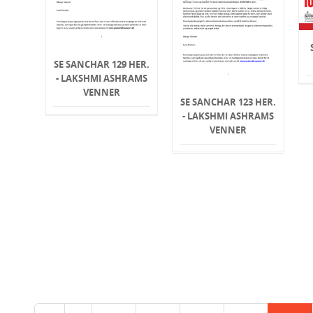
SE SANCHAR 129 HER.
- LAKSHMI ASHRAMS
VENNER
SE SANCHAR 123 HER.
- LAKSHMI ASHRAMS
VENNER