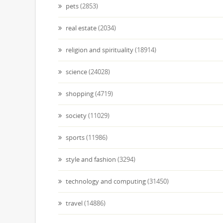
pets
(2853)
real estate
(2034)
religion and spirituality
(18914)
science
(24028)
shopping
(4719)
society
(11029)
sports
(11986)
style and fashion
(3294)
technology and computing
(31450)
travel
(14886)