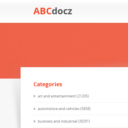
ABC
docz
Categories
art and entertainment
(21205)
automotive and vehicles
(5858)
business and industrial
(39291)