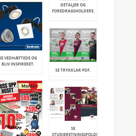
DETALJER OG
FOREDRAGSHOLDERE.
SE VEDHÆFTEDE OG
BLIV INSPIRERET.
SE TRYKKLAR PDF.
SE
STUDIERETNINGSFOLDER