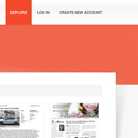
EXPLORE
LOG IN
CREATE NEW ACCOUNT