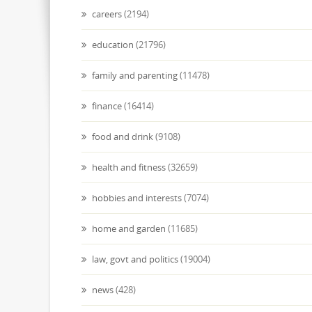
careers
(2194)
education
(21796)
family and parenting
(11478)
finance
(16414)
food and drink
(9108)
health and fitness
(32659)
hobbies and interests
(7074)
home and garden
(11685)
law, govt and politics
(19004)
news
(428)