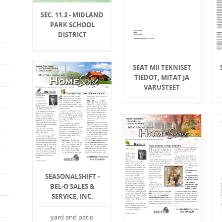
SEC. 11.3 - MIDLAND
PARK SCHOOL
DISTRICT
SEAT MII TEKNISET
TIEDOT, MITAT JA
VARUSTEET
SEASONALSHIFT -
BEL-O SALES &
SERVICE, INC.
yard and patio