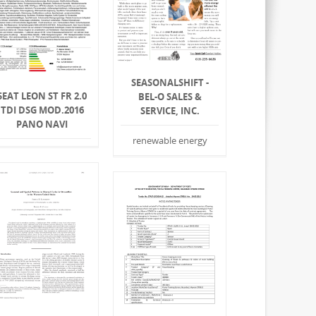
SEASONALSHIFT -
SEAT LEON ST FR 2.0
BEL-O SALES &
TDI DSG MOD.2016
SERVICE, INC.
PANO NAVI
renewable energy