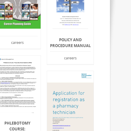
POLICY AND
careers
PROCEDURE MANUAL
careers
PHLEBOTOMY
COURSE: