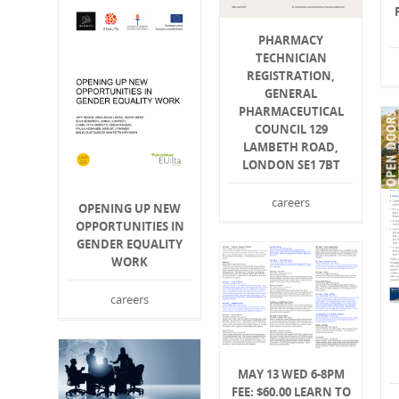
PHARMACY
TECHNICIAN
REGISTRATION,
GENERAL
PHARMACEUTICAL
COUNCIL 129
LAMBETH ROAD,
LONDON SE1 7BT
careers
OPENING UP NEW
OPPORTUNITIES IN
GENDER EQUALITY
WORK
careers
MAY 13 WED 6-8PM
FEE: $60.00 LEARN TO