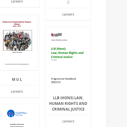
careers

careers
M U L
careers
LLB (HONS) LAW,
HUMAN RIGHTS AND
CRIMINAL JUSTICE
careers