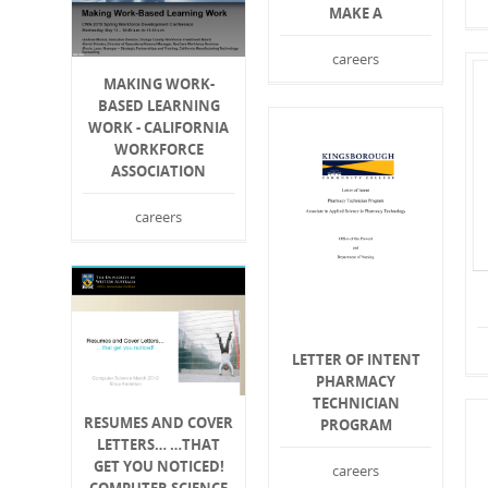
MAKE A
careers
MAKING WORK-
BASED LEARNING
WORK - CALIFORNIA
WORKFORCE
ASSOCIATION
careers
LETTER OF INTENT
PHARMACY
TECHNICIAN
RESUMES AND COVER
PROGRAM
LETTERS… …THAT
GET YOU NOTICED!
careers