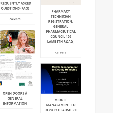
FREQUENTLY ASKED
QUESTIONS (FAQ)
PHARMACY
TECHNICIAN
careers
REGISTRATION,
GENERAL
PHARMACEUTICAL
COUNCIL 129
LAMBETH ROAD,
careers
OPEN DOORS Â
GENERAL
MIDDLE
INFORMATION
MANAGEMENT TO
DEPUTY HEADSHIP 