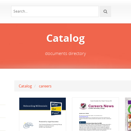
Catalog
documents directory
Catalog
careers