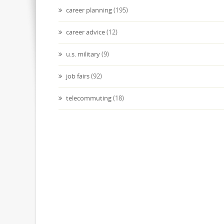
career planning
(195)
career advice
(12)
u.s. military
(9)
job fairs
(92)
telecommuting
(18)