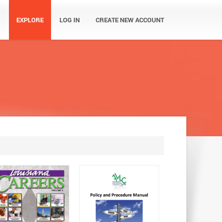
EXPLORE
LOG IN
CREATE NEW ACCOUNT