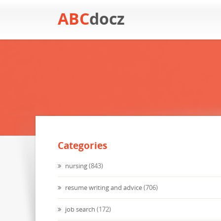
ABC
docz
Categories
nursing
(843)
resume writing and advice
(706)
job search
(172)