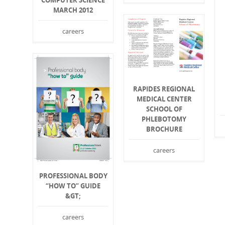
COMPUTER SCIENCE
MARCH 2012
careers
RAPIDES REGIONAL
MEDICAL CENTER
SCHOOL OF
PHLEBOTOMY
BROCHURE
careers
PROFESSIONAL BODY
“HOW TO” GUIDE
&GT;
careers