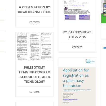
A PRESENTATION BY
ANGIE BRANSTETTER.
careers
02. CAREERS NEWS
FEB 27 2015
careers
PHLEBOTOMY
TRAINING PROGRAM
- SCHOOL OF HEALTH
TECHNOLOGY
careers