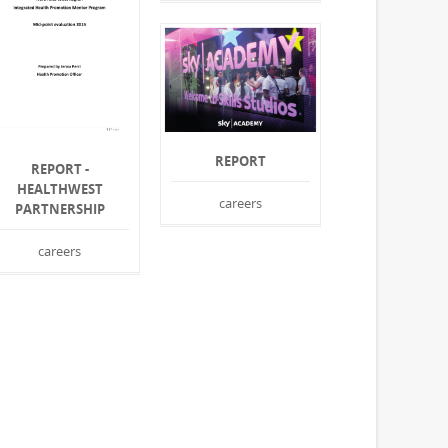
REPORT
REPORT -
HEALTHWEST
careers
PARTNERSHIP
careers