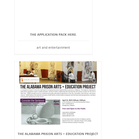
THE APPLICATION PACK HERE.
art and entertainment
THE ALABAMA PRISON ARTS + EDUCATION PROJECT