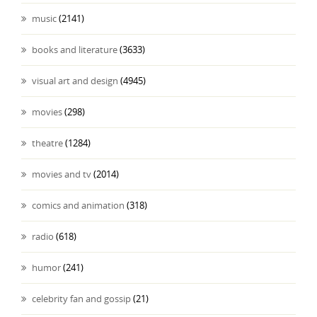
music
(2141)
books and literature
(3633)
visual art and design
(4945)
movies
(298)
theatre
(1284)
movies and tv
(2014)
comics and animation
(318)
radio
(618)
humor
(241)
celebrity fan and gossip
(21)