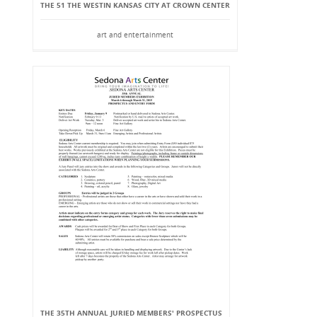
THE 51 THE WESTIN KANSAS CITY AT CROWN CENTER
art and entertainment
THE 35TH ANNUAL JURIED MEMBERS' PROSPECTUS