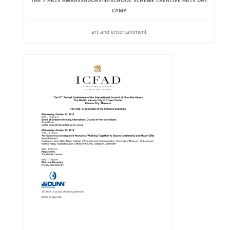
THE 7 ARTS AMBASSADORS-IN-SCHOOL SCHEME CREATIVE ARTS DAY
CAMP
art and entertainment