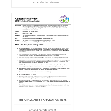
art and entertainment
THE CHALK ARTIST APPLICATION HERE
art and entertainment