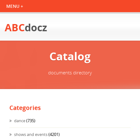
ABC
docz
Catalog
documents directory
Categories
dance
(735)
shows and events
(4201)