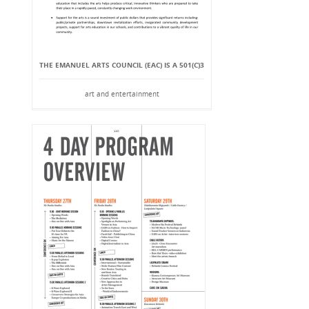
THE EMANUEL ARTS COUNCIL (EAC) IS A 501(C)3
art and entertainment