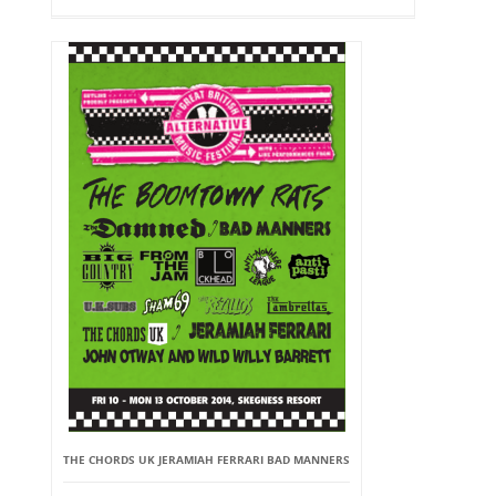
THE CHORDS UK JERAMIAH FERRARI BAD MANNERS