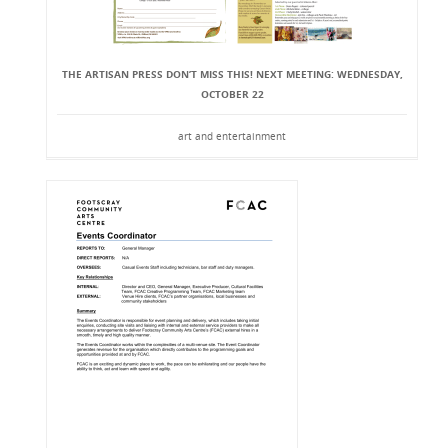
THE ARTISAN PRESS DON’T MISS THIS! NEXT MEETING: WEDNESDAY,
OCTOBER 22
art and entertainment