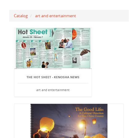
Catalog
art and entertainment
THE HOT SHEET - KENOSHA NEWS
art and entertainment