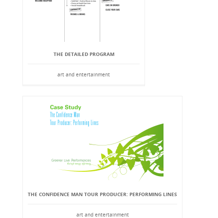
THE DETAILED PROGRAM
art and entertainment
THE CONFIDENCE MAN TOUR PRODUCER: PERFORMING LINES
art and entertainment