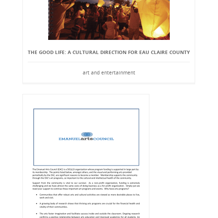
THE GOOD LIFE: A CULTURAL DIRECTION FOR EAU CLAIRE COUNTY
art and entertainment