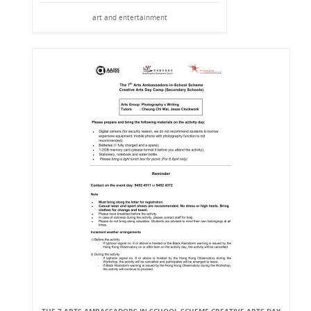
art and entertainment