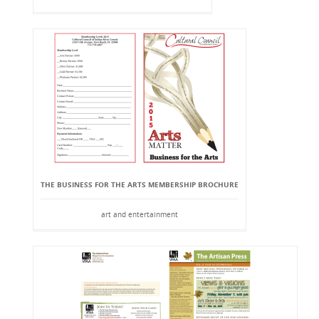
THE BUSINESS FOR THE ARTS MEMBERSHIP BROCHURE
art and entertainment