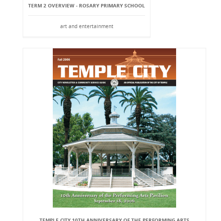
TERM 2 OVERVIEW - ROSARY PRIMARY SCHOOL
art and entertainment
TEMPLE CITY 10TH ANNIVERSARY OF THE PERFORMING ARTS