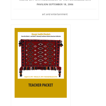
PAVILION SEPTEMBER 18, 2006
art and entertainment