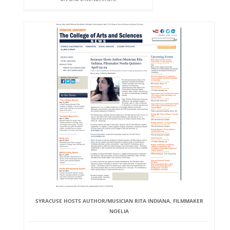
SYRACUSE HOSTS AUTHOR/MUSICIAN RITA INDIANA, FILMMAKER
NOELIA