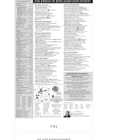
T D J
art and entertainment