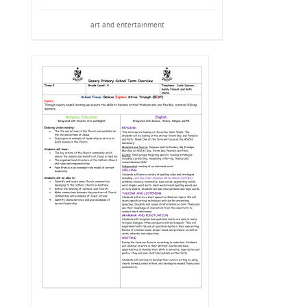
art and entertainment