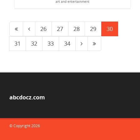
art and entertainment
26
27
28
29
30
31
32
33
34
abcdocz.com
© Copyright 2026