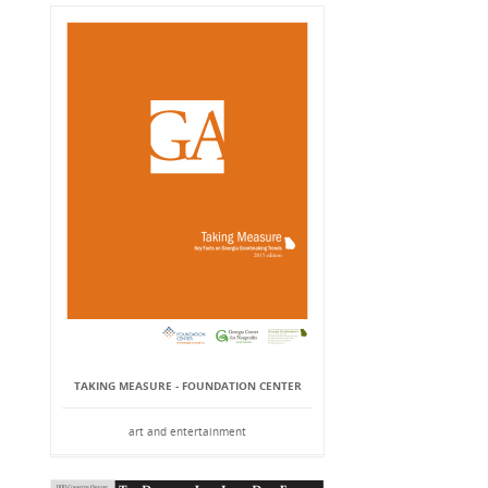
TAKING MEASURE - FOUNDATION CENTER
art and entertainment