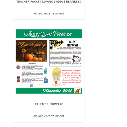
TEACHER PACKET NAVAJO SADDLE BLANKETS
art and entertainment
TALENT SHOWCASE
art and entertainment