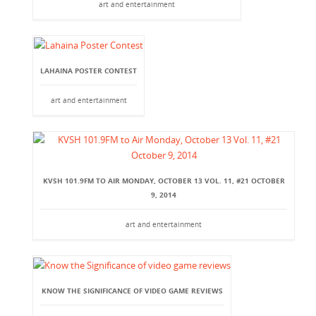
art and entertainment
LAHAINA POSTER CONTEST
art and entertainment
KVSH 101.9FM TO AIR MONDAY, OCTOBER 13 VOL. 11, #21 OCTOBER
9, 2014
art and entertainment
KNOW THE SIGNIFICANCE OF VIDEO GAME REVIEWS