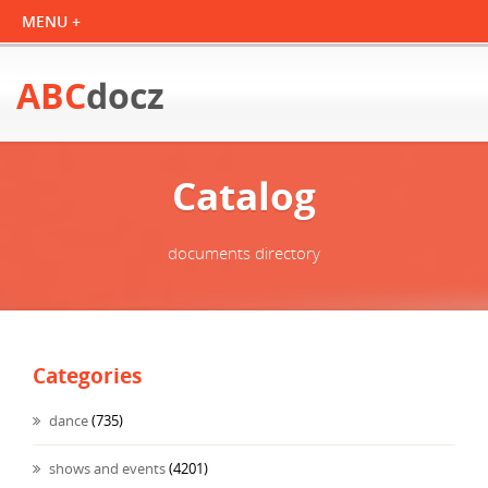
ABC
docz
Catalog
documents directory
Categories
dance
(735)
shows and events
(4201)