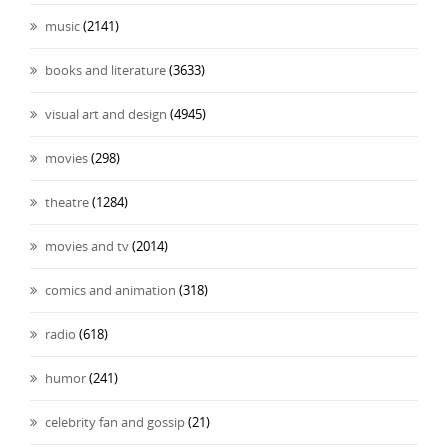
music
(2141)
books and literature
(3633)
visual art and design
(4945)
movies
(298)
theatre
(1284)
movies and tv
(2014)
comics and animation
(318)
radio
(618)
humor
(241)
celebrity fan and gossip
(21)