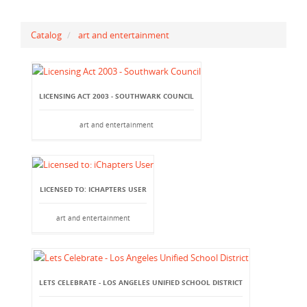
Catalog
art and entertainment
LICENSING ACT 2003 - SOUTHWARK COUNCIL
art and entertainment
LICENSED TO: ICHAPTERS USER
art and entertainment
LETS CELEBRATE - LOS ANGELES UNIFIED SCHOOL DISTRICT