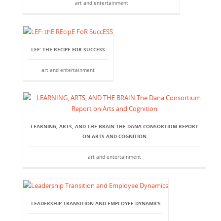
art and entertainment
LEF: THE RECIPE FOR SUCCESS
art and entertainment
LEARNING, ARTS, AND THE BRAIN THE DANA CONSORTIUM REPORT
ON ARTS AND COGNITION
art and entertainment
LEADERSHIP TRANSITION AND EMPLOYEE DYNAMICS