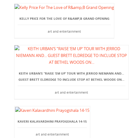
KELLY PRICE FOR THE LOVE OF R&AMP;B GRAND OPENING
art and entertainment
KEITH URBAN’S “RAISE ‘EM UP’ TOUR WITH JERROD NIEMANN AND...
GUEST BRETT ELDREDGE TO INCLUDE STOP AT BETHEL WOODS ON...
art and entertainment
KAVERI KALAVARDHINI PRAYOGSHALA 14-15
art and entertainment