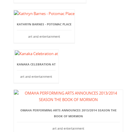
KATHRYN BARNES - POTOMAC PLACE
art and entertainment
KANAKA CELEBRATION AT
art and entertainment
OMAHA PERFORMING ARTS ANNOUNCES 2013/2014 SEASON THE
BOOK OF MORMON
art and entertainment