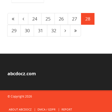
24
25
26
27
28
29
30
31
32
abcdocz.com
© Copyright 2026
ABOUT ABCDOCZ
DMCA / GDPR
REPORT