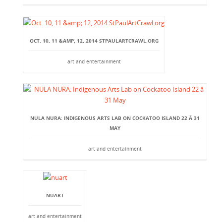
OCT. 10, 11 &AMP; 12, 2014 STPAULARTCRAWL.ORG
art and entertainment
NULA NURA: INDIGENOUS ARTS LAB ON COCKATOO ISLAND 22 Â 31
MAY
art and entertainment
NUART
art and entertainment