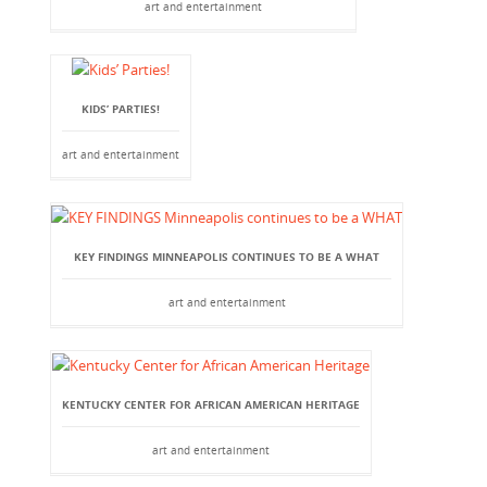
art and entertainment
KIDS’ PARTIES!
art and entertainment
KEY FINDINGS MINNEAPOLIS CONTINUES TO BE A WHAT
art and entertainment
KENTUCKY CENTER FOR AFRICAN AMERICAN HERITAGE
art and entertainment