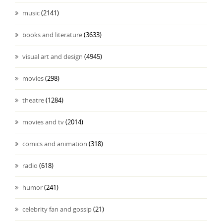
music
(2141)
books and literature
(3633)
visual art and design
(4945)
movies
(298)
theatre
(1284)
movies and tv
(2014)
comics and animation
(318)
radio
(618)
humor
(241)
celebrity fan and gossip
(21)