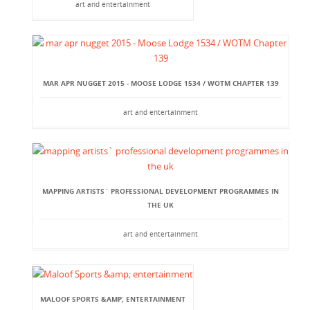
art and entertainment
MAR APR NUGGET 2015 - MOOSE LODGE 1534 / WOTM CHAPTER 139
art and entertainment
MAPPING ARTISTS` PROFESSIONAL DEVELOPMENT PROGRAMMES IN
THE UK
art and entertainment
MALOOF SPORTS &AMP; ENTERTAINMENT