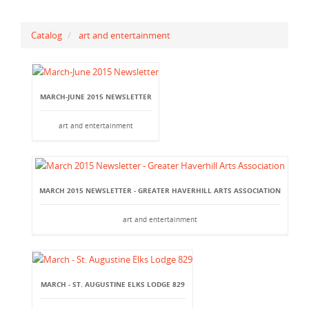
Catalog
art and entertainment
MARCH-JUNE 2015 NEWSLETTER
art and entertainment
MARCH 2015 NEWSLETTER - GREATER HAVERHILL ARTS ASSOCIATION
art and entertainment
MARCH - ST. AUGUSTINE ELKS LODGE 829