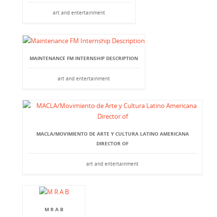
art and entertainment
MAINTENANCE FM INTERNSHIP DESCRIPTION
art and entertainment
MACLA/MOVIMIENTO DE ARTE Y CULTURA LATINO AMERICANA
DIRECTOR OF
art and entertainment
M R A B