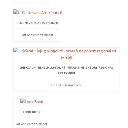
LTG - NEVADA ARTS COUNCIL
art and entertainment
LR(EXCAL~~(EJL~GLHLLB)(O)LR§ - TEXAS & NEIGHBORS REGIONAL
ART EXHIBIT
art and entertainment
LOOK BOOK
art and entertainment