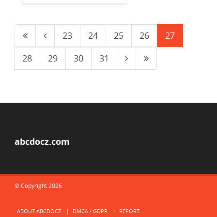
23
24
25
26
27
28
29
30
31
abcdocz.com
© Copyright 2026
ABOUT ABCDOCZ
DMCA / GDPR
REPORT