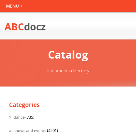
ABC
docz
Catalog
documents directory
Categories
dance
(735)
shows and events
(4201)