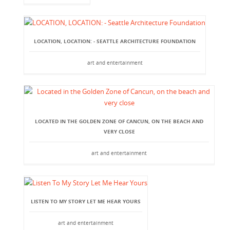
LOCATION, LOCATION: - SEATTLE ARCHITECTURE FOUNDATION
art and entertainment
LOCATED IN THE GOLDEN ZONE OF CANCUN, ON THE BEACH AND
VERY CLOSE
art and entertainment
LISTEN TO MY STORY LET ME HEAR YOURS
art and entertainment