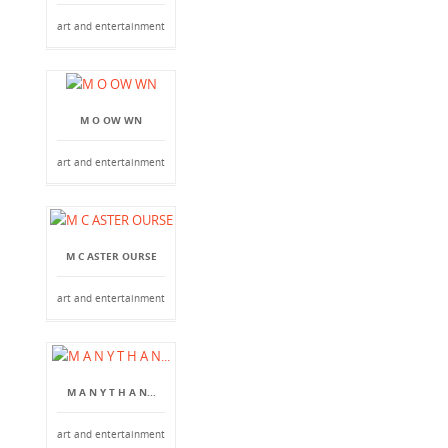
art and entertainment
M O OW WN
art and entertainment
M C ASTER OURSE
art and entertainment
M A N Y T H A N...
art and entertainment