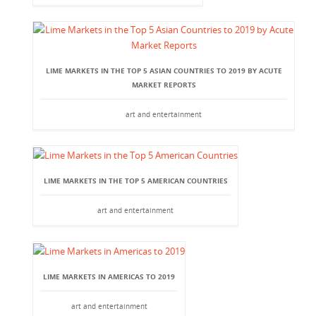
LIME MARKETS IN THE TOP 5 ASIAN COUNTRIES TO 2019 BY ACUTE
MARKET REPORTS
art and entertainment
LIME MARKETS IN THE TOP 5 AMERICAN COUNTRIES
art and entertainment
LIME MARKETS IN AMERICAS TO 2019
art and entertainment