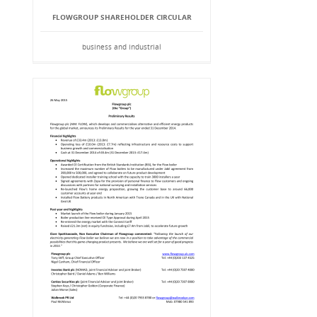
FLOWGROUP SHAREHOLDER CIRCULAR
business and industrial