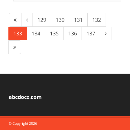
129
130
131
132
133
134
135
136
137
abcdocz.com
© Copyright 2026