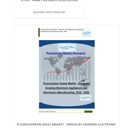
FLYER - FAMILY BUSINESS ASSOCIATION
business and industrial
FLUOROCARBON GASES MARKET : DRIVEN BY GROWING ELECTRONIC