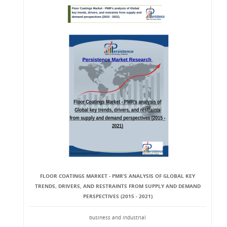
FLOOR COATINGS MARKET - PMR’S ANALYSIS OF GLOBAL KEY
TRENDS, DRIVERS, AND RESTRAINTS FROM SUPPLY AND DEMAND
PERSPECTIVES (2015 - 2021)
business and industrial