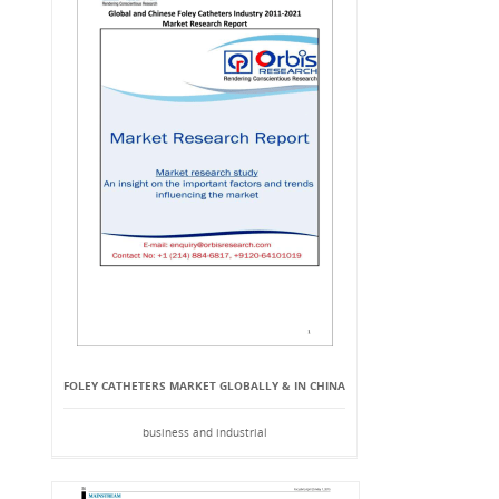
FOLEY CATHETERS MARKET GLOBALLY & IN CHINA
business and industrial