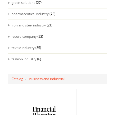
green solutions
(27)
pharmaceutical industry
(72)
iron and steel industry
(21)
record company
(22)
textile industry
(35)
fashion industry
(6)
Catalog
business and industrial