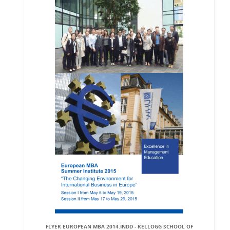
FLYER EUROPEAN MBA 2014.INDD - KELLOGG SCHOOL OF