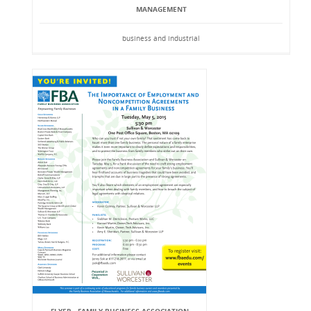
MANAGEMENT
business and industrial