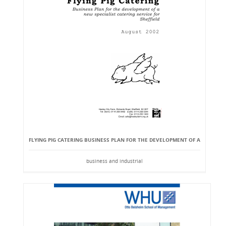
FLYING PIG CATERING BUSINESS PLAN FOR THE DEVELOPMENT OF A
business and industrial