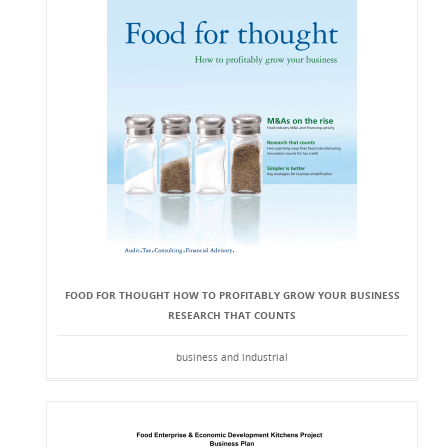
FOOD FOR THOUGHT HOW TO PROFITABLY GROW YOUR BUSINESS
RESEARCH THAT COUNTS
business and industrial