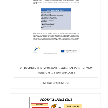
FOR BUSINESS IT IS IMPORTANT ... EXTERNAL POINT OF VIEW.
THEREFORE ... SWOT ANALAYSIS
business and industrial