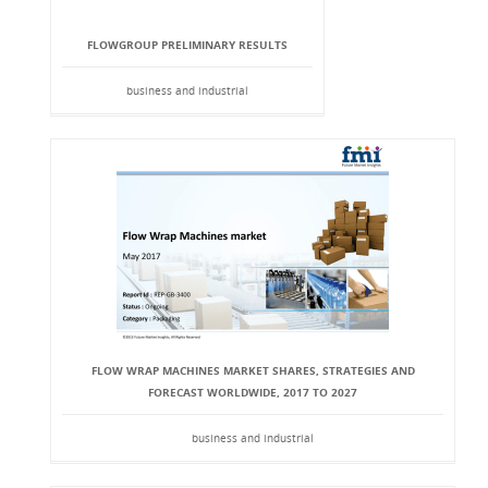
FLOWGROUP PRELIMINARY RESULTS
business and industrial
FLOW WRAP MACHINES MARKET SHARES, STRATEGIES AND
FORECAST WORLDWIDE, 2017 TO 2027
business and industrial