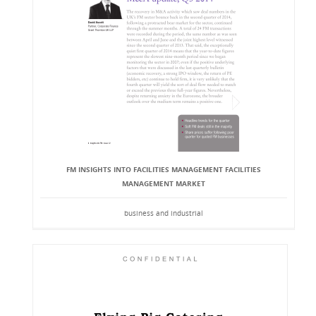
FM INSIGHTS INTO FACILITIES MANAGEMENT FACILITIES
MANAGEMENT MARKET
business and industrial