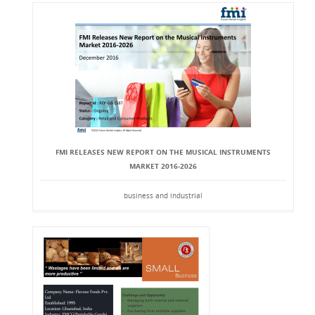
FMI RELEASES NEW REPORT ON THE MUSICAL INSTRUMENTS
MARKET 2016-2026
business and industrial