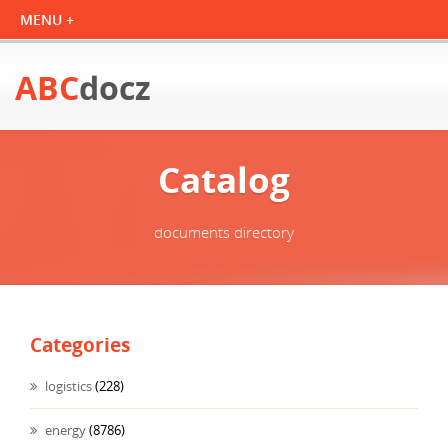
ABC
docz
Catalog
documents directory
Categories
logistics
(228)
energy
(8786)