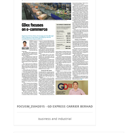
FOCUSM_25042015 - GD EXPRESS CARRIER BERHAD
business and industrial