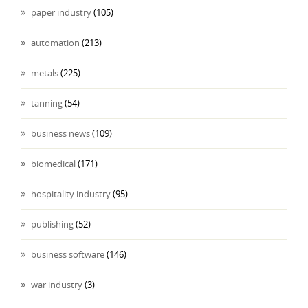
paper industry
(105)
automation
(213)
metals
(225)
tanning
(54)
business news
(109)
biomedical
(171)
hospitality industry
(95)
publishing
(52)
business software
(146)
war industry
(3)