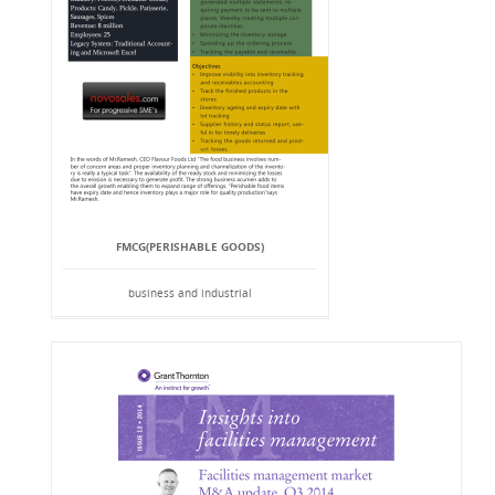
FMCG(PERISHABLE GOODS)
business and industrial