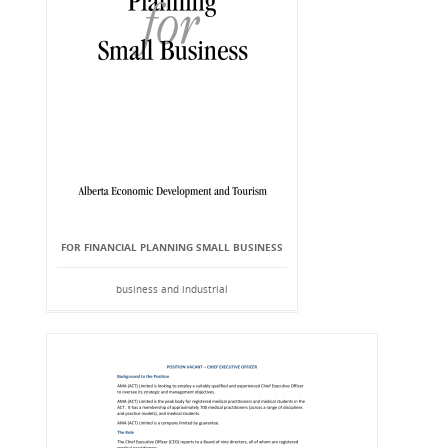
FOR FINANCIAL PLANNING SMALL BUSINESS
business and industrial