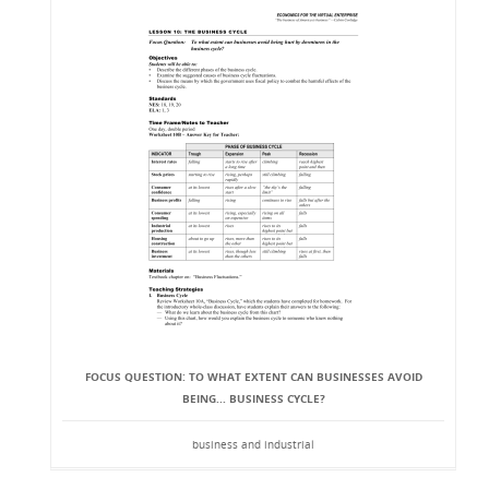
FOCUS QUESTION: TO WHAT EXTENT CAN BUSINESSES AVOID
BEING... BUSINESS CYCLE?
business and industrial