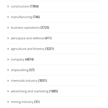
construction
(1904)
manufacturing
(746)
business operations
(5725)
aerospace and defense
(411)
agriculture and forestry
(3251)
company
(4874)
shipbuilding
(57)
chemicals industry
(3031)
advertising and marketing
(1885)
mining industry
(31)