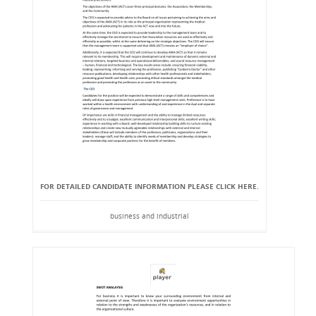
FOR DETAILED CANDIDATE INFORMATION PLEASE CLICK HERE.
business and industrial