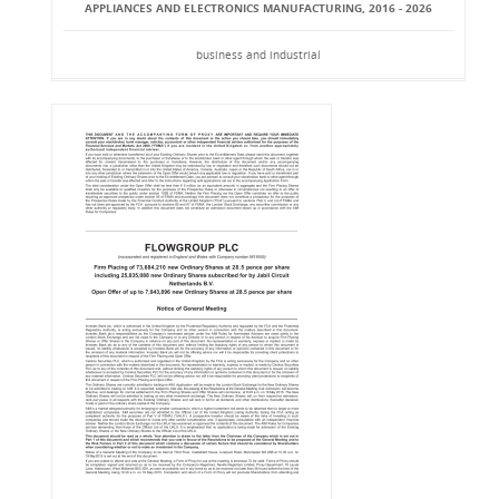
APPLIANCES AND ELECTRONICS MANUFACTURING, 2016 - 2026
business and industrial