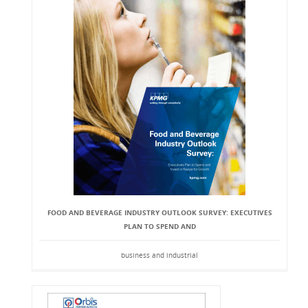
FOOD AND BEVERAGE INDUSTRY OUTLOOK SURVEY: EXECUTIVES
PLAN TO SPEND AND
business and industrial