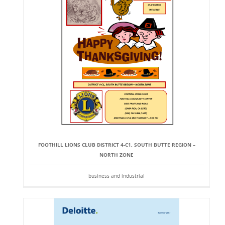
FOOTHILL LIONS CLUB DISTRICT 4-C1, SOUTH BUTTE REGION –
NORTH ZONE
business and industrial