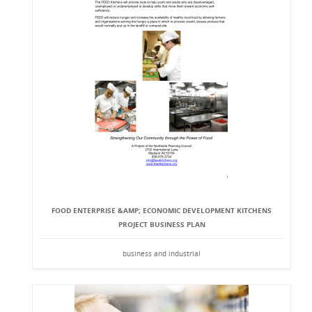
FOOD ENTERPRISE &AMP; ECONOMIC DEVELOPMENT KITCHENS
PROJECT BUSINESS PLAN
business and industrial