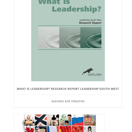
WHAT IS LEADERSHIP? RESEARCH REPORT LEADERSHIP SOUTH WEST
business and industrial