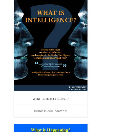
WHAT IS INTELLIGENCE?
business and industrial