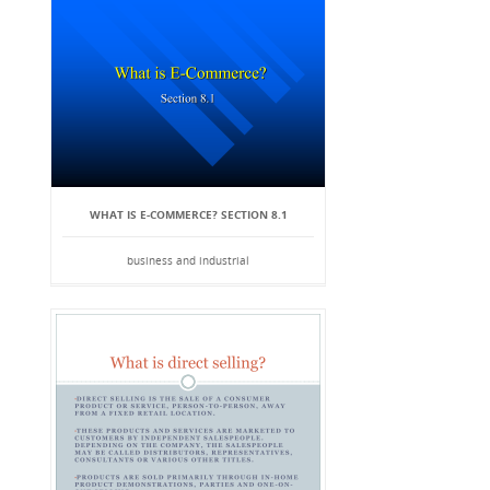
WHAT IS E-COMMERCE? SECTION 8.1
business and industrial