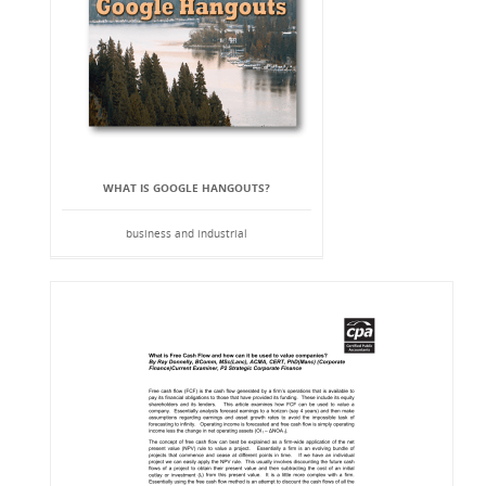
WHAT IS GOOGLE HANGOUTS?
business and industrial