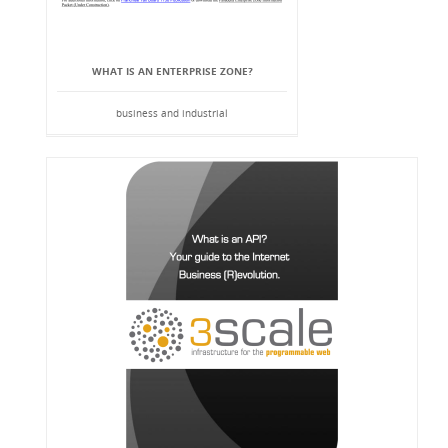
WHAT IS AN ENTERPRISE ZONE?
business and industrial