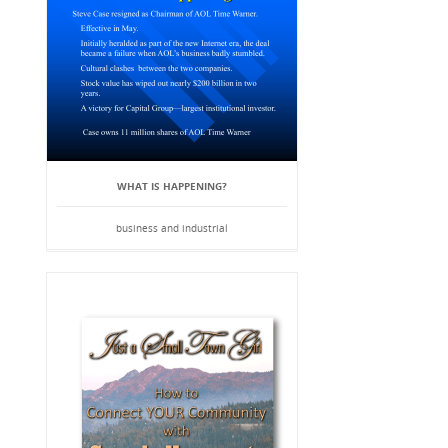
WHAT IS HAPPENING?
business and industrial