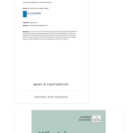
WHAT IS LIGHTSWITCH?
business and industrial