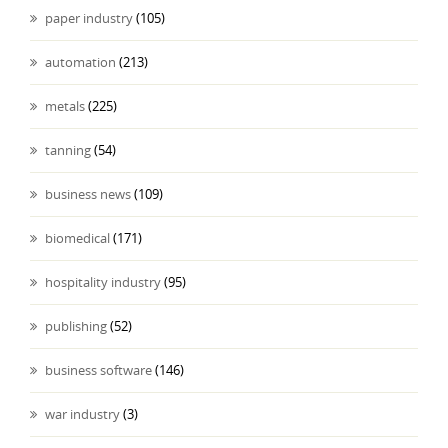
paper industry
(105)
automation
(213)
metals
(225)
tanning
(54)
business news
(109)
biomedical
(171)
hospitality industry
(95)
publishing
(52)
business software
(146)
war industry
(3)