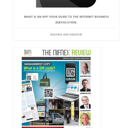
WHAT IS AN API? YOUR GUIDE TO THE INTERNET BUSINESS
(R)EVOLUTION.
business and industrial