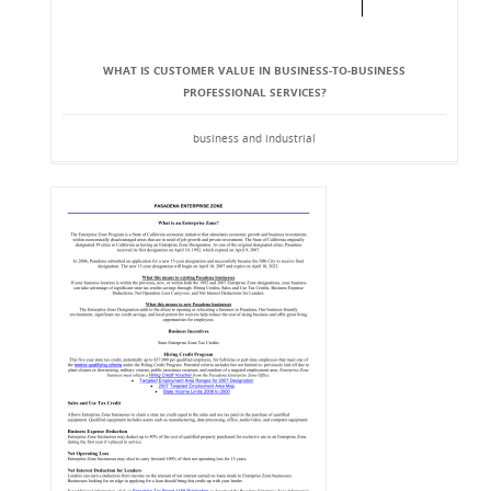
WHAT IS CUSTOMER VALUE IN BUSINESS-TO-BUSINESS
PROFESSIONAL SERVICES?
business and industrial