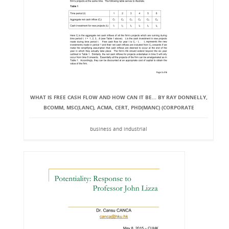
WHAT IS FREE CASH FLOW AND HOW CAN IT BE... BY RAY DONNELLY,
BCOMM, MSC(LANC), ACMA, CERT, PHD(MANC) (CORPORATE
business and industrial