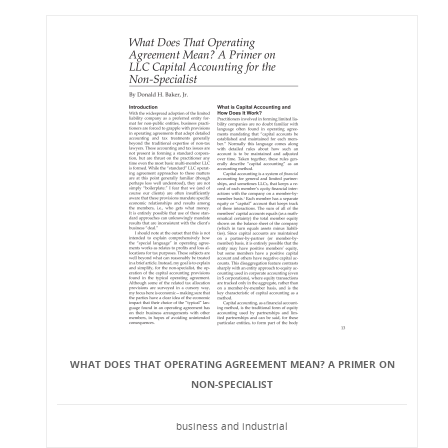
WHAT DOES THAT OPERATING AGREEMENT MEAN? A PRIMER ON
NON-SPECIALIST
business and industrial