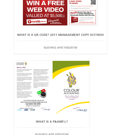
WHAT IS A QR CODE? 2011 MANAGEMENT COPY OCT/NOV
business and industrial
WHAT IS A P&AMP;L?
business and industrial