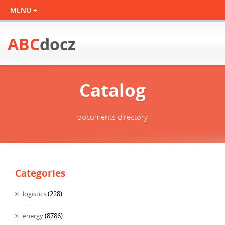
ABC
docz
Catalog
documents directory
Categories
logistics
(228)
energy
(8786)