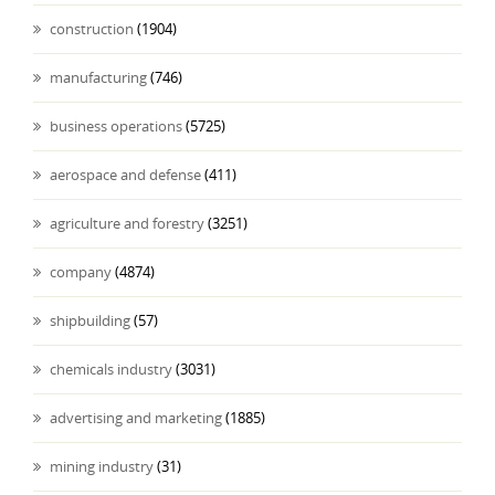
construction
(1904)
manufacturing
(746)
business operations
(5725)
aerospace and defense
(411)
agriculture and forestry
(3251)
company
(4874)
shipbuilding
(57)
chemicals industry
(3031)
advertising and marketing
(1885)
mining industry
(31)