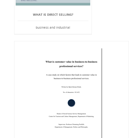
WHAT IS DIRECT SELLING?
business and industrial