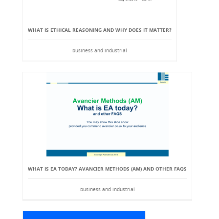
WHAT IS ETHICAL REASONING AND WHY DOES IT MATTER?
business and industrial
WHAT IS EA TODAY? AVANCIER METHODS (AM) AND OTHER FAQS
business and industrial