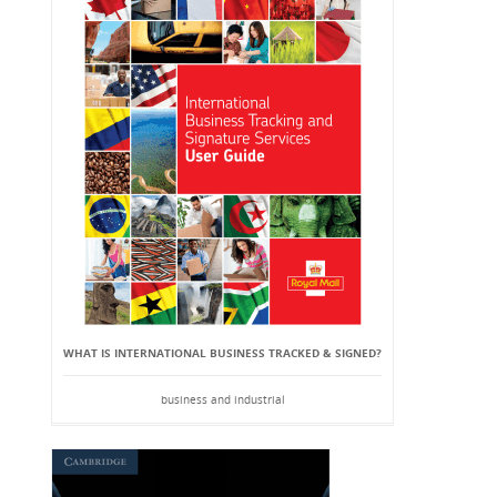
WHAT IS INTERNATIONAL BUSINESS TRACKED & SIGNED?
business and industrial