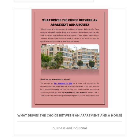
WHAT DRIVES THE CHOICE BETWEEN AN APARTMENT AND A HOUSE
business and industrial