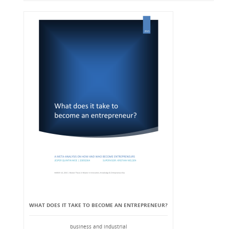
WHAT DOES IT TAKE TO BECOME AN ENTREPRENEUR?
business and industrial