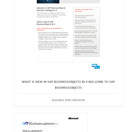
WHAT IS NEW IN SAP BUSINESSOBJECTS BI 4 WELCOME TO SAP
BUSINESSOBJECTS
business and industrial