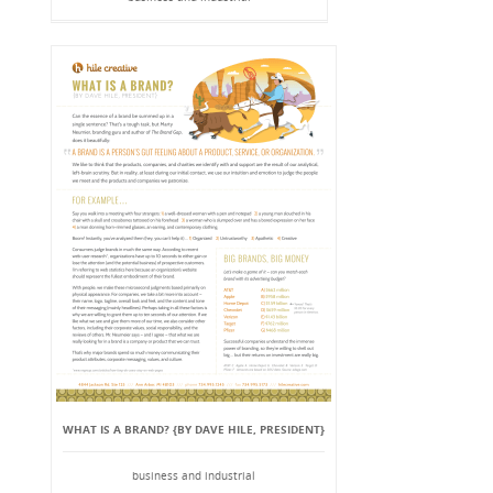
WHAT IS A BRAND? {BY DAVE HILE, PRESIDENT}
business and industrial