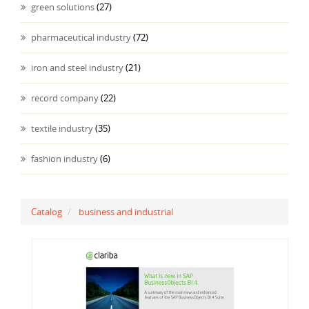
green solutions
(27)
pharmaceutical industry
(72)
iron and steel industry
(21)
record company
(22)
textile industry
(35)
fashion industry
(6)
Catalog
business and industrial