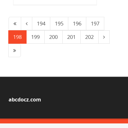
194
195
196
197
198
199
200
201
202
abcdocz.com
© Copyright 2026