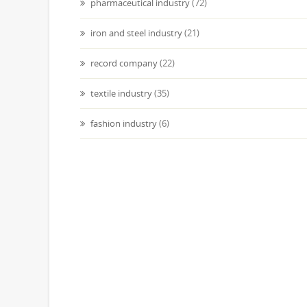
pharmaceutical industry
(72)
iron and steel industry
(21)
record company
(22)
textile industry
(35)
fashion industry
(6)