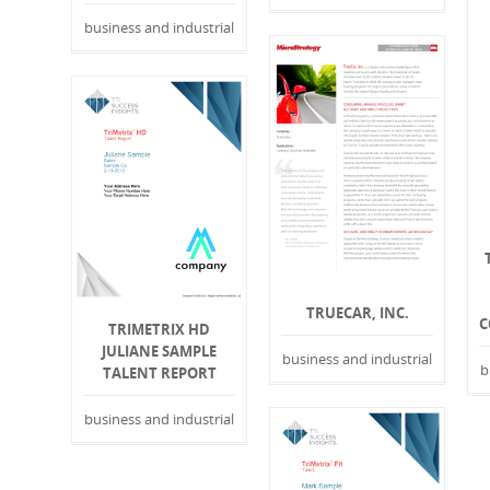
business and industrial
TRUECAR, INC.
C
TRIMETRIX HD
JULIANE SAMPLE
business and industrial
b
TALENT REPORT
business and industrial