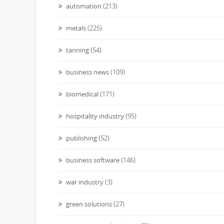
automation
(213)
metals
(225)
tanning
(54)
business news
(109)
biomedical
(171)
hospitality industry
(95)
publishing
(52)
business software
(146)
war industry
(3)
green solutions
(27)