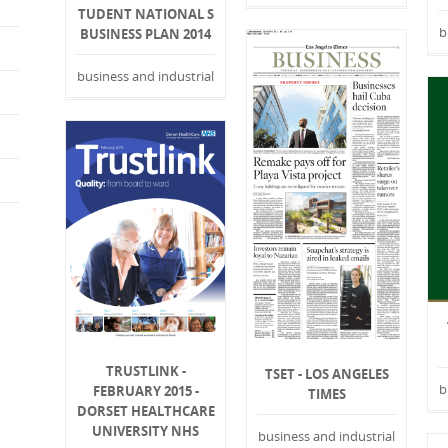
TUDENT NATIONAL S
b
BUSINESS PLAN 2014
business and industrial
TRUSTLINK -
TSET - LOS ANGELES
b
FEBRUARY 2015 -
TIMES
DORSET HEALTHCARE
UNIVERSITY NHS
business and industrial