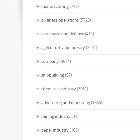
manufacturing
(746)
business operations
(5725)
aerospace and defense
(411)
agriculture and forestry
(3251)
company
(4874)
shipbuilding
(57)
chemicals industry
(3031)
advertising and marketing
(1885)
mining industry
(31)
paper industry
(105)