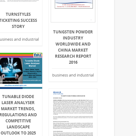
TURNSTYLES
TICKETING SUCCESS
STORY
TUNGSTEN POWDER
INDUSTRY
usiness and industrial
WORLDWIDE AND
CHINA MARKET
RESEARCH REPORT
2016
business and industrial
TUNABLE DIODE
LASER ANALYSER
MARKET TRENDS,
REGULATIONS AND
COMPETITIVE
LANDSCAPE
OUTLOOK TO 2025