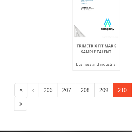
TRIMETRIX FIT MARK
SAMPLE TALENT
business and industrial
206
207
208
209
210