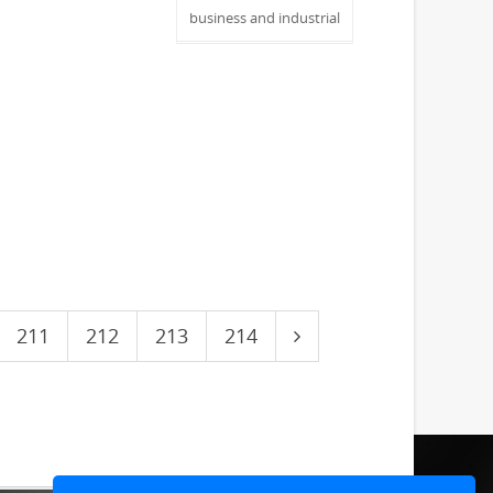
business and industrial
211
212
213
214