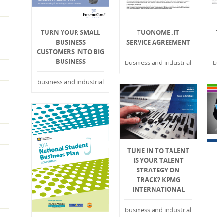
TURN YOUR SMALL
TUONOME .IT
BUSINESS
SERVICE AGREEMENT
CUSTOMERS INTO BIG
BUSINESS
business and industrial
b
business and industrial
TUNE IN TO TALENT
IS YOUR TALENT
STRATEGY ON
TRACK? KPMG
INTERNATIONAL
business and industrial