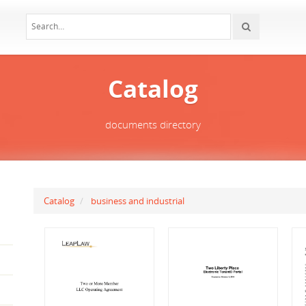
Catalog
documents directory
Catalog
business and industrial