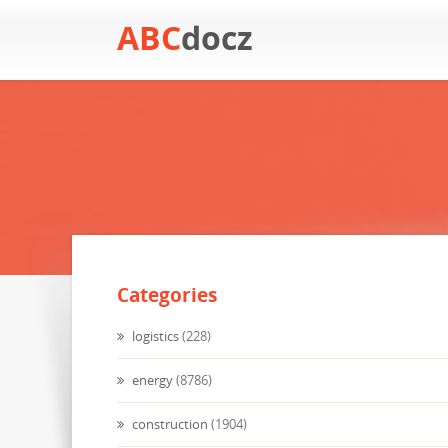
ABC
docz
Categories
logistics
(228)
energy
(8786)
construction
(1904)