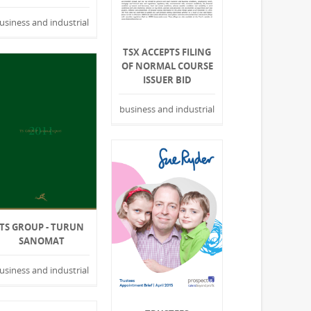
usiness and industrial
TSX ACCEPTS FILING
OF NORMAL COURSE
ISSUER BID
business and industrial
TS GROUP - TURUN
SANOMAT
usiness and industrial