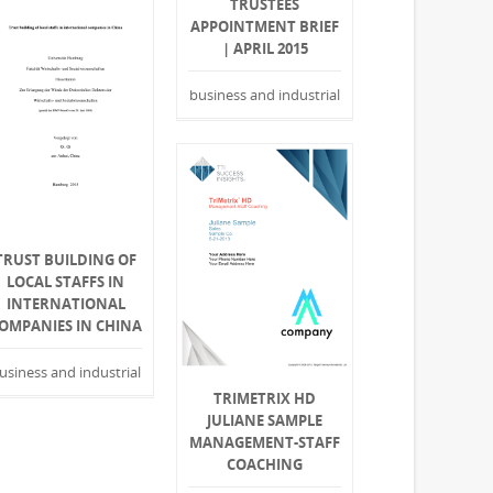
TRUSTEES
APPOINTMENT BRIEF
| APRIL 2015
business and industrial
TRUST BUILDING OF
LOCAL STAFFS IN
INTERNATIONAL
OMPANIES IN CHINA
usiness and industrial
TRIMETRIX HD
JULIANE SAMPLE
MANAGEMENT-STAFF
COACHING