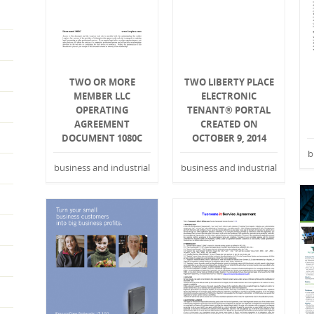
TWO OR MORE
TWO LIBERTY PLACE
MEMBER LLC
ELECTRONIC
OPERATING
TENANT® PORTAL
AGREEMENT
CREATED ON
DOCUMENT 1080C
OCTOBER 9, 2014
b
business and industrial
business and industrial