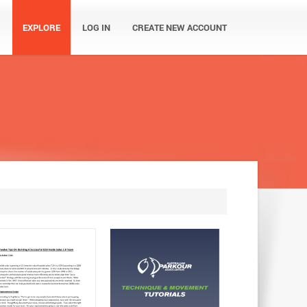
EXPLORE
LOG IN
CREATE NEW ACCOUNT