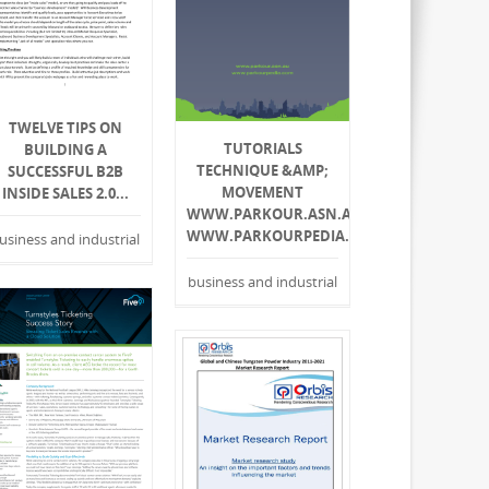
TWELVE TIPS ON
TUTORIALS
BUILDING A
TECHNIQUE &AMP;
SUCCESSFUL B2B
MOVEMENT
INSIDE SALES 2.0...
WWW.PARKOUR.ASN.AU
WWW.PARKOURPEDIA.COM
usiness and industrial
business and industrial