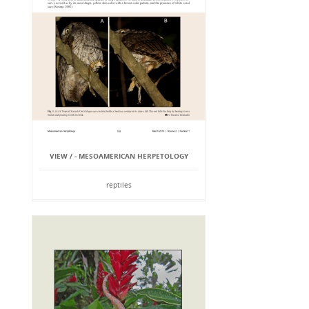
VIEW / - MESOAMERICAN HERPETOLOGY
reptiles