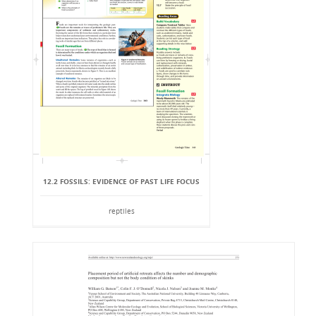
12.2 FOSSILS: EVIDENCE OF PAST LIFE FOCUS
reptiles