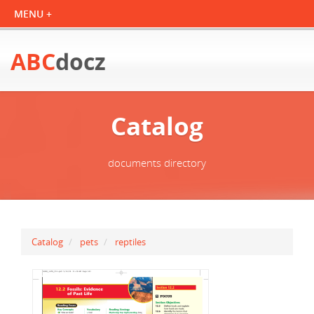
ABC
docz
Catalog
documents directory
Catalog
pets
reptiles