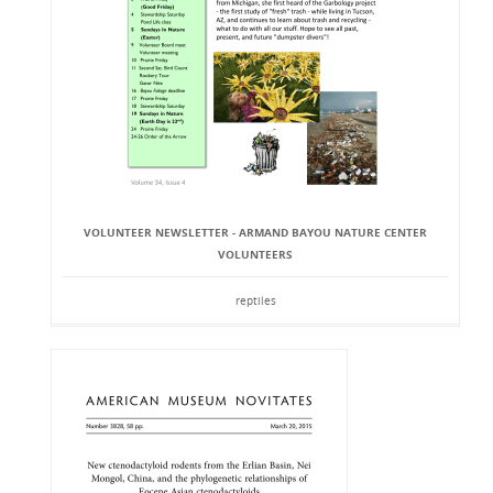
VOLUNTEER NEWSLETTER - ARMAND BAYOU NATURE CENTER
VOLUNTEERS
reptiles