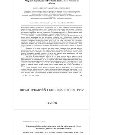
ÐÐ¾Ð´ÐºÐ»Ð°ÑÑ EXOGENIA COLLIN, 1912
reptiles