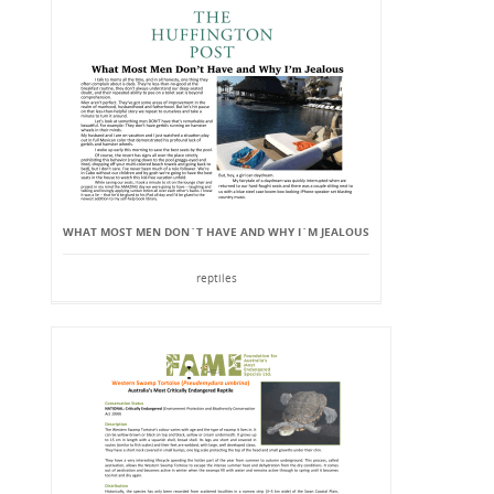
WHAT MOST MEN DON`T HAVE AND WHY I`M JEALOUS
reptiles