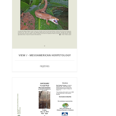
VIEW / - MESOAMERICAN HERPETOLOGY
reptiles