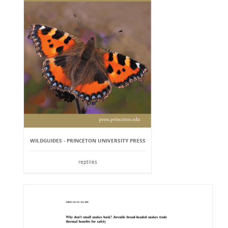
WILDGUIDES - PRINCETON UNIVERSITY PRESS
reptiles