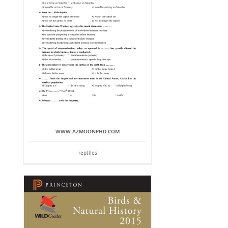
WWW.AZMOONPHD.COM
reptiles