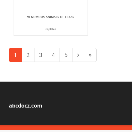
VENOMOUS ANIMALS OF TEXAS
reptiles
1
2
3
4
5
abcdocz.com