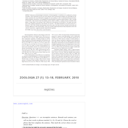
ZOOLOGIA 27 (1): 13–18, FEBRUARY, 2010
reptiles