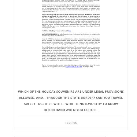
WHICH OF THE HOLIDAY-SOUVENIRS ARE UNDER LEGAL PROVISIONS
ALLOWED, AND... THROUGH THE STATE BORDER? CAN YOU TRAVEL
SAFELY TOGETHER WITH... WHAT IS NOTEWORTHY TO KNOW
BEFOREHAND WHEN YOU GO FOR...
reptiles