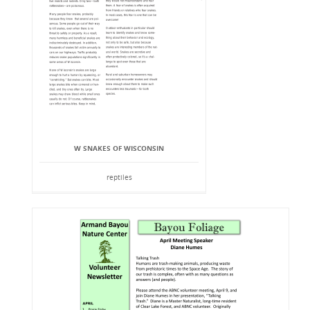
W SNAKES OF WISCONSIN
reptiles