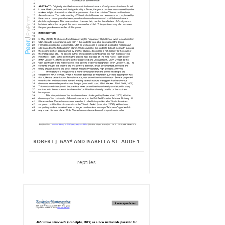
ROBERT J. GAY* AND ISABELLA ST. AUDE 1
reptiles