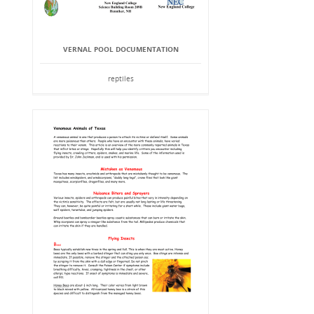
VERNAL POOL DOCUMENTATION
reptiles