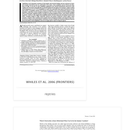
WHILES ET AL. 2006 (FRONTIERS)
reptiles