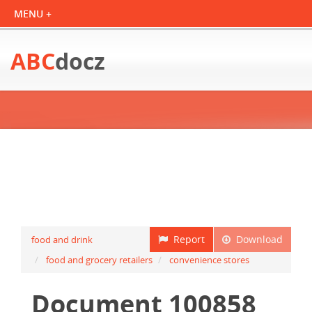
ABC
docz
Report
Download
food and drink
food and grocery retailers
convenience stores
Document 100858