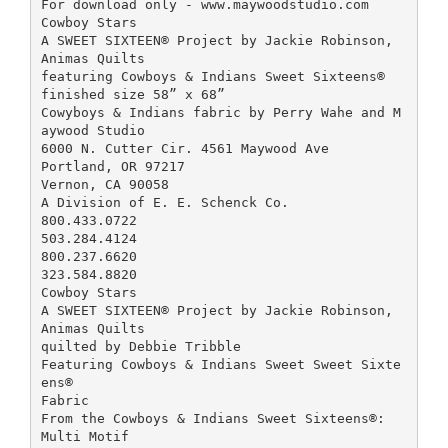
For download only - www.maywoodstudio.com
Cowboy Stars
A SWEET SIXTEEN® Project by Jackie Robinson,
Animas Quilts
featuring Cowboys & Indians Sweet Sixteens®
finished size 58” x 68”
Cowyboys & Indians fabric by Perry Wahe and M
aywood Studio
6000 N. Cutter Cir. 4561 Maywood Ave
Portland, OR 97217
Vernon, CA 90058
A Division of E. E. Schenck Co.
800.433.0722
503.284.4124
800.237.6620
323.584.8820
Cowboy Stars
A SWEET SIXTEEN® Project by Jackie Robinson,
Animas Quilts
quilted by Debbie Tribble
Featuring Cowboys & Indians Sweet Sweet Sixte
ens®
Fabric
From the Cowboys & Indians Sweet Sixteens®:
Multi Motif