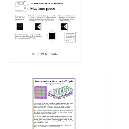
DOCUMENT 89662