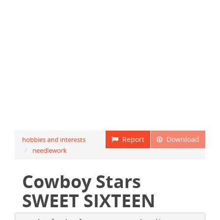
Report
Download
hobbies and interests
needlework
Cowboy Stars
SWEET SIXTEEN