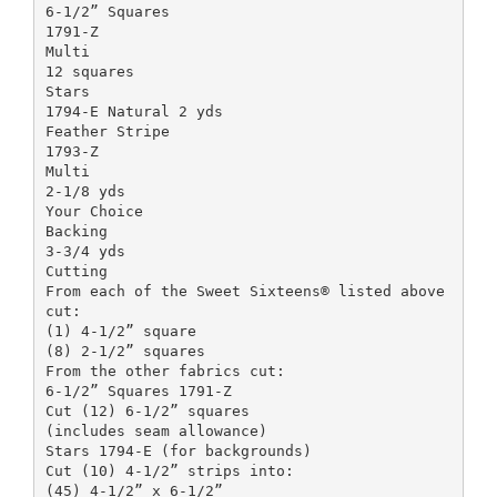
6-1/2” Squares
1791-Z
Multi
12 squares
Stars
1794-E Natural 2 yds
Feather Stripe
1793-Z
Multi
2-1/8 yds
Your Choice
Backing
3-3/4 yds
Cutting
From each of the Sweet Sixteens® listed above
cut:
(1) 4-1/2” square
(8) 2-1/2” squares
From the other fabrics cut:
6-1/2” Squares 1791-Z
Cut (12) 6-1/2” squares
(includes seam allowance)
Stars 1794-E (for backgrounds)
Cut (10) 4-1/2” strips into:
(45) 4-1/2” x 6-1/2”