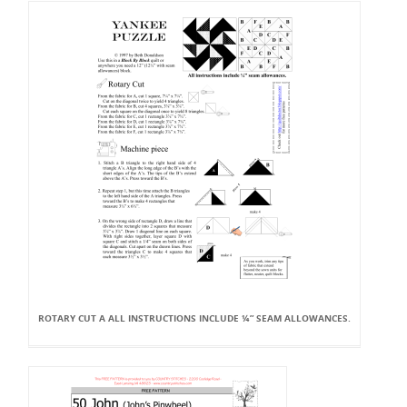
ROTARY CUT A ALL INSTRUCTIONS INCLUDE ¼” SEAM ALLOWANCES.