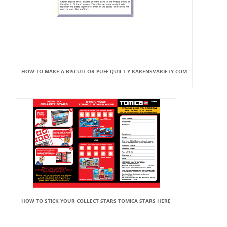
HOW TO MAKE A BISCUIT OR PUFF QUILT Y KARENSVARIETY.COM
HOW TO STICK YOUR COLLECT STARS TOMICA STARS HERE