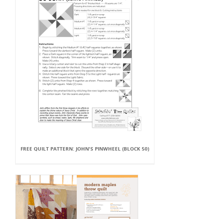
FREE QUILT PATTERN: JOHN'S PINWHEEL (BLOCK 50)