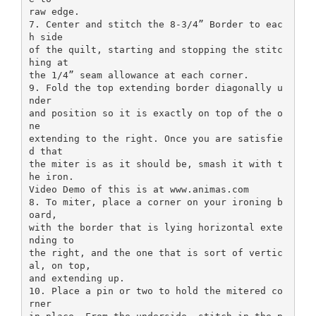
raw edge.
7. Center and stitch the 8-3/4” Border to eac
h side
of the quilt, starting and stopping the stitc
hing at
the 1/4” seam allowance at each corner.
9. Fold the top extending border diagonally u
nder
and position so it is exactly on top of the o
ne
extending to the right. Once you are satisfie
d that
the miter is as it should be, smash it with t
he iron.
Video Demo of this is at www.animas.com
8. To miter, place a corner on your ironing b
oard,
with the border that is lying horizontal exte
nding to
the right, and the one that is sort of vertic
al, on top,
and extending up.
10. Place a pin or two to hold the mitered co
rner