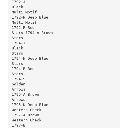
1792-J
Black
Multi Motif
1792-N Deep Blue
Multi Motif
1792-R Red
Stars 1794-A Brown
Stars
1794-J
Black
Stars
1794-N Deep Blue
Stars
1794-R Red
Stars
1794-S
Golden
Arrows
1795-A Brown
Arrows
1795-N Deep Blue
Western Check
1797-A Brown
Western Check
1797-B