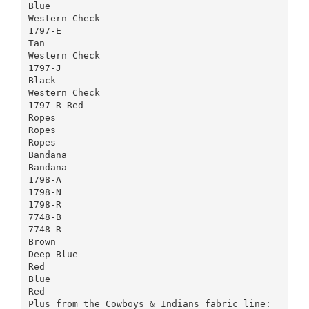
Blue
Western Check
1797-E
Tan
Western Check
1797-J
Black
Western Check
1797-R Red
Ropes
Ropes
Ropes
Bandana
Bandana
1798-A
1798-N
1798-R
7748-B
7748-R
Brown
Deep Blue
Red
Blue
Red
Plus from the Cowboys & Indians fabric line: