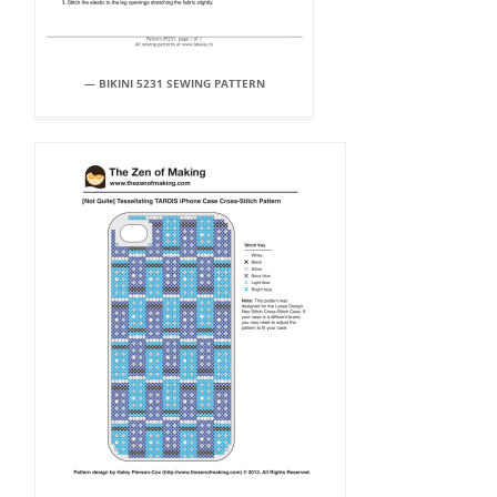
— BIKINI 5231 SEWING PATTERN