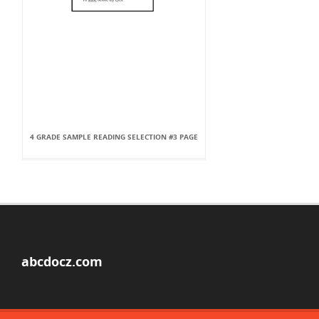
4 GRADE SAMPLE READING SELECTION #3 PAGE
abcdocz.com