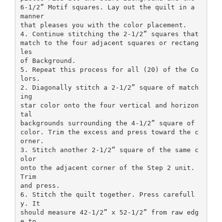
6-1/2” Motif squares. Lay out the quilt in a
manner
that pleases you with the color placement.
4. Continue stitching the 2-1/2” squares that
match to the four adjacent squares or rectang
les
of Background.
5. Repeat this process for all (20) of the Co
lors.
2. Diagonally stitch a 2-1/2” square of match
ing
star color onto the four vertical and horizon
tal
backgrounds surrounding the 4-1/2” square of
color. Trim the excess and press toward the c
orner.
3. Stitch another 2-1/2” square of the same c
olor
onto the adjacent corner of the Step 2 unit.
Trim
and press.
6. Stitch the quilt together. Press carefull
y. It
should measure 42-1/2” x 52-1/2” from raw edg
e to