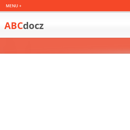
ABC
docz