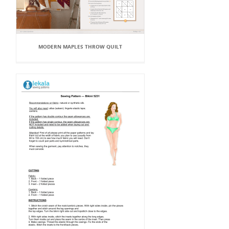
MODERN MAPLES THROW QUILT