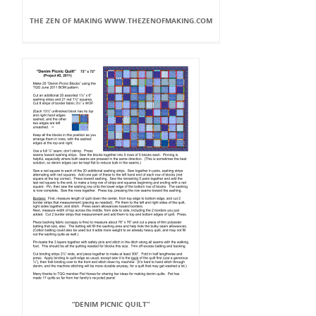
THE ZEN OF MAKING WWW.THEZENOFMAKING.COM
“DENIM PICNIC QUILT”