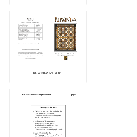
KUWINDA 64” X 81”