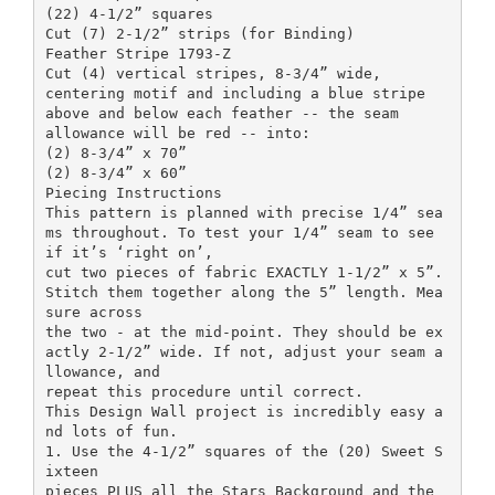
(22) 4-1/2” squares
Cut (7) 2-1/2” strips (for Binding)
Feather Stripe 1793-Z
Cut (4) vertical stripes, 8-3/4” wide,
centering motif and including a blue stripe
above and below each feather -- the seam
allowance will be red -- into:
(2) 8-3/4” x 70”
(2) 8-3/4” x 60”
Piecing Instructions
This pattern is planned with precise 1/4” sea
ms throughout. To test your 1/4” seam to see
if it’s ‘right on’,
cut two pieces of fabric EXACTLY 1-1/2” x 5”.
Stitch them together along the 5” length. Mea
sure across
the two - at the mid-point. They should be ex
actly 2-1/2” wide. If not, adjust your seam a
llowance, and
repeat this procedure until correct.
This Design Wall project is incredibly easy a
nd lots of fun.
1. Use the 4-1/2” squares of the (20) Sweet S
ixteen
pieces PLUS all the Stars Background and the