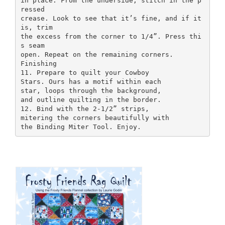
in place. From the underside, stitch in the p
ressed
crease. Look to see that it’s fine, and if it
is, trim
the excess from the corner to 1/4”. Press thi
s seam
open. Repeat on the remaining corners.
Finishing
11. Prepare to quilt your Cowboy
Stars. Ours has a motif within each
star, loops through the background,
and outline quilting in the border.
12. Bind with the 2-1/2” strips,
mitering the corners beautifully with