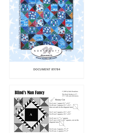
DOCUMENT 89784