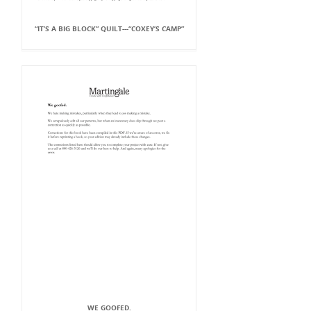
“IT’S A BIG BLOCK” QUILT---“COXEY’S CAMP”
WE GOOFED.