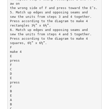
aw on
the wrong side of F and press toward the E’s.
5. Match up edges and opposing seams and
sew the units from steps 3 and 4 together.
Press according to the diagram to make 4
rectangles 3½” x 6½”.
6. Match up edges and opposing seams and
sew the units from steps 4 and 5 together.
Press according to the diagram to make 4
squares, 6½” x 6½”.
F
make 4
E
press
F
C
D
E
press
F
B
E
A
B
C