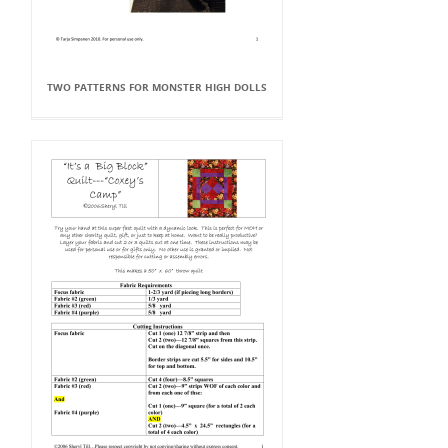
TWO PATTERNS FOR MONSTER HIGH DOLLS