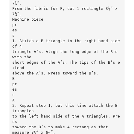
7¾”.
From the fabric for F, cut 1 rectangle 3⅞” x
7¾”.
Machine piece
pr
es
s
1. Stitch a B triangle to the right hand side
of 4
triangle A’s. Align the long edge of the B’s
with the
short edges of the A’s. The tips of the B’s e
xtend
above the A’s. Press toward the B’s.
B
pr
es
s
A
2. Repeat step 1, but this time attach the B
triangles
to the left hand side of the A triangles. Pre
ss
toward the B’s to make 4 rectangles that
measure 3½” x 6½”.