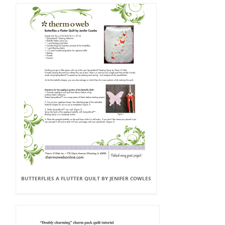
BUTTERFLIES A FLUTTER QUILT BY JENIFER COWLES