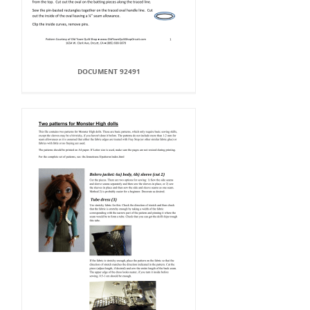
DOCUMENT 92491