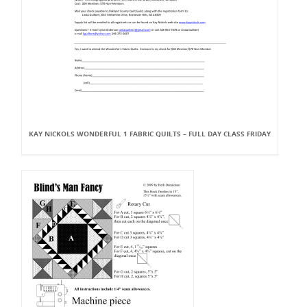
KAY NICKOLS WONDERFUL 1 FABRIC QUILTS – FULL DAY CLASS FRIDAY