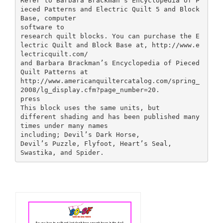
Refer to Barbara Brackman’s Encyclopedia of P
ieced Patterns and Electric Quilt 5 and Block
Base, computer
software to
research quilt blocks. You can purchase the E
lectric Quilt and Block Base at, http://www.e
lectricquilt.com/
and Barbara Brackman’s Encyclopedia of Pieced
Quilt Patterns at
http://www.americanquiltercatalog.com/spring_
2008/lg_display.cfm?page_number=20.
press
This block uses the same units, but
different shading and has been published many
times under many names
including; Devil’s Dark Horse,
Devil’s Puzzle, Flyfoot, Heart’s Seal,