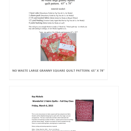
NO WASTE LARGE GRANNY SQUARE QUILT PATTERN. 65” X 78”