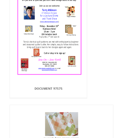
DOCUMENT 97575