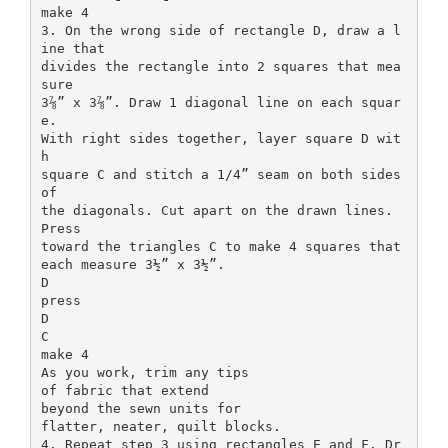
make 4
3. On the wrong side of rectangle D, draw a l
ine that
divides the rectangle into 2 squares that mea
sure
3⅞” x 3⅞”. Draw 1 diagonal line on each squar
e.
With right sides together, layer square D wit
h
square C and stitch a 1/4” seam on both sides
of
the diagonals. Cut apart on the drawn lines.
Press
toward the triangles C to make 4 squares that
each measure 3½” x 3½”.
D
press
D
C
make 4
As you work, trim any tips
of fabric that extend
beyond the sewn units for
flatter, neater, quilt blocks.
4. Repeat step 3 using rectangles E and F. Dr