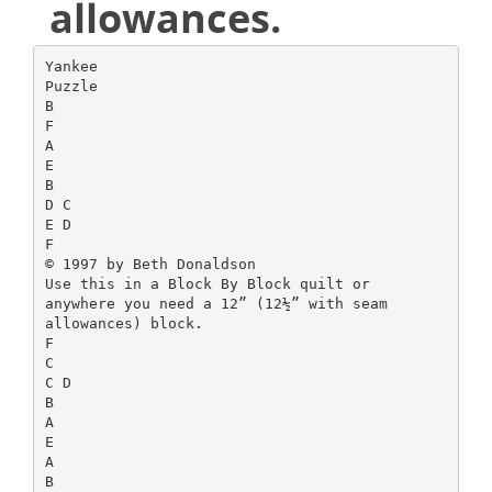
allowances.
Yankee
Puzzle
B
F
A
E
B
D C
E D
F
© 1997 by Beth Donaldson
Use this in a Block By Block quilt or
anywhere you need a 12” (12½” with seam
allowances) block.
F
C
C D
B
A
E
A
B