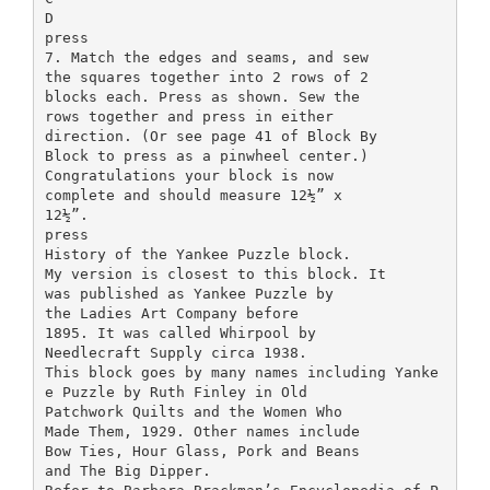
D
press
7. Match the edges and seams, and sew
the squares together into 2 rows of 2
blocks each. Press as shown. Sew the
rows together and press in either
direction. (Or see page 41 of Block By
Block to press as a pinwheel center.)
Congratulations your block is now
complete and should measure 12½” x
12½”.
press
History of the Yankee Puzzle block.
My version is closest to this block. It
was published as Yankee Puzzle by
the Ladies Art Company before
1895. It was called Whirpool by
Needlecraft Supply circa 1938.
This block goes by many names including Yanke
e Puzzle by Ruth Finley in Old
Patchwork Quilts and the Women Who
Made Them, 1929. Other names include
Bow Ties, Hour Glass, Pork and Beans
and The Big Dipper.