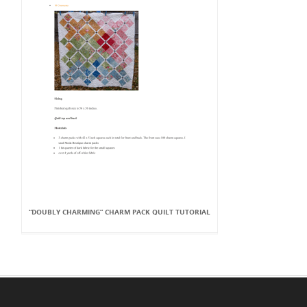
“DOUBLY CHARMING” CHARM PACK QUILT TUTORIAL