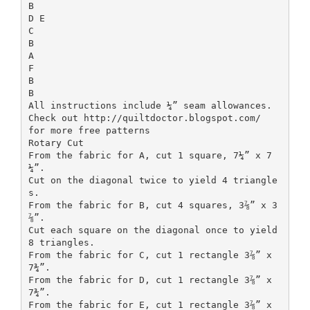
B
D E
C
B
A
F
B
B
All instructions include ¼” seam allowances.
Check out http://quiltdoctor.blogspot.com/
for more free patterns
Rotary Cut
From the fabric for A, cut 1 square, 7¼” x 7
¼”.
Cut on the diagonal twice to yield 4 triangle
s.
From the fabric for B, cut 4 squares, 3⅞” x 3
⅞”.
Cut each square on the diagonal once to yield
8 triangles.
From the fabric for C, cut 1 rectangle 3⅞” x
7¾”.
From the fabric for D, cut 1 rectangle 3⅞” x
7¾”.
From the fabric for E, cut 1 rectangle 3⅞” x