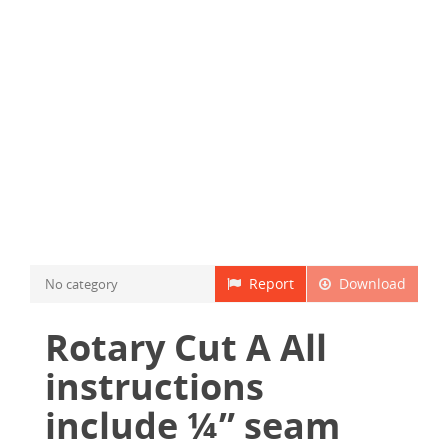
Report
Download
No category
Rotary Cut A All
instructions
include ¼” seam