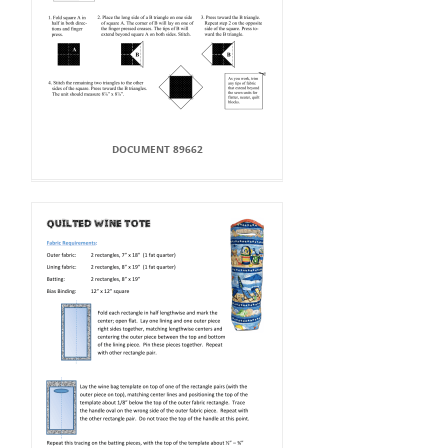
DOCUMENT 89662