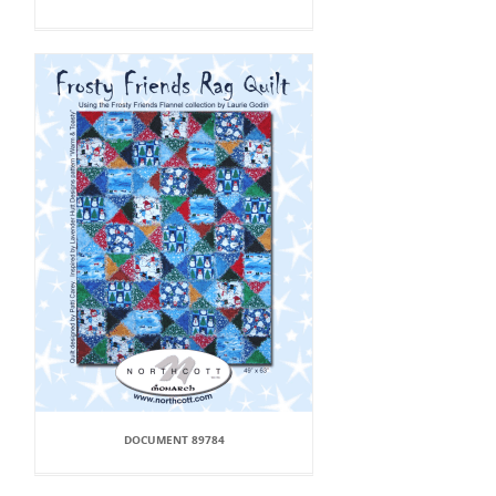
DOCUMENT 89784