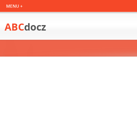
ABC
docz