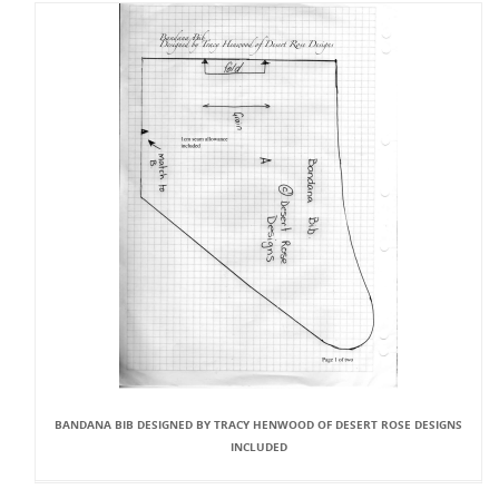
BANDANA BIB DESIGNED BY TRACY HENWOOD OF DESERT ROSE DESIGNS
INCLUDED