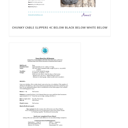
CHUNKY CABLE SLIPPERS 4C BELOW BLACK BELOW WHITE BELOW