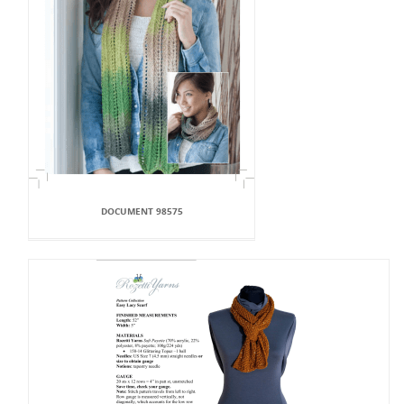
DOCUMENT 98575