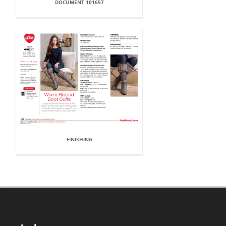
DOCUMENT 101657
FINISHING