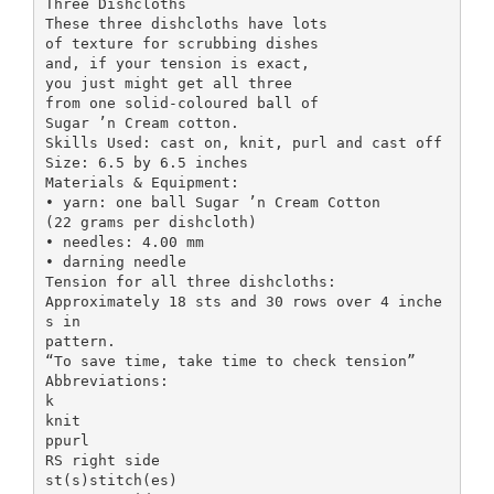
Three Dishcloths
These three dishcloths have lots
of texture for scrubbing dishes
and, if your tension is exact,
you just might get all three
from one solid-coloured ball of
Sugar ’n Cream cotton.
Skills Used: cast on, knit, purl and cast off
Size: 6.5 by 6.5 inches
Materials & Equipment:
• yarn: one ball Sugar ’n Cream Cotton
(22 grams per dishcloth)
• needles: 4.00 mm
• darning needle
Tension for all three dishcloths:
Approximately 18 sts and 30 rows over 4 inche
s in
pattern.
“To save time, take time to check tension”
Abbreviations:
k
knit
ppurl
RS right side
st(s)stitch(es)