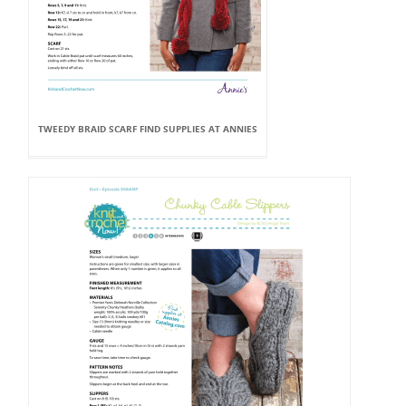
TWEEDY BRAID SCARF FIND SUPPLIES AT ANNIES