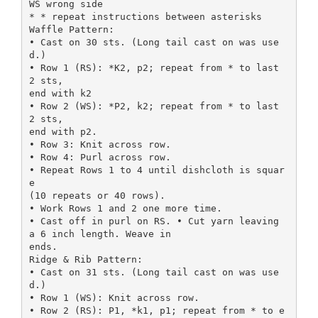
WS wrong side
* * repeat instructions between asterisks
Waffle Pattern:
• Cast on 30 sts. (Long tail cast on was use
d.)
• Row 1 (RS): *K2, p2; repeat from * to last
2 sts,
end with k2
• Row 2 (WS): *P2, k2; repeat from * to last
2 sts,
end with p2.
• Row 3: Knit across row.
• Row 4: Purl across row.
• Repeat Rows 1 to 4 until dishcloth is squar
e
(10 repeats or 40 rows).
• Work Rows 1 and 2 one more time.
• Cast off in purl on RS. • Cut yarn leaving
a 6 inch length. Weave in
ends.
Ridge & Rib Pattern:
• Cast on 31 sts. (Long tail cast on was use
d.)
• Row 1 (WS): Knit across row.
• Row 2 (RS): P1, *k1, p1; repeat from * to e