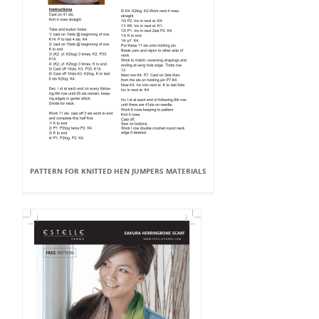
PATTERN FOR KNITTED HEN JUMPERS MATERIALS