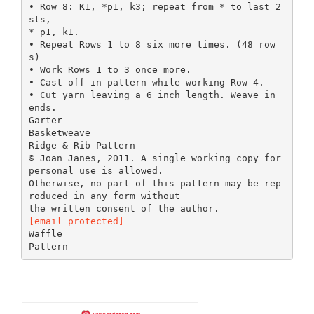
• Row 8: K1, *p1, k3; repeat from * to last 2
sts,
* p1, k1.
• Repeat Rows 1 to 8 six more times. (48 row
s)
• Work Rows 1 to 3 once more.
• Cast off in pattern while working Row 4.
• Cut yarn leaving a 6 inch length. Weave in
ends.
Garter
Basketweave
Ridge & Rib Pattern
© Joan Janes, 2011. A single working copy for
personal use is allowed.
Otherwise, no part of this pattern may be rep
roduced in any form without
[email protected]
Waffle