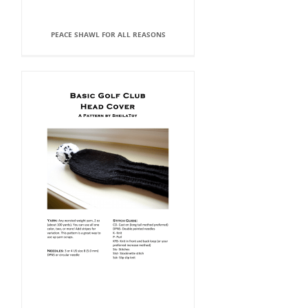
PEACE SHAWL FOR ALL REASONS