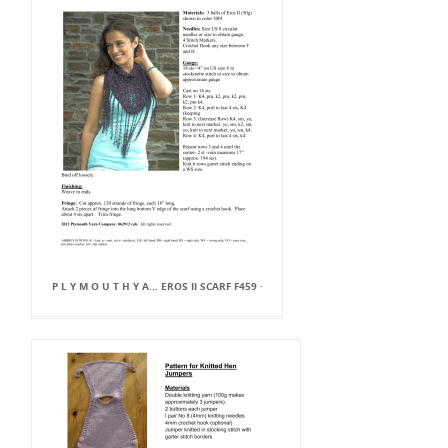
P L Y M O U T H Y A... EROS II SCARF F459 ·