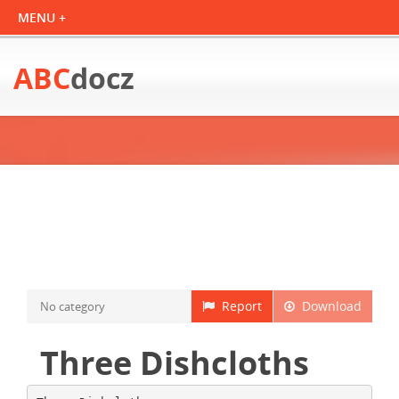
ABC
docz
Report
Download
No category
Three Dishcloths