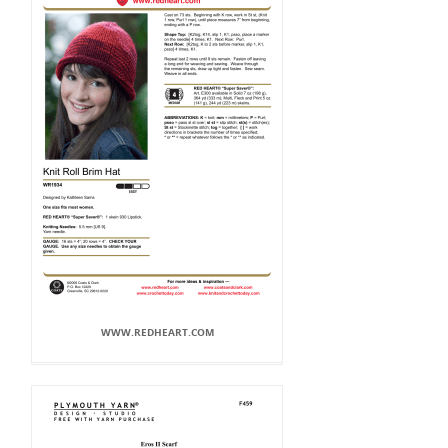
WWW.REDHEART.COM