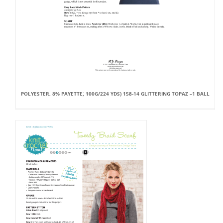
POLYESTER, 8% PAYETTE; 100G/224 YDS) 158-14 GLITTERING TOPAZ –1 BALL