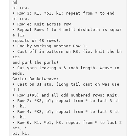
nd
of row.
• Row 3: K1, *p1, k1; repeat from * to end
of row.
• Row 4: Knit across row.
• Repeat Rows 1 to 4 until dishcloth is squar
e (12
repeats or 48 rows).
• End by working another Row 1.
• Cast off in pattern on RS. (ie: knit the kn
its
and purl the purls)
• Cut yarn leaving a 6 inch length. Weave in
ends.
Garter Basketweave:
• Cast on 31 sts. (Long tail cast on was use
d.)
• Row 1(RS) and all odd numbered rows: Knit.
• Row 2: *K3, p1; repeat from * to last 3 st
s, k3.
• Row 4: *K3, p1; repeat from * to last 3 st
s, k3.
• Row 6: K1, *p1, k3; repeat from * to last 2
sts, *
p1, k1.