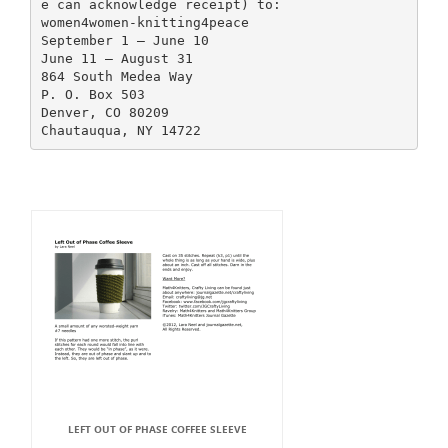
e can acknowledge receipt) to:
women4women-knitting4peace
September 1 – June 10
June 11 – August 31
864 South Medea Way
P. O. Box 503
Denver, CO 80209
LEFT OUT OF PHASE COFFEE SLEEVE