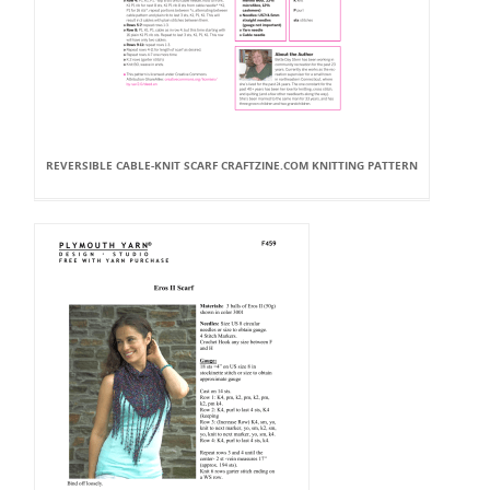
REVERSIBLE CABLE-KNIT SCARF CRAFTZINE.COM KNITTING PATTERN