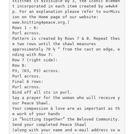
stitches is divisible by 3, the iconic elemen
t incorporated in each item created by w4wk4
p. For an explanation please refer to ourMiss
ion on the Home page of our website:
www.knitting4peace.org.)
Rows 1 – 6:
Purl across.
Pattern is created by Rows 7 & 8. Repeat thes
e two rows until the shawl measures
approsimately 70 ½ “ from the cast on edge, e
nding with Row 7:
Row 7 (right side):
Row 8:
P3, (K3, P3) across.
Purl across.
Final 6 rows:
Purl across.
Bind off all sts in purl.
Say a prayer for the woman who will receive y
our Peace Shawl.
Your compassion & love are as important as th
e work of your hands
in “knitting together” the Beloved Community.
Send your completed Peace Shawl
(along with your name and e-mail address so w