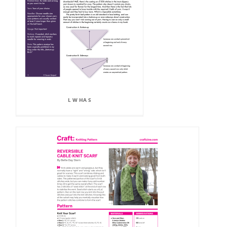
L W HA S