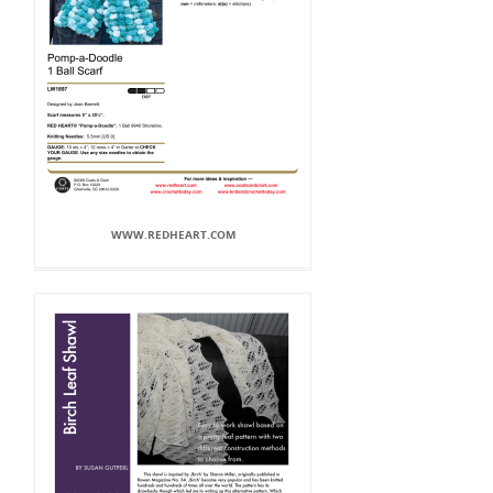
WWW.REDHEART.COM