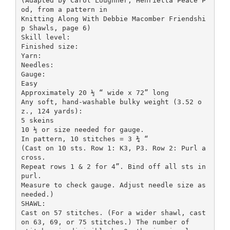
(Adapted by Carol Loughner, Henrietta Peace P
od, from a pattern in
Knitting Along With Debbie Macomber Friendshi
p Shawls, page 6)
Skill level:
Finished size:
Yarn:
Needles:
Gauge:
Easy
Approximately 20 ½ “ wide x 72” long
Any soft, hand-washable bulky weight (3.52 o
z., 124 yards):
5 skeins
10 ½ or size needed for gauge.
In pattern, 10 stitches = 3 ¾ “
(Cast on 10 sts. Row 1: K3, P3. Row 2: Purl a
cross.
Repeat rows 1 & 2 for 4”. Bind off all sts in
purl.
Measure to check gauge. Adjust needle size as
needed.)
SHAWL:
Cast on 57 stitches. (For a wider shawl, cast
on 63, 69, or 75 stitches.) The number of