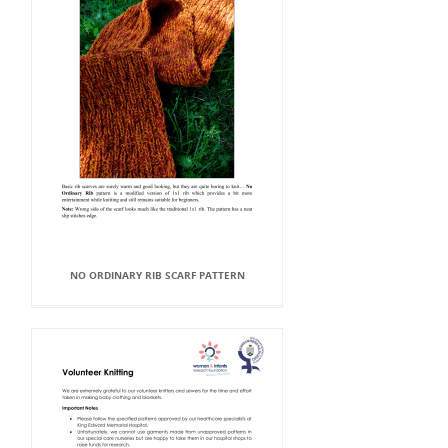
NO ORDINARY RIB SCARF PATTERN