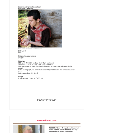
EASY 7” X54”