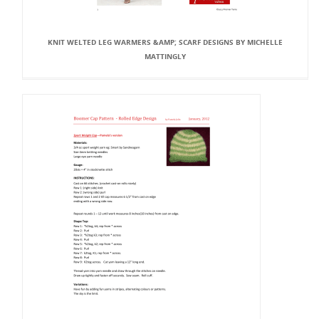
KNIT WELTED LEG WARMERS &AMP; SCARF DESIGNS BY MICHELLE
MATTINGLY