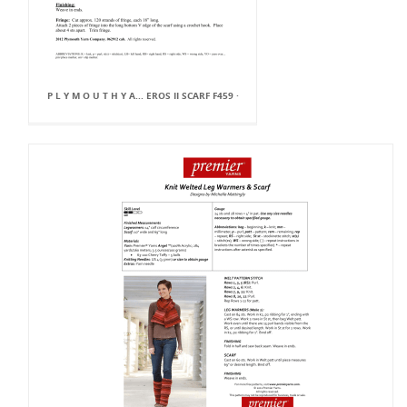
P L Y M O U T H Y A... EROS II SCARF F459 ·