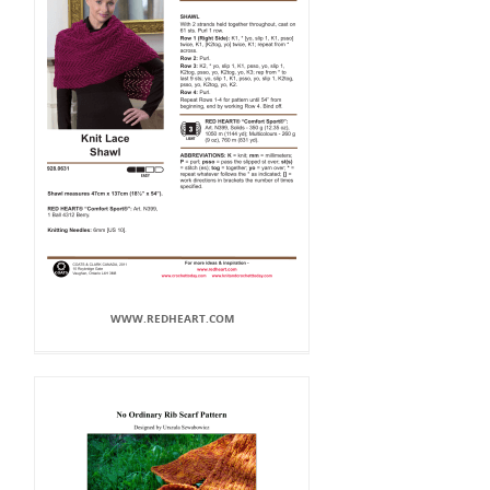
WWW.REDHEART.COM