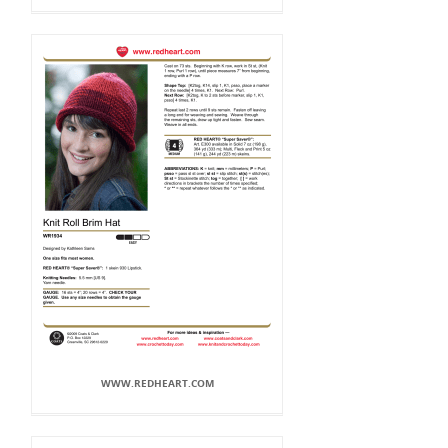
WWW.REDHEART.COM