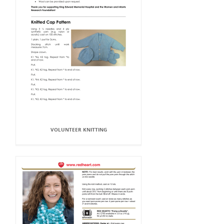
VOLUNTEER KNITTING