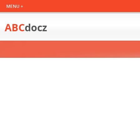
ABC
docz