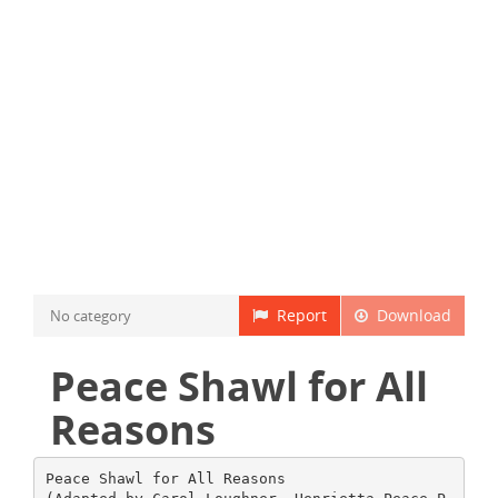
Report
Download
No category
Peace Shawl for All
Reasons
Peace Shawl for All Reasons