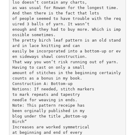
lso doesn‘t contain any charts,
as was usual for Rowan for the longest time.
And then there is the fact that lots
of people seemed to have trouble with the req
uired 3 balls of yarn. It wasn‘t
enough and they had to buy more. Which is imp
ossible sometimes.
The pretty birch leaf pattern is an old stand
ard in lace knitting and can
easily be incorporated into a bottom-up or ev
en sideways shawl construction.
That way you won‘t risk running out of yarn.
Having to cast on only a small
amount of stitches in the beginning certainly
counts as a bonus in my book.
Construction A: Bottom-up
Notions: If needed, stitch markers
to mark repeats and tapestry
needle for weaving in ends.
Note: This pattern receipe has
been orginally published in my
blog under the title „Bottom-up
Birch“
Increases are worked symmetrical
at beginning and end of every