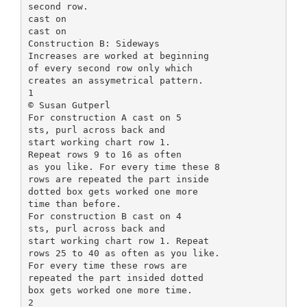
second row.
cast on
cast on
Construction B: Sideways
Increases are worked at beginning
of every second row only which
creates an assymetrical pattern.
1
© Susan Gutperl
For construction A cast on 5
sts, purl across back and
start working chart row 1.
Repeat rows 9 to 16 as often
as you like. For every time these 8
rows are repeated the part inside
dotted box gets worked one more
time than before.
For construction B cast on 4
sts, purl across back and
start working chart row 1. Repeat
rows 25 to 40 as often as you like.
For every time these rows are
repeated the part insided dotted
box gets worked one more time.
2