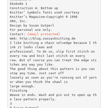
kkokokk 1
Construction A: Bottom up
Knitter’ Symbols fonts used courtesy
Knitter’s Magazine—Copyright © 1998
XRX, Inc.
Design by Susan Gutperl
For personal use only.
Contact:
[email protected]
Web: http://blog.soozasknitting.de
I like knitting a chain selvedge because I th
ink it looks clean and
professional. To do so, slip first stitch on
every row and knit last stitch on every
row. But of course you can treat the edge sti
tches any way you like.
The good thing about this pattern is you can
stop any time. Just cast off
loosely as soon as you‘re running out of yarn
or when you think the shawl is
large enough.
Finishing
Weave in ends. Wash and pin out to open up th
e lace pattern properly.
3