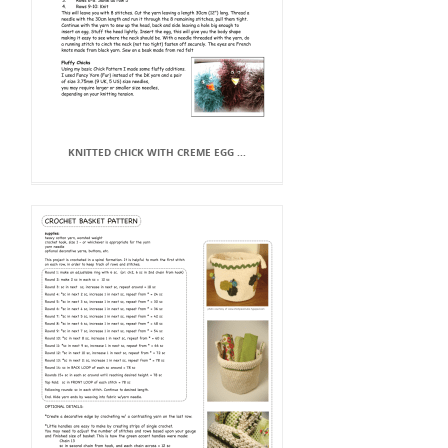
KNITTED CHICK WITH CREME EGG ...