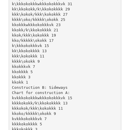
k\kkkokokkkwkkkokokkkvk 31
kk\kkokokk/k\kkokokkkk 29
kkk\kokok/kkk\kokokkk 27
kkkk\oko/kkkkk\okokk 25
kkokkkwkkkokokkkvk 23
kkokk/k\kkokokkkk 21
kkok/kkk\kokokkk 19
kko/kkkkk\okokk 17
k\kkkokokkkvk 15
kk\kkokokkkk 13
kkk\kokokkk 11
kkkk\okokk 9
kkokkkvk 7
kkokkkk 5
kkokkk 3
kkokk 1
Construction B: Sideways
Chart for construction A:
kvkkkokokkkwkkkokokkkvk 15
kkkkokokk/k\kkokokkkk 13
kkkokok/kkk\kokokkk 11
kkoko/kkkkk\okokk 9
kvkkkokokkkvk 7
kkkkokokkkk 5
kkkokokkk 3