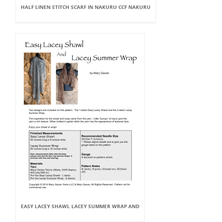
HALF LINEN STITCH SCARF IN NAKURU CCF NAKURU
EASY LACEY SHAWL LACEY SUMMER WRAP AND