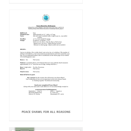
PEACE SHAWL FOR ALL REASONS