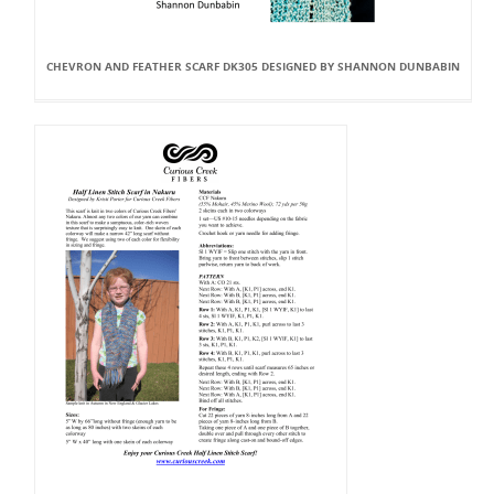
CHEVRON AND FEATHER SCARF DK305 DESIGNED BY SHANNON DUNBABIN