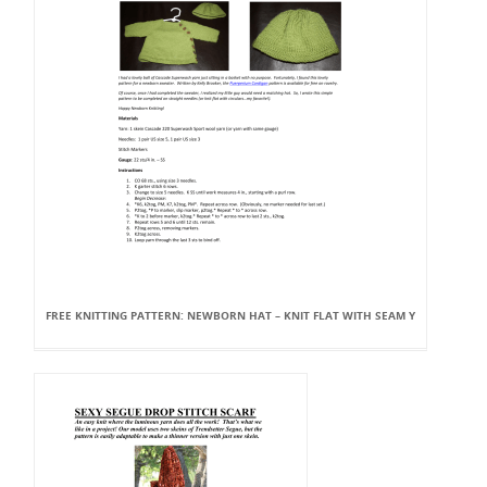
FREE KNITTING PATTERN: NEWBORN HAT – KNIT FLAT WITH SEAM Y