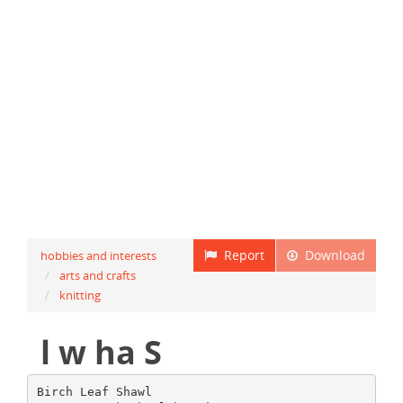
Report
Download
hobbies and interests
arts and crafts
knitting
l w ha S
Birch Leaf Shawl