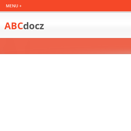
ABC
docz