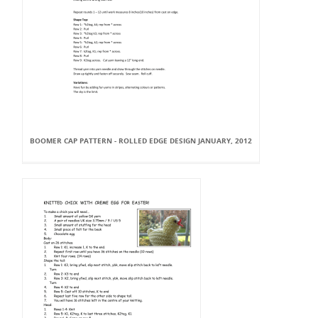
BOOMER CAP PATTERN - ROLLED EDGE DESIGN JANUARY, 2012