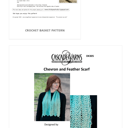
CROCHET BASKET PATTERN