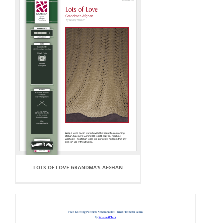
LOTS OF LOVE GRANDMA’S AFGHAN