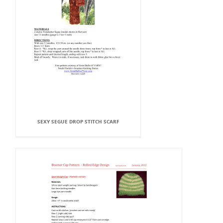
SEXY SEGUE DROP STITCH SCARF