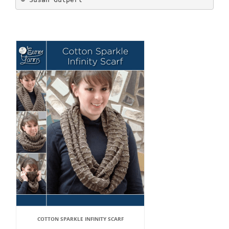
COTTON SPARKLE INFINITY SCARF