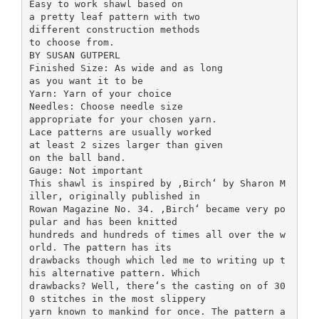
Easy to work shawl based on
a pretty leaf pattern with two
different construction methods
to choose from.
BY SUSAN GUTPERL
Finished Size: As wide and as long
as you want it to be
Yarn: Yarn of your choice
Needles: Choose needle size
appropriate for your chosen yarn.
Lace patterns are usually worked
at least 2 sizes larger than given
on the ball band.
Gauge: Not important
This shawl is inspired by ,Birch‘ by Sharon M
iller, originally published in
Rowan Magazine No. 34. ,Birch‘ became very po
pular and has been knitted
hundreds and hundreds of times all over the w
orld. The pattern has its
drawbacks though which led me to writing up t
his alternative pattern. Which
drawbacks? Well, there‘s the casting on of 30
0 stitches in the most slippery
yarn known to mankind for once. The pattern a