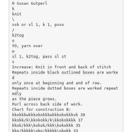
© Susan Gutperl
k
knit
\
ssk or sl 1, k 1, psso
/
k2tog
o
YO, yarn over
w
sl 1, k2tog, pass sl st
v
Increase: Knit in front and back of stitch
Repeats inside black outlined boxes are worke
d
only once at beginning and and of row.
Repeats inside dotted boxes are worked repeat
edly
as the piece grows.
Purl across back side of work.
Chart for construction B:
kkokkkwkkkokokkkwkkkokokkkvk 39
kkokk/k\kkokokk/k\kkokokkkk 37
kkok/kkk\kokok/kkk\kokokkk 35
kko/kkkkk\oko/kkkkk\okokk 33