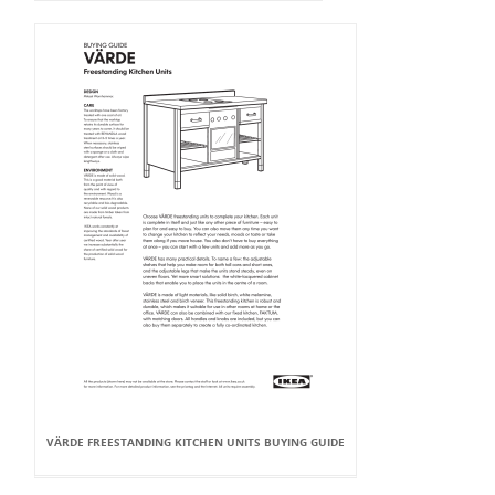
VÄRDE FREESTANDING KITCHEN UNITS BUYING GUIDE