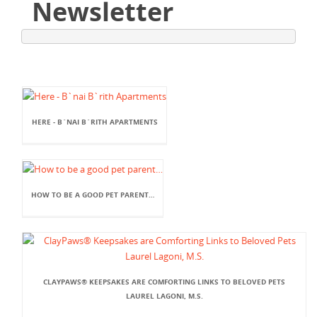
Newsletter
HERE - B`NAI B`RITH APARTMENTS
HOW TO BE A GOOD PET PARENT…
CLAYPAWS® KEEPSAKES ARE COMFORTING LINKS TO BELOVED PETS
LAUREL LAGONI, M.S.