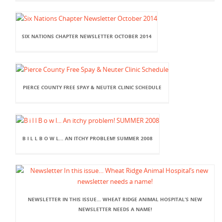
SIX NATIONS CHAPTER NEWSLETTER OCTOBER 2014
PIERCE COUNTY FREE SPAY & NEUTER CLINIC SCHEDULE
B I L L B O W L... AN ITCHY PROBLEM! SUMMER 2008
NEWSLETTER IN THIS ISSUE… WHEAT RIDGE ANIMAL HOSPITAL’S NEW
NEWSLETTER NEEDS A NAME!