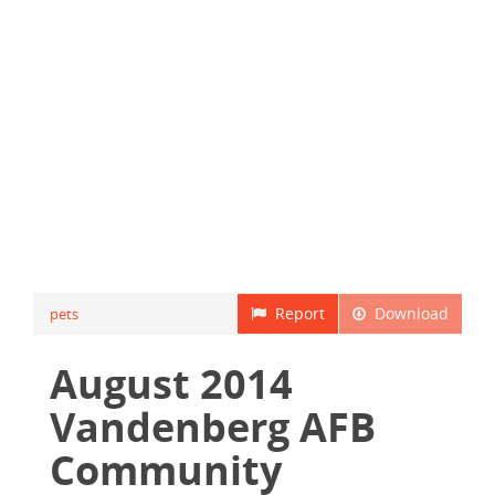
Report
Download
pets
August 2014
Vandenberg AFB
Community