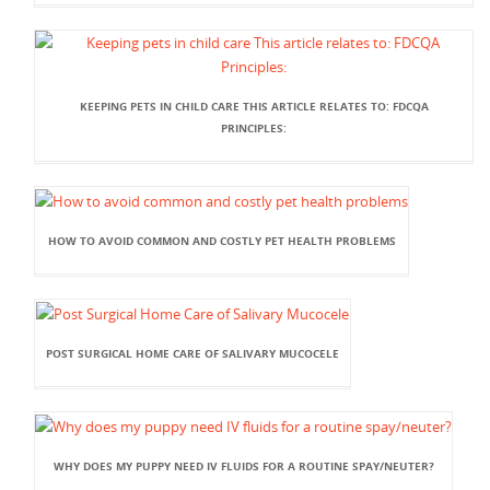
KEEPING PETS IN CHILD CARE THIS ARTICLE RELATES TO: FDCQA
PRINCIPLES:
HOW TO AVOID COMMON AND COSTLY PET HEALTH PROBLEMS
POST SURGICAL HOME CARE OF SALIVARY MUCOCELE
WHY DOES MY PUPPY NEED IV FLUIDS FOR A ROUTINE SPAY/NEUTER?