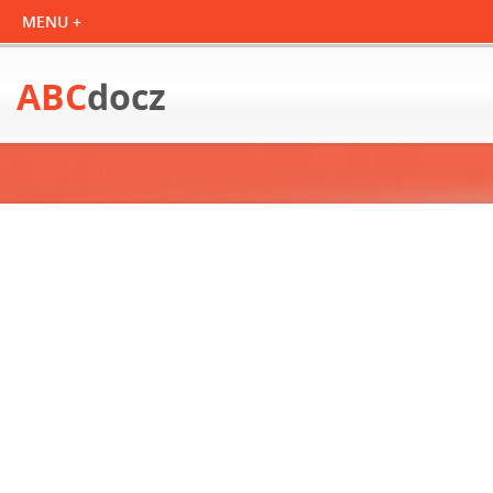
ABC
docz