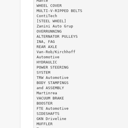
Mahle
WHEEL COVER
MULTI-V-RIPPED BELTS
ContiTech
[STEEL WHEEL]
Zanini Auto Grup
OVERRUNNING
ALTERNATOR PULLEYS
INA, FAG
REAR AXLE
Van-Rob/Kirchhoff
Automotive
HYDRAULIC
POWER STEERING
SYSTEM
TRW Automotive
BODY STAMPINGS
and ASSEMBLY
Martinrea
VACUUM BRAKE
BOOSTER
FTE Automotive
SIDESHAFTS
GKN Driveline
MUFFLER