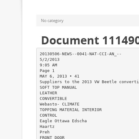
No category
Document 11149
20130506-NEWS--0041-NAT-CCI-AN_--
5/2/2013
9:05 AM
Page 1
MAY 6, 2013 • 41
Suppliers to the 2013 VW Beetle converti
SOFT TOP MANUAL
LEATHER
CONVERTIBLE
Webasto- CLIMATE
TOPPING MATERIAL INTERIOR
CONTROL
Eagle Ottawa Edscha
Haartz
Preh
FRONT DOOR