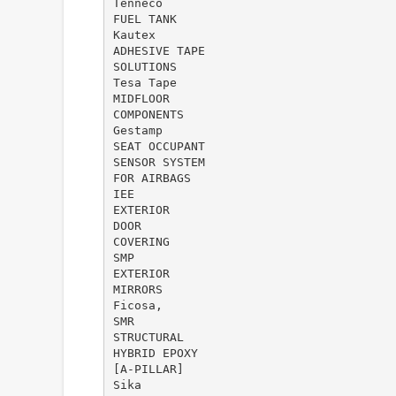
Tenneco
FUEL TANK
Kautex
ADHESIVE TAPE
SOLUTIONS
Tesa Tape
MIDFLOOR
COMPONENTS
Gestamp
SEAT OCCUPANT
SENSOR SYSTEM
FOR AIRBAGS
IEE
EXTERIOR
DOOR
COVERING
SMP
EXTERIOR
MIRRORS
Ficosa,
SMR
STRUCTURAL
HYBRID EPOXY
[A-PILLAR]
Sika