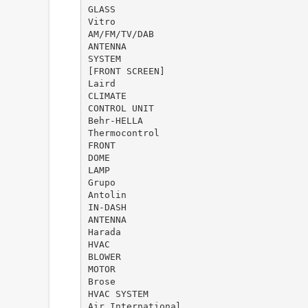
GLASS
Vitro
AM/FM/TV/DAB
ANTENNA
SYSTEM
[FRONT SCREEN]
Laird
CLIMATE
CONTROL UNIT
Behr-HELLA
Thermocontrol
FRONT
DOME
LAMP
Grupo
Antolin
IN-DASH
ANTENNA
Harada
HVAC
BLOWER
MOTOR
Brose
HVAC SYSTEM
Air International