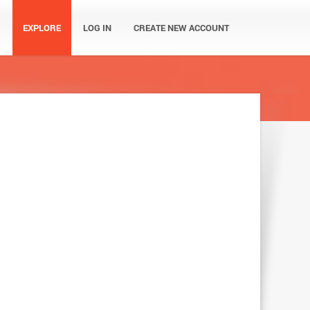
EXPLORE
LOG IN
CREATE NEW ACCOUNT