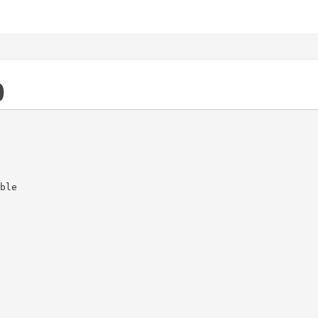
0
ble