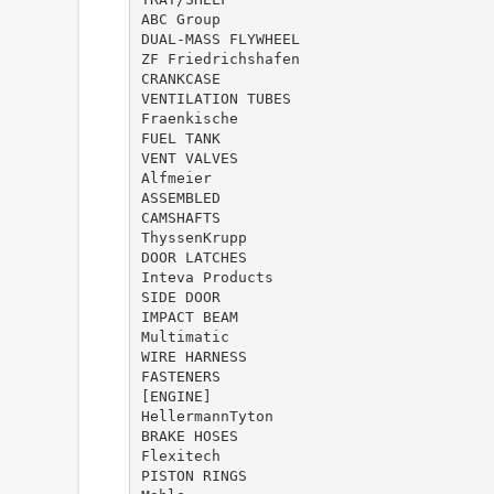
ABC Group
DUAL-MASS FLYWHEEL
ZF Friedrichshafen
CRANKCASE
VENTILATION TUBES
Fraenkische
FUEL TANK
VENT VALVES
Alfmeier
ASSEMBLED
CAMSHAFTS
ThyssenKrupp
DOOR LATCHES
Inteva Products
SIDE DOOR
IMPACT BEAM
Multimatic
WIRE HARNESS
FASTENERS
[ENGINE]
HellermannTyton
BRAKE HOSES
Flexitech
PISTON RINGS