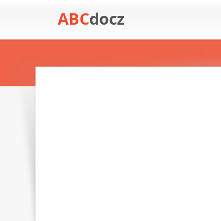
ABC
docz