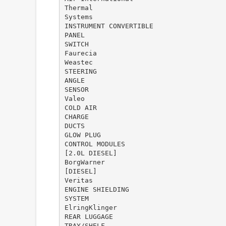
Thermal
Systems
INSTRUMENT CONVERTIBLE
PANEL
SWITCH
Faurecia
Weastec
STEERING
ANGLE
SENSOR
Valeo
COLD AIR
CHARGE
DUCTS
GLOW PLUG
CONTROL MODULES
[2.0L DIESEL]
BorgWarner
[DIESEL]
Veritas
ENGINE SHIELDING
SYSTEM
ElringKlinger
REAR LUGGAGE
TRAY/SHELF