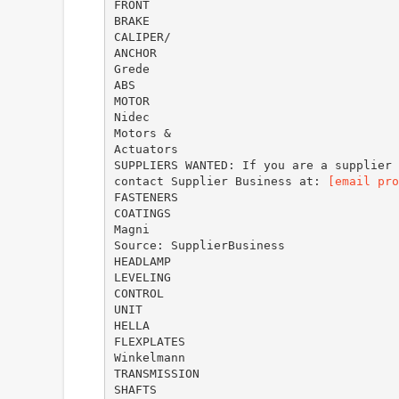
FRONT
BRAKE
CALIPER/
ANCHOR
Grede
ABS
MOTOR
Nidec
Motors &
Actuators
SUPPLIERS WANTED: If you are a supplier 
contact Supplier Business at:
[email pro
FASTENERS
COATINGS
Magni
Source: SupplierBusiness
HEADLAMP
LEVELING
CONTROL
UNIT
HELLA
FLEXPLATES
Winkelmann
TRANSMISSION
SHAFTS