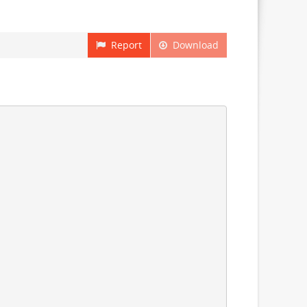
Report
Download