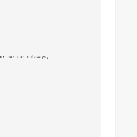
or our car cutaways,