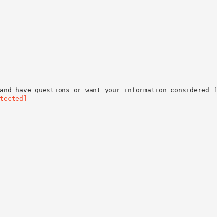
and have questions or want your information considered f
tected]