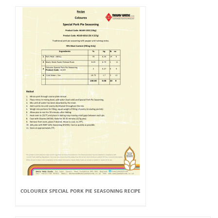
COLOUREX SPECIAL PORK PIE SEASONING RECIPE