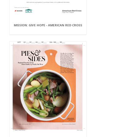
MISSION: GIVE HOPE - AMERICAN RED CROSS