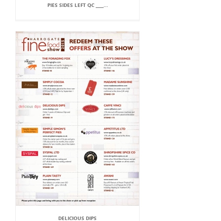
PIES SIDES LEFT QC ____...
DELICIOUS DIPS