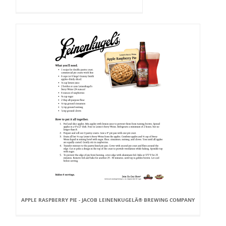
APPLE RASPBERRY PIE - JACOB LEINENKUGELÂ® BREWING COMPANY