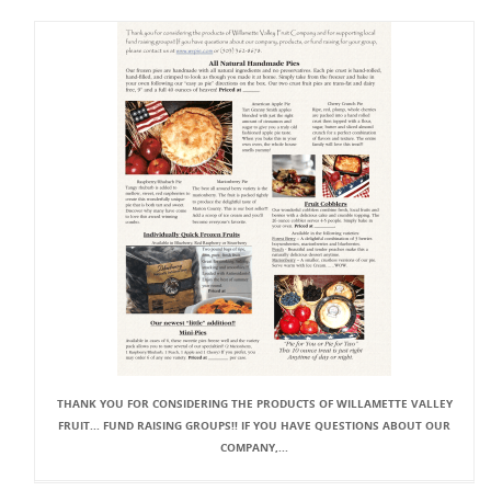
THANK YOU FOR CONSIDERING THE PRODUCTS OF WILLAMETTE VALLEY
FRUIT... FUND RAISING GROUPS!! IF YOU HAVE QUESTIONS ABOUT OUR
COMPANY,...