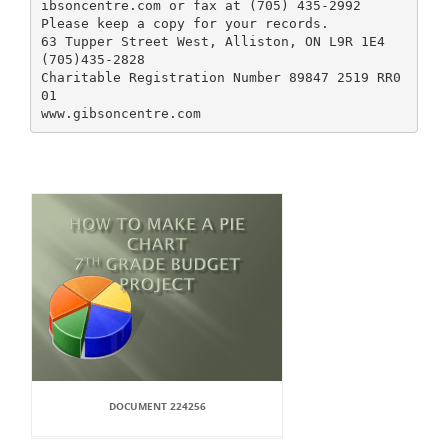
ibsoncentre.com or fax at (705) 435-2992
Please keep a copy for your records.
63 Tupper Street West, Alliston, ON L9R 1E4
(705)435-2828
Charitable Registration Number 89847 2519 RR0
01
DOCUMENT 224256