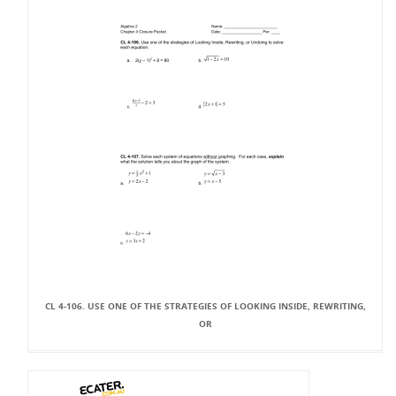
CL 4-106. USE ONE OF THE STRATEGIES OF LOOKING INSIDE, REWRITING,
OR