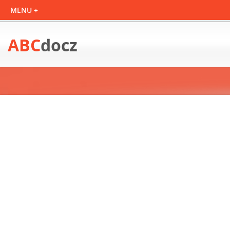
ABC
docz