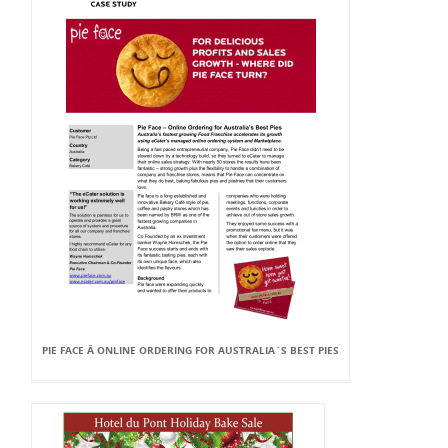
PIE FACE Â ONLINE ORDERING FOR AUSTRALIA`S BEST PIES