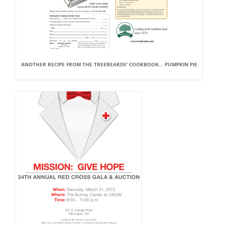
ANOTHER RECIPE FROM THE TREEBEARDS’ COOKBOOK… PUMPKIN PIE