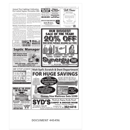
DOCUMENT 445496