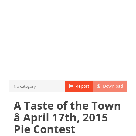
Report
Download
No category
A Taste of the Town
â April 17th, 2015
Pie Contest