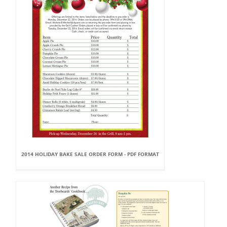
2014 HOLIDAY BAKE SALE ORDER FORM - PDF FORMAT