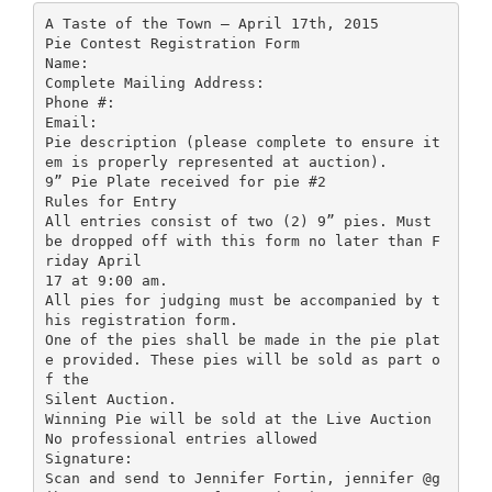
A Taste of the Town – April 17th, 2015
Pie Contest Registration Form
Name:
Complete Mailing Address:
Phone #:
Email:
Pie description (please complete to ensure it
em is properly represented at auction).
9” Pie Plate received for pie #2
Rules for Entry
All entries consist of two (2) 9” pies. Must
be dropped off with this form no later than F
riday April
17 at 9:00 am.
All pies for judging must be accompanied by t
his registration form.
One of the pies shall be made in the pie plat
e provided. These pies will be sold as part o
f the
Silent Auction.
Winning Pie will be sold at the Live Auction
No professional entries allowed
Signature:
Scan and send to Jennifer Fortin, jennifer @g