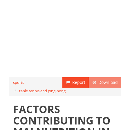
Report
Download
sports
table tennis and ping-pong
FACTORS
CONTRIBUTING TO