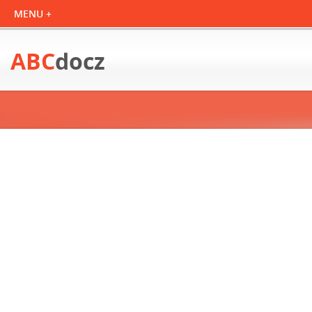
ABC
docz