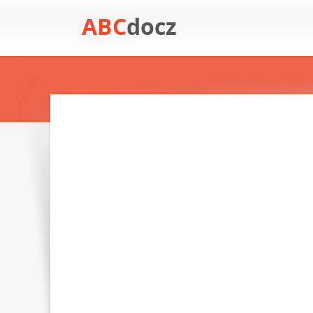
ABC
docz