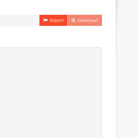
Report
Download