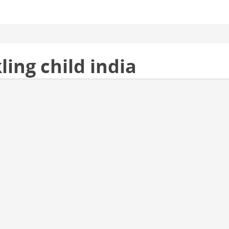
ling child india