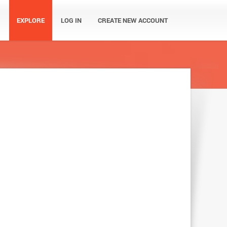
EXPLORE
LOG IN
CREATE NEW ACCOUNT