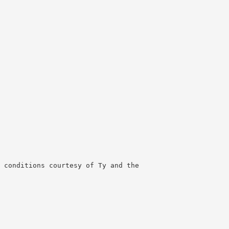
 conditions courtesy of Ty and the