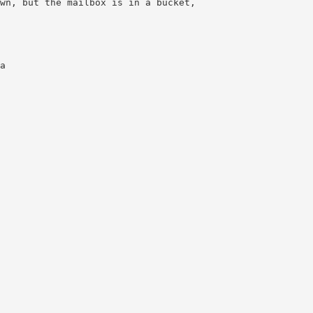
wn, but the mailbox is in a bucket,
a