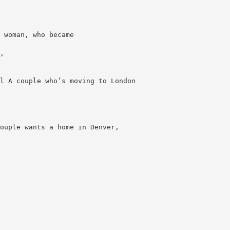
 woman, who became
,
l A couple who’s moving to London
ouple wants a home in Denver,