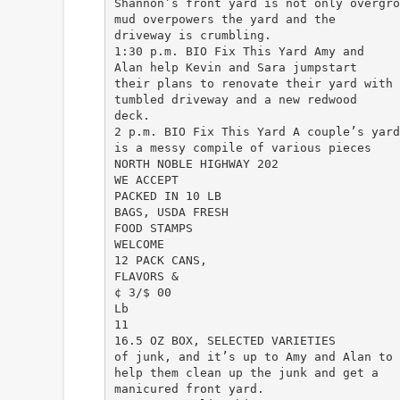
Shannon’s front yard is not only overgro
mud overpowers the yard and the
driveway is crumbling.
1:30 p.m. BIO Fix This Yard Amy and
Alan help Kevin and Sara jumpstart
their plans to renovate their yard with 
tumbled driveway and a new redwood
deck.
2 p.m. BIO Fix This Yard A couple’s yard
is a messy compile of various pieces
NORTH NOBLE HIGHWAY 202
WE ACCEPT
PACKED IN 10 LB
BAGS, USDA FRESH
FOOD STAMPS
WELCOME
12 PACK CANS,
FLAVORS &
¢ 3/$ 00
Lb
11
16.5 OZ BOX, SELECTED VARIETIES
of junk, and it’s up to Amy and Alan to
help them clean up the junk and get a
manicured front yard.