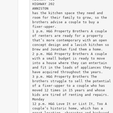
HIGHWAY 202
ANNISTON
has the kitchen space they need and
room for their family to grow, so the
brothers advise a couple to buy a
fixer-upper.
1 p.m. H&G Property Brothers A couple
of renters are ready for a property
that’s more contemporary with an open
concept design and a lavish kitchen so
Drew and Jonathan find them a home.
2 p.m. H&G Property Brothers A couple
with a small budget is ready to move
into a house where they can entertain
and fit in the loads of appliances they
have acquired throughout the years.
3 p.m. H&G Property Brothers The
brothers struggle to sell the potential
of a fixer-upper to a couple who has
moved 12 times in 15 years and whose
kids are tired of renting and repairs.
Monday
12 p.m. H&G Love It or List It, Too A
couple’s historic home, which has a
great location, character and backyard,