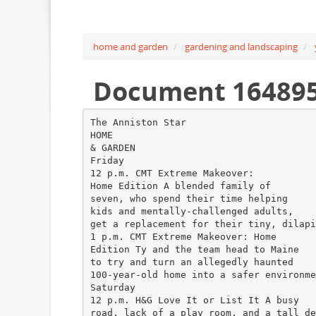
home and garden
gardening and landscaping
Document 16489
The Anniston Star
HOME
& GARDEN
Friday
12 p.m. CMT Extreme Makeover:
Home Edition A blended family of
seven, who spend their time helping
kids and mentally-challenged adults,
get a replacement for their tiny, dilapi
1 p.m. CMT Extreme Makeover: Home
Edition Ty and the team head to Maine
to try and turn an allegedly haunted
100-year-old home into a safer environme
Saturday
12 p.m. H&G Love It or List It A busy
road, lack of a play room, and a tall de