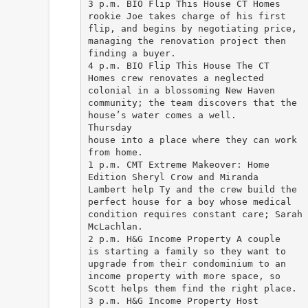
3 p.m. BIO Flip This House CT Homes
rookie Joe takes charge of his first
flip, and begins by negotiating price,
managing the renovation project then
finding a buyer.
4 p.m. BIO Flip This House The CT
Homes crew renovates a neglected
colonial in a blossoming New Haven
community; the team discovers that the
house’s water comes a well.
Thursday
house into a place where they can work
from home.
1 p.m. CMT Extreme Makeover: Home
Edition Sheryl Crow and Miranda
Lambert help Ty and the crew build the
perfect house for a boy whose medical
condition requires constant care; Sarah
McLachlan.
2 p.m. H&G Income Property A couple
is starting a family so they want to
upgrade from their condominium to an
income property with more space, so
Scott helps them find the right place.
3 p.m. H&G Income Property Host