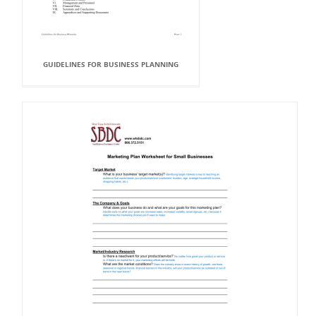
GUIDELINES FOR BUSINESS PLANNING