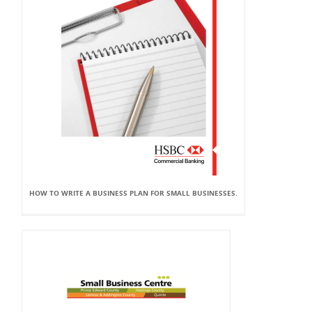
HOW TO WRITE A BUSINESS PLAN FOR SMALL BUSINESSES.