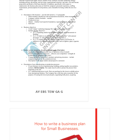
AY EB5 TEW GA G