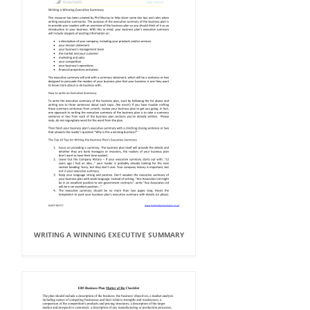
WRITING A WINNING EXECUTIVE SUMMARY