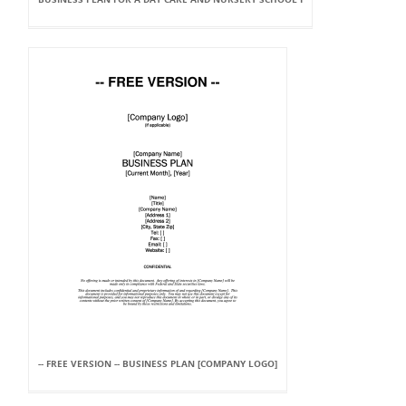
-- FREE VERSION -- BUSINESS PLAN [COMPANY LOGO]