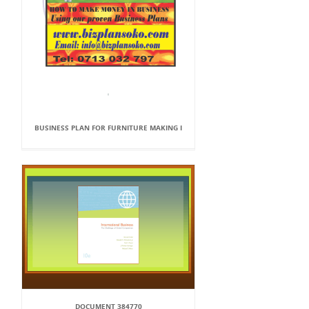
BUSINESS PLAN FOR FURNITURE MAKING I
DOCUMENT 384770