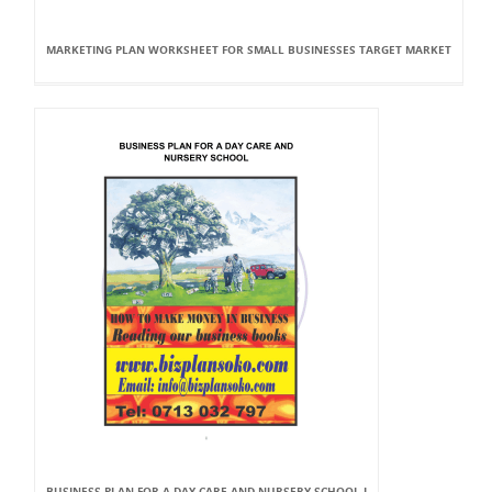
MARKETING PLAN WORKSHEET FOR SMALL BUSINESSES TARGET MARKET
BUSINESS PLAN FOR A DAY CARE AND NURSERY SCHOOL I