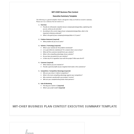
MIT-CHIEF BUSINESS PLAN CONTEST EXECUTIVE SUMMARY TEMPLATE