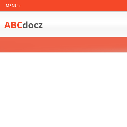
ABC
docz