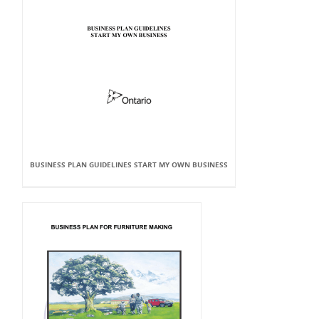
BUSINESS PLAN GUIDELINES START MY OWN BUSINESS