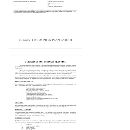
SUGGESTED BUSINESS PLAN LAYOUT