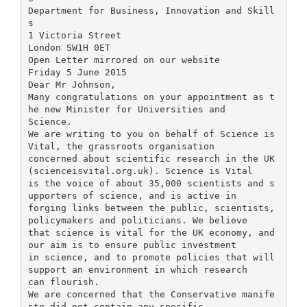
Department for Business, Innovation and Skill
s
1 Victoria Street
London SW1H 0ET
Open Letter mirrored on our website
Friday 5 June 2015
Dear Mr Johnson,
Many congratulations on your appointment as t
he new Minister for Universities and
Science.
We are writing to you on behalf of Science is
Vital, the grassroots organisation
concerned about scientific research in the UK
(scienceisvital.org.uk). Science is Vital
is the voice of about 35,000 scientists and s
upporters of science, and is active in
forging links between the public, scientists,
policymakers and politicians. We believe
that science is vital for the UK economy, and
our aim is to ensure public investment
in science, and to promote policies that will
support an environment in which research
can flourish.
We are concerned that the Conservative manife
sto did not contain any specific