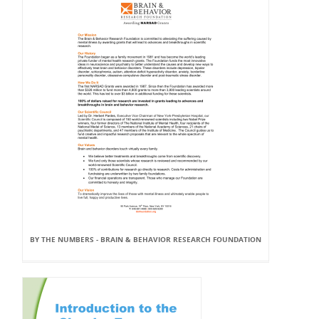
BY THE NUMBERS - BRAIN & BEHAVIOR RESEARCH FOUNDATION