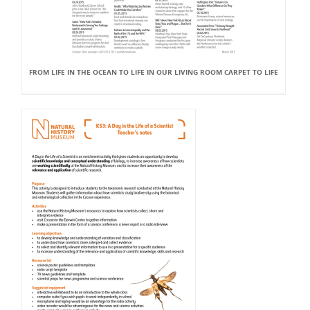
FROM LIFE IN THE OCEAN TO LIFE IN OUR LIVING ROOM CARPET TO LIFE