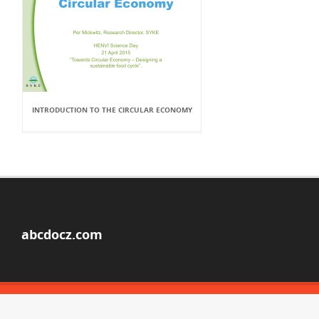
INTRODUCTION TO THE CIRCULAR ECONOMY
abcdocz.com
© Copyright 2026