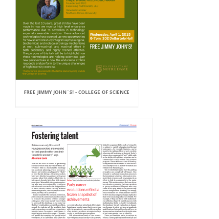
FREE JIMMY JOHN`S! - COLLEGE OF SCIENCE