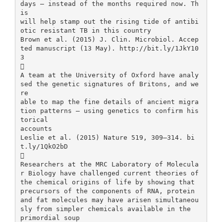
days – instead of the months required now. Th
is
will help stamp out the rising tide of antibi
otic resistant TB in this country
Brown et al. (2015) J. Clin. Microbiol. Accep
ted manuscript (13 May). http://bit.ly/1JkY10
3

A team at the University of Oxford have analy
sed the genetic signatures of Britons, and we
re
able to map the fine details of ancient migra
tion patterns – using genetics to confirm his
torical
accounts
Leslie et al. (2015) Nature 519, 309–314. bi
t.ly/1QkO2bD

Researchers at the MRC Laboratory of Molecula
r Biology have challenged current theories of
the chemical origins of life by showing that
precursors of the components of RNA, protein
and fat molecules may have arisen simultaneou
sly from simpler chemicals available in the
primordial soup