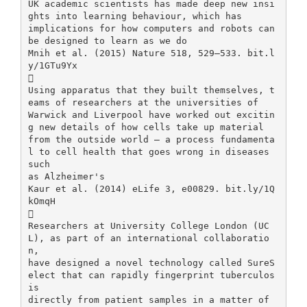
UK academic scientists has made deep new insi
ghts into learning behaviour, which has
implications for how computers and robots can
be designed to learn as we do
Mnih et al. (2015) Nature 518, 529–533. bit.l
y/1GTu9Yx

Using apparatus that they built themselves, t
eams of researchers at the universities of
Warwick and Liverpool have worked out excitin
g new details of how cells take up material
from the outside world – a process fundamenta
l to cell health that goes wrong in diseases
such
as Alzheimer's
Kaur et al. (2014) eLife 3, e00829. bit.ly/1Q
kOmqH

Researchers at University College London (UC
L), as part of an international collaboratio
n,
have designed a novel technology called SureS
elect that can rapidly fingerprint tuberculos
is
directly from patient samples in a matter of