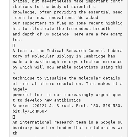
prizes, but nevertheless make important contr
ibutions to the body of scientific
knowledge, often providing the essential seed
-corn for new innovations. We asked
our supporters to flag up some recent highlig
hts to illustrate the tremendous breadth
and depth of UK science. Here are a few examp
les:

A team at the Medical Research Council Labora
tory of Molecular Biology in Cambridge has
made a breakthrough in cryo-electron microsco
py which will now enable scientists using thi
s
technique to visualise the molecular details
of life at atomic resolution. This makes it a
hugely
powerful tool in our increasingly urgent ques
t to develop new antibiotics
Scheres (2012) J. Struct. Biol. 180, 519–530.
bit.ly/1dHMSuP

An international research team in a Google su
bsidiary based in London that collaborates wi
th