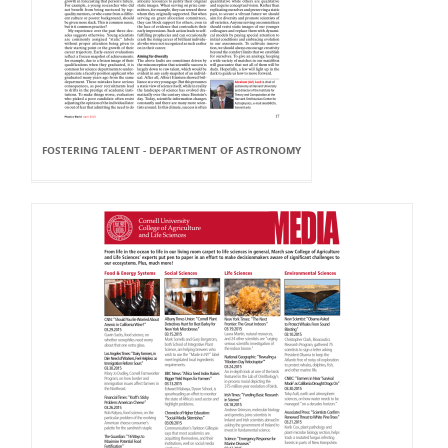
FOSTERING TALENT - DEPARTMENT OF ASTRONOMY