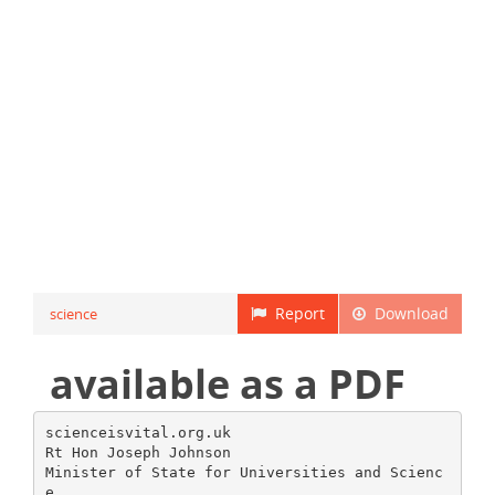
Report
Download
science
available as a PDF
scienceisvital.org.uk
Rt Hon Joseph Johnson
Minister of State for Universities and Scienc
e