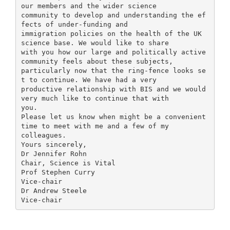
our members and the wider science
community to develop and understanding the ef
fects of under-funding and
immigration policies on the health of the UK
science base. We would like to share
with you how our large and politically active
community feels about these subjects,
particularly now that the ring-fence looks se
t to continue. We have had a very
productive relationship with BIS and we would
very much like to continue that with
you.
Please let us know when might be a convenient
time to meet with me and a few of my
colleagues.
Yours sincerely,
Dr Jennifer Rohn
Chair, Science is Vital
Prof Stephen Curry
Vice-chair
Dr Andrew Steele