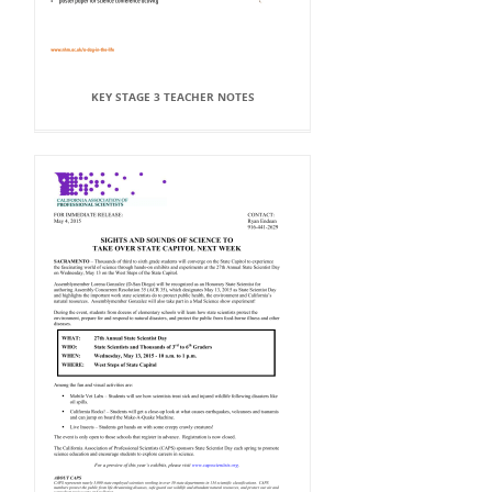
KEY STAGE 3 TEACHER NOTES