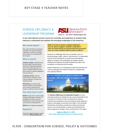
KEY STAGE 4 TEACHER NOTES
FLYER - CONSORTIUM FOR SCIENCE, POLICY & OUTCOMES