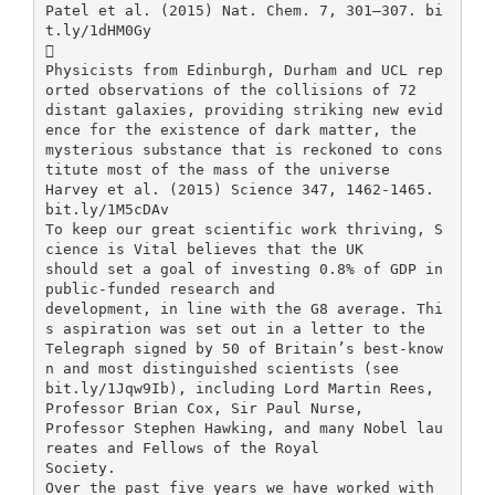
Patel et al. (2015) Nat. Chem. 7, 301–307. bi
t.ly/1dHM0Gy

Physicists from Edinburgh, Durham and UCL rep
orted observations of the collisions of 72
distant galaxies, providing striking new evid
ence for the existence of dark matter, the
mysterious substance that is reckoned to cons
titute most of the mass of the universe
Harvey et al. (2015) Science 347, 1462-1465.
bit.ly/1M5cDAv
To keep our great scientific work thriving, S
cience is Vital believes that the UK
should set a goal of investing 0.8% of GDP in
public-funded research and
development, in line with the G8 average. Thi
s aspiration was set out in a letter to the
Telegraph signed by 50 of Britain’s best-know
n and most distinguished scientists (see
bit.ly/1Jqw9Ib), including Lord Martin Rees,
Professor Brian Cox, Sir Paul Nurse,
Professor Stephen Hawking, and many Nobel lau
reates and Fellows of the Royal
Society.
Over the past five years we have worked with