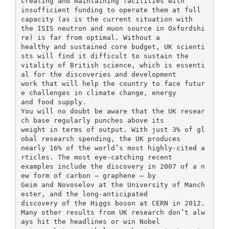
creating and maintaining facilities with
insufficient funding to operate them at full
capacity (as is the current situation with
the ISIS neutron and muon source in Oxfordshi
re) is far from optimal. Without a
healthy and sustained core budget, UK scienti
sts will find it difficult to sustain the
vitality of British science, which is essenti
al for the discoveries and development
work that will help the country to face futur
e challenges in climate change, energy
and food supply.
You will no doubt be aware that the UK resear
ch base regularly punches above its
weight in terms of output. With just 3% of gl
obal research spending, the UK produces
nearly 16% of the world’s most highly-cited a
rticles. The most eye-catching recent
examples include the discovery in 2007 of a n
ew form of carbon – graphene – by
Geim and Novoselov at the University of Manch
ester, and the long-anticipated
discovery of the Higgs boson at CERN in 2012.
Many other results from UK research don’t alw
ays hit the headlines or win Nobel