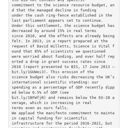
commitment to the science resource budget, an
d that the managed decline in funding
under the cash ring-fence established in the
last parliament appears set to continue.
Under this settlement, the science budget has
decreased by around 15% in real terms
since 2010, and the effects are already being
felt. In 2013, in a report prepared at the
request of David Willetts, Science is Vital f
ound that 85% of scientists we questioned
were worried about funding, and over half rep
orted a drop in grant success rates since
2010 (report presented to BIS, 17 June 2013 –
bit.ly/1GUWei3). This erosion of the
science budget also risks decreasing the UK’s
international scientific standing: our
spending as a percentage of GDP recently dipp
ed below 0.5% of GDP (see
bit.ly/1BFWfjN) and remains below the EU-28 a
verage, which is increasing in real
terms even as ours falls.
We applaud the manifesto commitment to mainta
in capital funding for scientific
infrastructure for the period 2016-2021, but