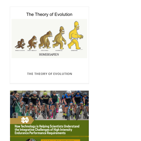
THE THEORY OF EVOLUTION