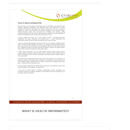
WHAT IS HEALTH INFORMATICS?