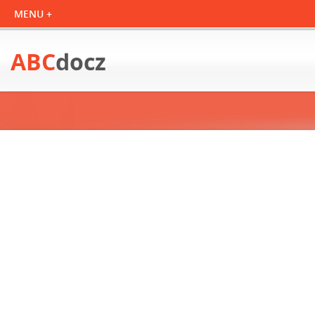
ABC
docz