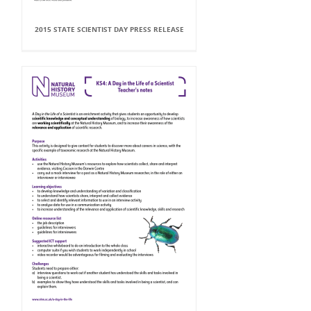
2015 STATE SCIENTIST DAY PRESS RELEASE