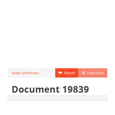
Report
Download
health and fitness
Document 19839