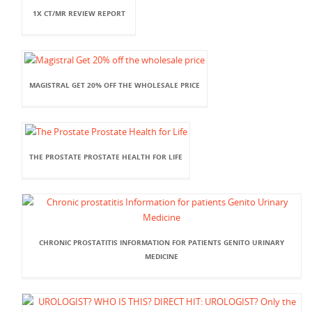
1X CT/MR REVIEW REPORT
MAGISTRAL GET 20% OFF THE WHOLESALE PRICE
THE PROSTATE PROSTATE HEALTH FOR LIFE
CHRONIC PROSTATITIS INFORMATION FOR PATIENTS GENITO URINARY
MEDICINE