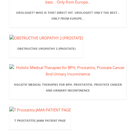
UROLOGIST? WHO IS THIS? DIRECT HIT: UROLOGIST? ONLY THE BEST…
ONLY FROM EUROPE…
OBSTRUCTIVE UROPATHY 2 (PROSTATE)
HOLISTIC MEDICAL THERAPIES FOR BPH, PROSTATITIS, PROSTATE CANCER
AND URINARY INCONTINENCE
T PROSTATITIS JAMA PATIENT PAGE