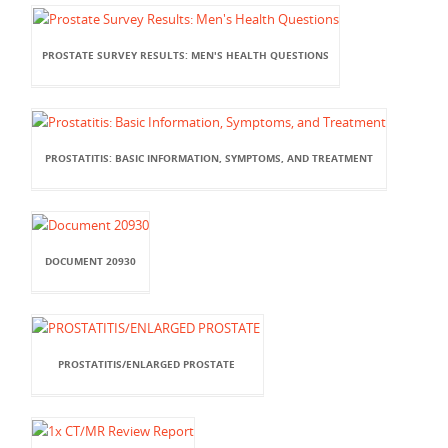
PROSTATE SURVEY RESULTS: MEN'S HEALTH QUESTIONS
PROSTATITIS: BASIC INFORMATION, SYMPTOMS, AND TREATMENT
DOCUMENT 20930
PROSTATITIS/ENLARGED PROSTATE