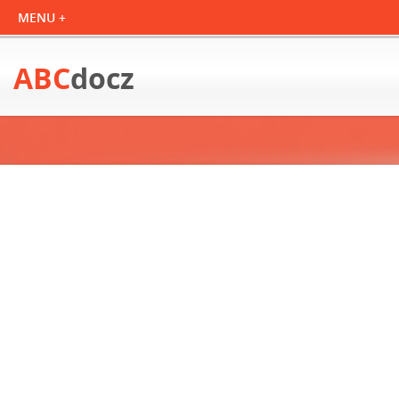
ABC
docz